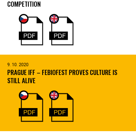
COMPETITION
9. 10. 2020
PRAGUE IFF – FEBIOFEST PROVES CULTURE IS
STILL ALIVE