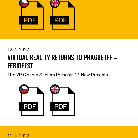
12. 4. 2022
VIRTUAL REALITY RETURNS TO PRAGUE IFF –
FEBIOFEST
The VR Cinema Section Presents 11 New Projects
11. 4. 2022