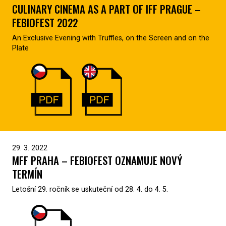
CULINARY CINEMA AS A PART OF IFF PRAGUE –
FEBIOFEST 2022
An Exclusive Evening with Truffles, on the Screen and on the
Plate
29. 3. 2022
MFF PRAHA – FEBIOFEST OZNAMUJE NOVÝ
TERMÍN
Letošní 29. ročník se uskuteční od 28. 4. do 4. 5.