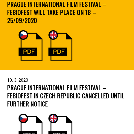
PRAGUE INTERNATIONAL FILM FESTIVAL –
FEBIOFEST WILL TAKE PLACE ON 18 –
25/09/2020
10. 3. 2020
PRAGUE INTERNATIONAL FILM FESTIVAL –
FEBIOFEST IN CZECH REPUBLIC CANCELLED UNTIL
FURTHER NOTICE