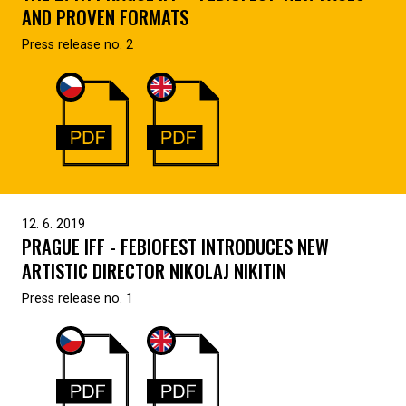
AND PROVEN FORMATS
Press release no. 2
12. 6. 2019
PRAGUE IFF - FEBIOFEST INTRODUCES NEW
ARTISTIC DIRECTOR NIKOLAJ NIKITIN
Press release no. 1