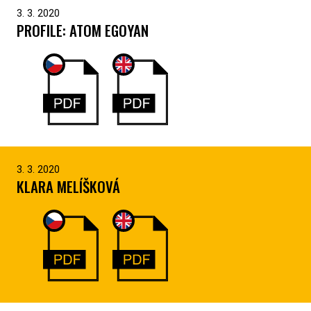
3. 3. 2020
PROFILE: ATOM EGOYAN
3. 3. 2020
KLARA MELÍŠKOVÁ