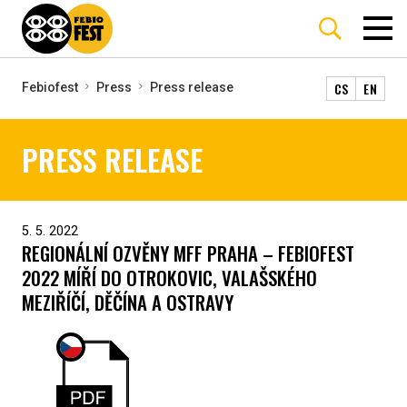
CS
EN
Febiofest
Press
Press release
PRESS RELEASE
5. 5. 2022
REGIONÁLNÍ OZVĚNY MFF PRAHA – FEBIOFEST
2022 MÍŘÍ DO OTROKOVIC, VALAŠSKÉHO
MEZIŘÍČÍ, DĚČÍNA A OSTRAVY