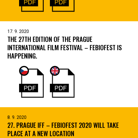
17. 9. 2020
THE 27TH EDITION OF THE PRAGUE
INTERNATIONAL FILM FESTIVAL – FEBIOFEST IS
HAPPENING.
8. 9. 2020
27. PRAGUE IFF – FEBIOFEST 2020 WILL TAKE
PLACE AT A NEW LOCATION