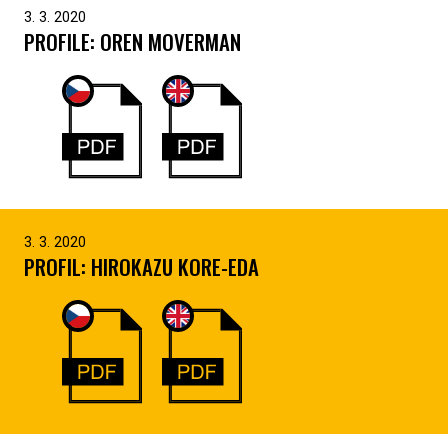
3. 3. 2020
PROFILE: OREN MOVERMAN
3. 3. 2020
PROFIL: HIROKAZU KORE-EDA