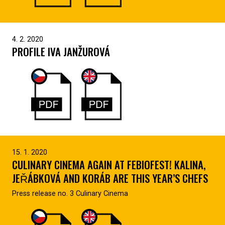
4. 2. 2020
PROFILE IVA JANŽUROVÁ
15. 1. 2020
CULINARY CINEMA AGAIN AT FEBIOFEST! KALINA,
JEŘÁBKOVÁ AND KORÁB ARE THIS YEAR’S CHEFS
Press release no. 3 Culinary Cinema