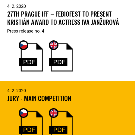
4. 2. 2020
27TH PRAGUE IFF – FEBIOFEST TO PRESENT
KRISTIÁN AWARD TO ACTRESS IVA JANŽUROVÁ
Press release no. 4
4. 2. 2020
JURY - MAIN COMPETITION