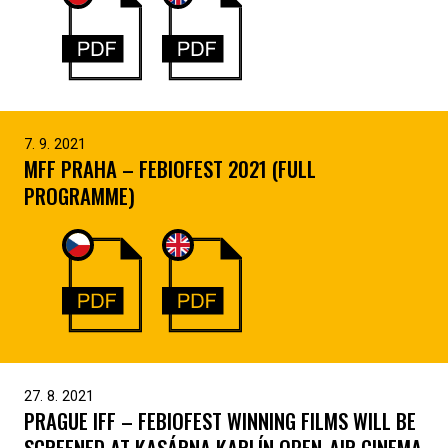
7. 9. 2021
MFF PRAHA – FEBIOFEST 2021 (FULL
PROGRAMME)
27. 8. 2021
PRAGUE IFF – FEBIOFEST WINNING FILMS WILL BE
SCREENED AT KASÁRNA KARLÍN OPEN-AIR CINEMA