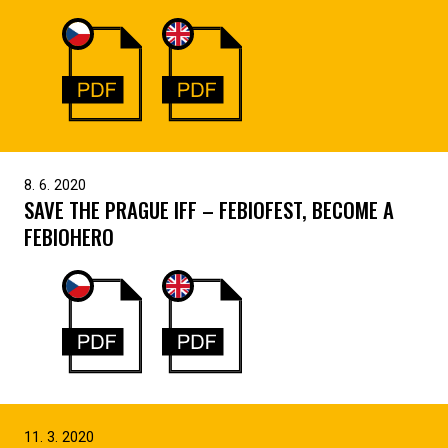
8. 6. 2020
SAVE THE PRAGUE IFF – FEBIOFEST, BECOME A
FEBIOHERO
11. 3. 2020