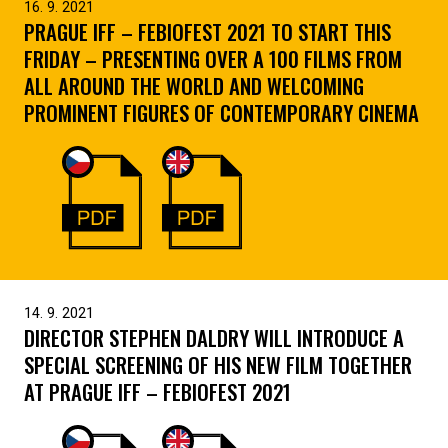
16. 9. 2021
PRAGUE IFF – FEBIOFEST 2021 TO START THIS
FRIDAY – PRESENTING OVER A 100 FILMS FROM
ALL AROUND THE WORLD AND WELCOMING
PROMINENT FIGURES OF CONTEMPORARY CINEMA
14. 9. 2021
DIRECTOR STEPHEN DALDRY WILL INTRODUCE A
SPECIAL SCREENING OF HIS NEW FILM TOGETHER
AT PRAGUE IFF – FEBIOFEST 2021