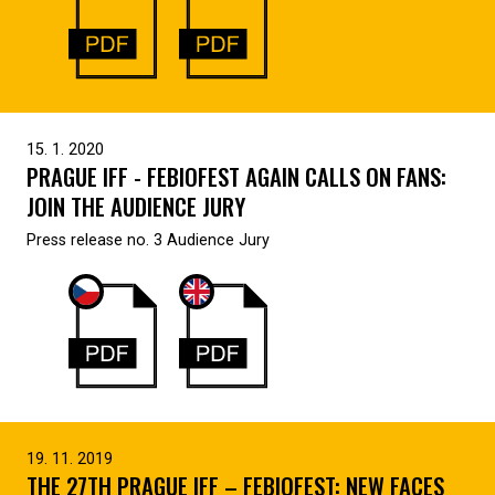
15. 1. 2020
PRAGUE IFF - FEBIOFEST AGAIN CALLS ON FANS:
JOIN THE AUDIENCE JURY
Press release no. 3 Audience Jury
19. 11. 2019
THE 27TH PRAGUE IFF – FEBIOFEST: NEW FACES