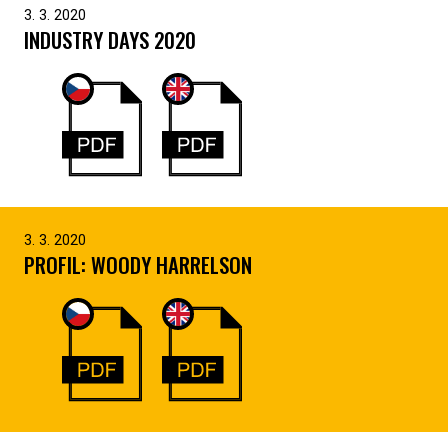
3. 3. 2020
INDUSTRY DAYS 2020
3. 3. 2020
PROFIL: WOODY HARRELSON