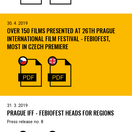
30. 4. 2019
OVER 150 FILMS PRESENTED AT 26TH PRAGUE
INTERNATIONAL FILM FESTIVAL - FEBIOFEST,
MOST IN CZECH PREMIERE
31. 3. 2019
PRAGUE IFF - FEBIOFEST HEADS FOR REGIONS
Press release no. 8