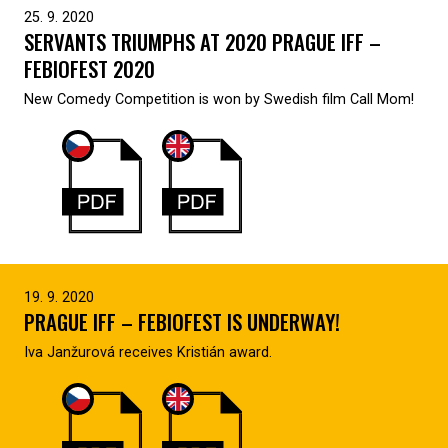
25. 9. 2020
SERVANTS TRIUMPHS AT 2020 PRAGUE IFF –
FEBIOFEST 2020
New Comedy Competition is won by Swedish film Call Mom!
19. 9. 2020
PRAGUE IFF – FEBIOFEST IS UNDERWAY!
Iva Janžurová receives Kristián award.