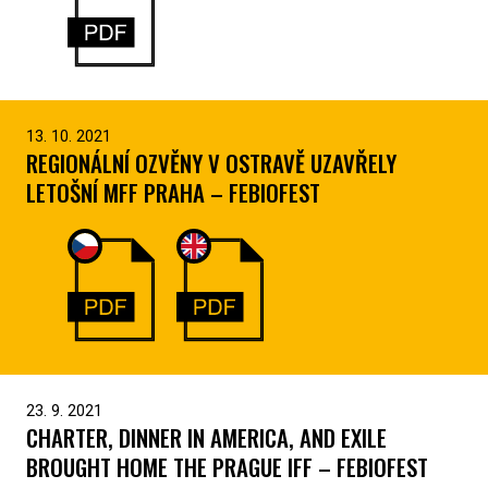
13. 10. 2021
REGIONÁLNÍ OZVĚNY V OSTRAVĚ UZAVŘELY
LETOŠNÍ MFF PRAHA – FEBIOFEST
23. 9. 2021
CHARTER, DINNER IN AMERICA, AND EXILE
BROUGHT HOME THE PRAGUE IFF – FEBIOFEST