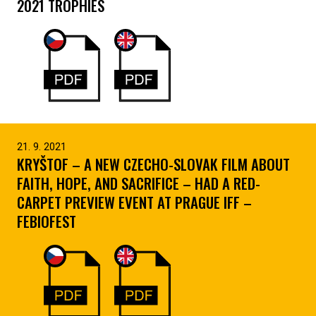
2021 TROPHIES
21. 9. 2021
KRYŠTOF – A NEW CZECHO-SLOVAK FILM ABOUT
FAITH, HOPE, AND SACRIFICE – HAD A RED-
CARPET PREVIEW EVENT AT PRAGUE IFF –
FEBIOFEST