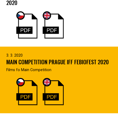
2020
3. 3. 2020
MAIN COMPETITION PRAGUE IFF FEBIOFEST 2020
Films fo Main Competition