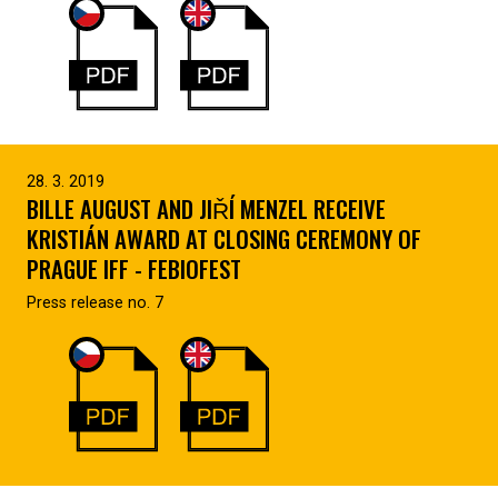
28. 3. 2019
BILLE AUGUST AND JIŘÍ MENZEL RECEIVE
KRISTIÁN AWARD AT CLOSING CEREMONY OF
PRAGUE IFF - FEBIOFEST
Press release no. 7