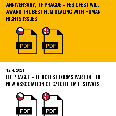
ANNIVERSARY, IFF PRAGUE – FEBIOFEST WILL
AWARD THE BEST FILM DEALING WITH HUMAN
RIGHTS ISSUES
12. 4. 2021
IFF PRAGUE – FEBIOFEST FORMS PART OF THE
NEW ASSOCIATION OF CZECH FILM FESTIVALS