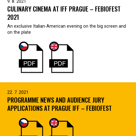
9. 8. 2021
CULINARY CINEMA AT IFF PRAGUE – FEBIOFEST
2021
An exclusive Italian-American evening on the big screen and
on the plate
22. 7. 2021
PROGRAMME NEWS AND AUDIENCE JURY
APPLICATIONS AT PRAGUE IFF – FEBIOFEST