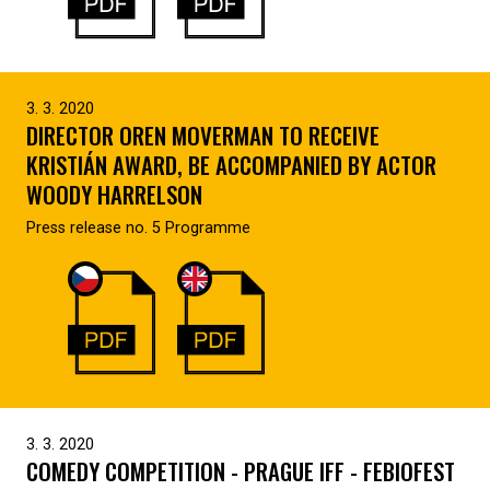
3. 3. 2020
DIRECTOR OREN MOVERMAN TO RECEIVE
KRISTIÁN AWARD, BE ACCOMPANIED BY ACTOR
WOODY HARRELSON
Press release no. 5 Programme
3. 3. 2020
COMEDY COMPETITION - PRAGUE IFF - FEBIOFEST