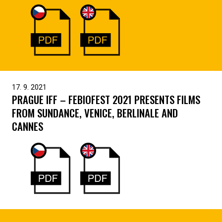
17. 9. 2021
PRAGUE IFF – FEBIOFEST 2021 PRESENTS FILMS
FROM SUNDANCE, VENICE, BERLINALE AND
CANNES