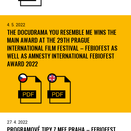
4. 5. 2022
THE DOCUDRAMA YOU RESEMBLE ME WINS THE
MAIN AWARD AT THE 29TH PRAGUE
INTERNATIONAL FILM FESTIVAL – FEBIOFEST AS
WELL AS AMNESTY INTERNATIONAL FEBIOFEST
AWARD 2022
27. 4. 2022
PROGRAMOVÉ TIPY Z MFF PRAHA – FEBIOFEST