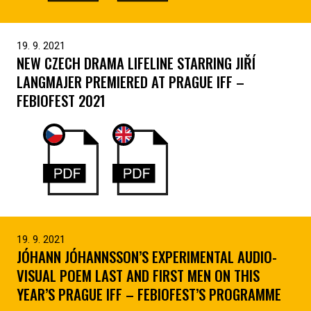
19. 9. 2021
NEW CZECH DRAMA LIFELINE STARRING JIŘÍ
LANGMAJER PREMIERED AT PRAGUE IFF –
FEBIOFEST 2021
19. 9. 2021
JÓHANN JÓHANNSSON’S EXPERIMENTAL AUDIO-
VISUAL POEM LAST AND FIRST MEN ON THIS
YEAR’S PRAGUE IFF – FEBIOFEST’S PROGRAMME