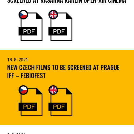
18. 8. 2021
NEW CZECH FILMS TO BE SCREENED AT PRAGUE
IFF – FEBIOFEST