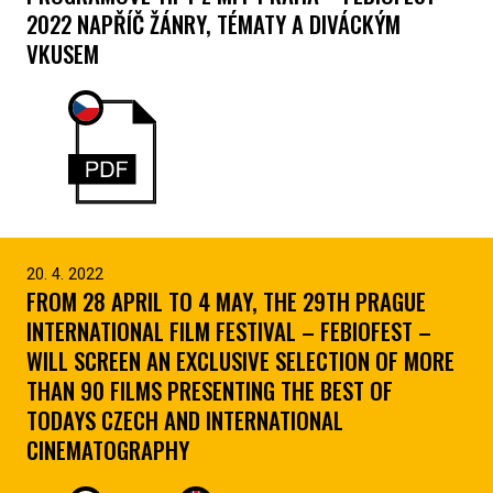
2022 NAPŘÍČ ŽÁNRY, TÉMATY A DIVÁCKÝM
VKUSEM
20. 4. 2022
FROM 28 APRIL TO 4 MAY, THE 29TH PRAGUE
INTERNATIONAL FILM FESTIVAL – FEBIOFEST –
WILL SCREEN AN EXCLUSIVE SELECTION OF MORE
THAN 90 FILMS PRESENTING THE BEST OF
TODAYS CZECH AND INTERNATIONAL
CINEMATOGRAPHY