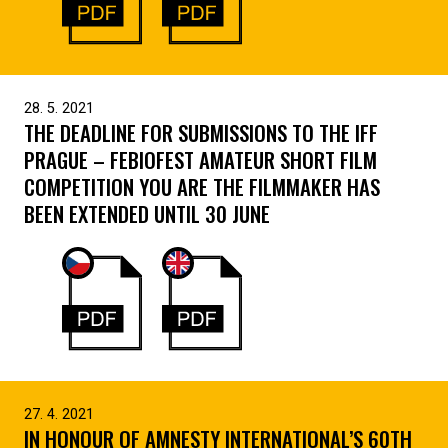
28. 5. 2021
THE DEADLINE FOR SUBMISSIONS TO THE IFF
PRAGUE – FEBIOFEST AMATEUR SHORT FILM
COMPETITION YOU ARE THE FILMMAKER HAS
BEEN EXTENDED UNTIL 30 JUNE
27. 4. 2021
IN HONOUR OF AMNESTY INTERNATIONAL’S 60TH