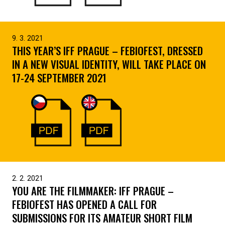
9. 3. 2021
THIS YEAR’S IFF PRAGUE – FEBIOFEST, DRESSED
IN A NEW VISUAL IDENTITY, WILL TAKE PLACE ON
17-24 SEPTEMBER 2021
2. 2. 2021
YOU ARE THE FILMMAKER: IFF PRAGUE –
FEBIOFEST HAS OPENED A CALL FOR
SUBMISSIONS FOR ITS AMATEUR SHORT FILM