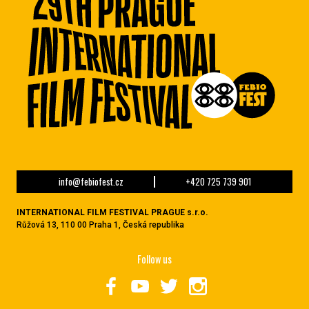
info@febiofest.cz
+420 725 739 901
INTERNATIONAL FILM FESTIVAL PRAGUE s.r.o.
Růžová 13, 110 00 Praha 1, Česká republika
Follow us