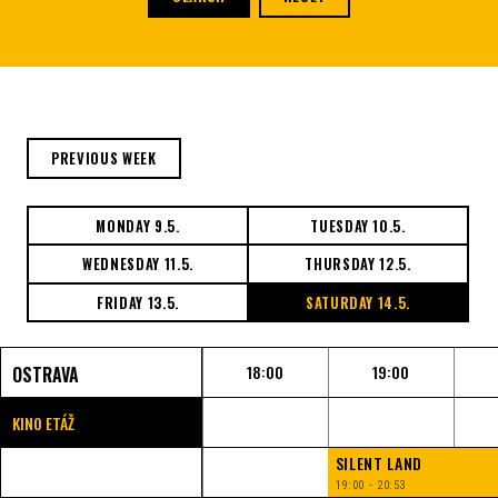
PREVIOUS WEEK
MONDAY 9.5.
TUESDAY 10.5.
WEDNESDAY 11.5.
THURSDAY 12.5.
FRIDAY 13.5.
SATURDAY 14.5.
18:00
19:00
OSTRAVA
KINO ETÁŽ
SILENT LAND
19:00 - 20:53