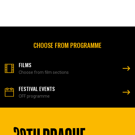
CHOOSE FROM PROGRAMME
FILMS
Choose from film sections
FESTIVAL EVENTS
OFF programme