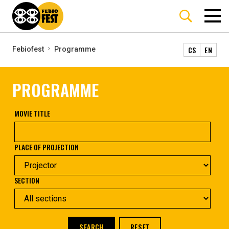
CS
EN
Febiofest
Programme
PROGRAMME
MOVIE TITLE
PLACE OF PROJECTION
SECTION
SEARCH
RESET