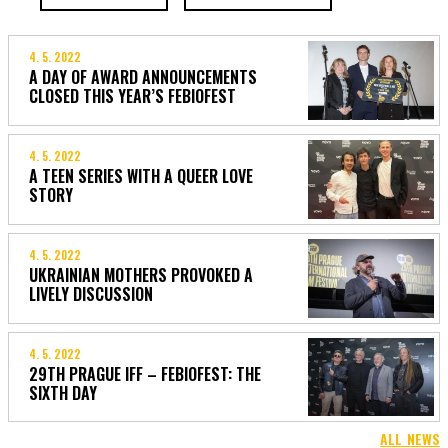
4. 5. 2022
A DAY OF AWARD ANNOUNCEMENTS
CLOSED THIS YEAR’S FEBIOFEST
4. 5. 2022
A TEEN SERIES WITH A QUEER LOVE
STORY
4. 5. 2022
UKRAINIAN MOTHERS PROVOKED A
LIVELY DISCUSSION
4. 5. 2022
29TH PRAGUE IFF – FEBIOFEST: THE
SIXTH DAY
ALL NEWS