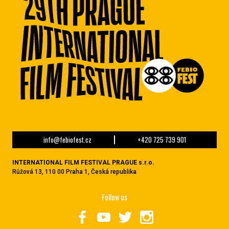
info@febiofest.cz
+420 725 739 901
INTERNATIONAL FILM FESTIVAL PRAGUE s.r.o.
Růžová 13, 110 00 Praha 1, Česká republika
Follow us