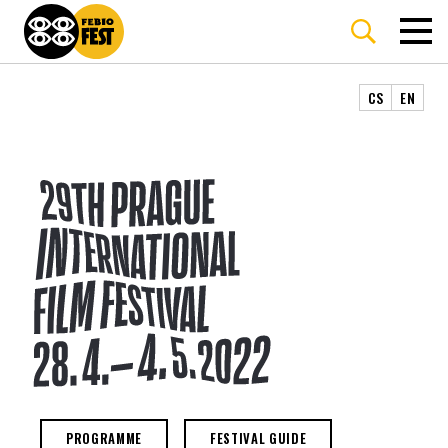
CS
EN
29TH PRAGUE INTERNATIONAL F
PROGRAMME
FESTIVAL GUIDE