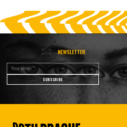
NEWSLETTER
SUBSCRIBE