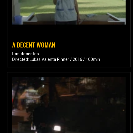
A DECENT WOMAN
Los decentes
Directed: Lukas Valenta Rinner / 2016 / 100min