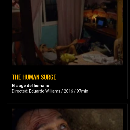
THE HUMAN SURGE
El auge del humano
Directed: Eduardo Williams / 2016 / 97min