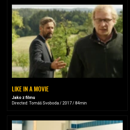
LIKE IN A MOVIE
Jako z filmu
Directed: Tomáš Svoboda / 2017 / 84min