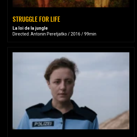
STRUGGLE FOR LIFE
La loi de la jungle
Directed: Antonin Peretjatko / 2016 / 99min