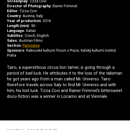
Screenplay:
Tizza Covi
Director of Photography:
Rainer Frimmel
Editor:
Tizza Covi
Country:
Austria, Italy
Year of production:
2016
Length (min):
90
Language:
Italian
Subtitles:
Czech, English
Sales:
Austrian Films
Section:
Panorama
Sponsors:
Rakouské kulturní fórum v Praze, Italský kulturní institut
Praha
Tairo, a superstitious circus lion tamer, is going through a
period of bad luck. He attributes it to the loss of the talisman
he got years ago from a man called Mr. Universo. Tairo
therefore travels across Italy to find Mr. Universo and with
him, his lost luck. Tizza Covi and Rainer Frimmel's bittersweet
docu-fiction was a winner in Locarno and at Viennale.