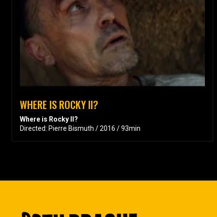
WHERE IS ROCKY II?
Where is Rocky II?
Directed: Pierre Bismuth / 2016 / 93min