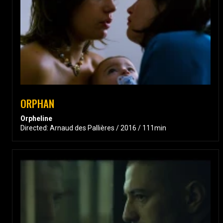
ORPHAN
Orpheline
Directed: Arnaud des Pallières / 2016 / 111min