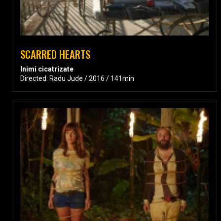
SCARRED HEARTS
Inimi cicatrizate
Directed: Radu Jude / 2016 / 141min