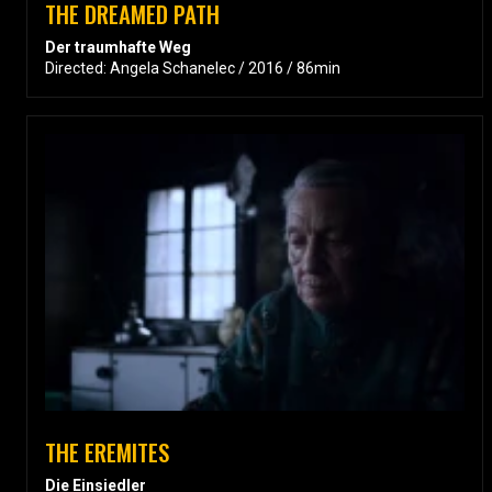
THE DREAMED PATH
Der traumhafte Weg
Directed: Angela Schanelec / 2016 / 86min
THE EREMITES
Die Einsiedler