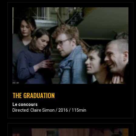
THE GRADUATION
Le concours
Directed: Claire Simon / 2016 / 115min