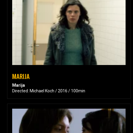
MARIJA
Marija
Directed: Michael Koch / 2016 / 100min