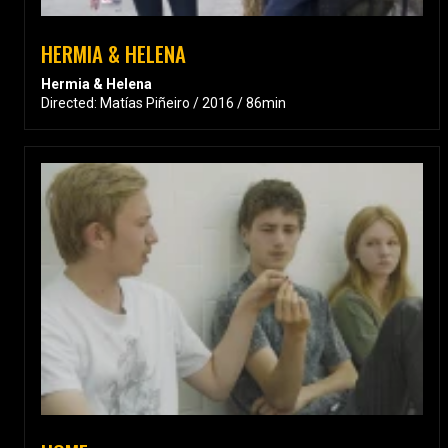
HERMIA & HELENA
Hermia & Helena
Directed: Matías Piñeiro / 2016 / 86min