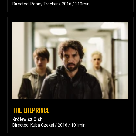
Directed: Ronny Trocker / 2016 / 110min
THE ERLPRINCE
Królewicz Olch
Directed: Kuba Czekaj / 2016 / 101min