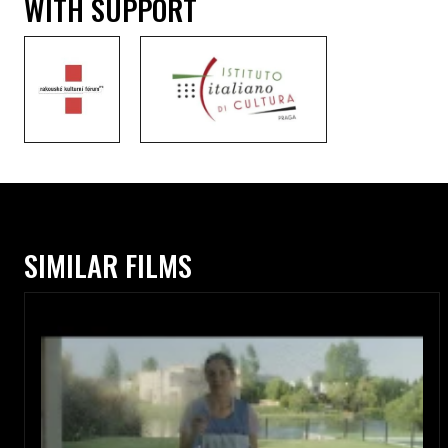
WITH SUPPORT
SIMILAR FILMS