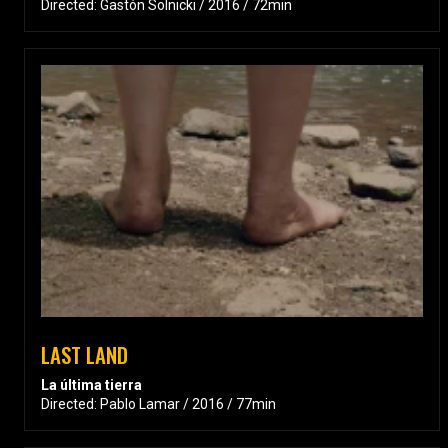
Directed: Gastón Solnicki / 2016 / 72min
LAST LAND
La última tierra
Directed: Pablo Lamar / 2016 / 77min