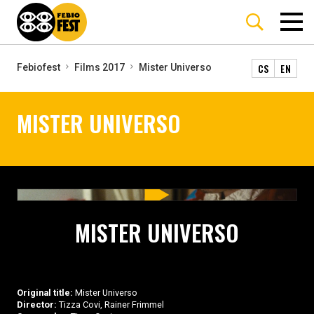
CS
EN
Febiofest
Films 2017
Mister Universo
MISTER UNIVERSO
MISTER UNIVERSO
Original title:
Mister Universo
Director:
Tizza Covi, Rainer Frimmel