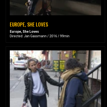
EUROPE, SHE LOVES
Europe, She Loves
Directed: Jan Gassmann / 2016 / 99min