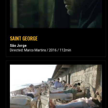
SAINT GEORGE
São Jorge
Directed: Marco Martins / 2016 / 112min