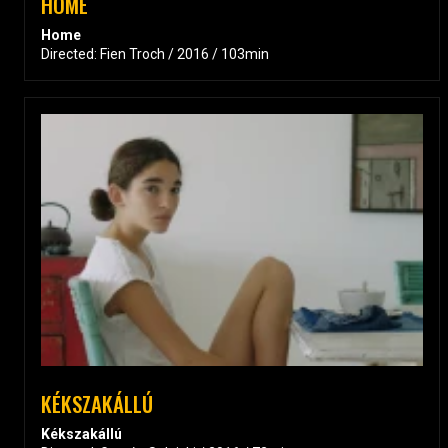
HOME
Home
Directed: Fien Troch / 2016 / 103min
KÉKSZAKÁLLÚ
Kékszakállú