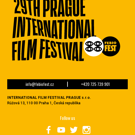
info@febiofest.cz
+420 725 739 901
INTERNATIONAL FILM FESTIVAL PRAGUE s.r.o.
Růžová 13, 110 00 Praha 1, Česká republika
Follow us