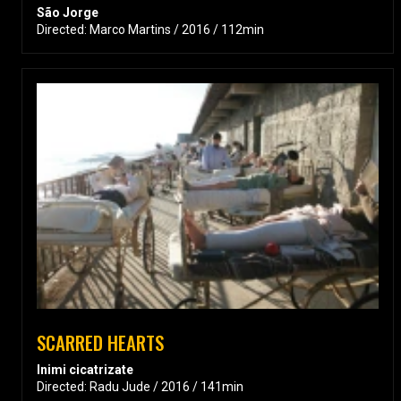
São Jorge
Directed: Marco Martins / 2016 / 112min
SCARRED HEARTS
Inimi cicatrizate
Directed: Radu Jude / 2016 / 141min