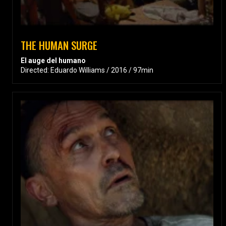
THE HUMAN SURGE
El auge del humano
Directed: Eduardo Williams / 2016 / 97min