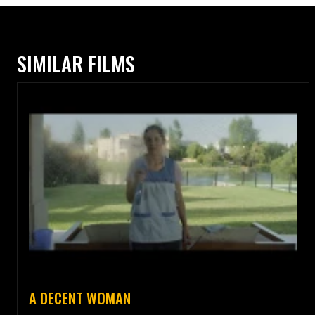
SIMILAR FILMS
A DECENT WOMAN