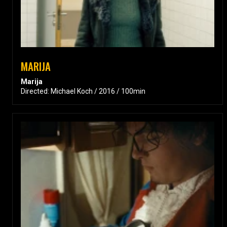
MARIJA
Marija
Directed: Michael Koch / 2016 / 100min