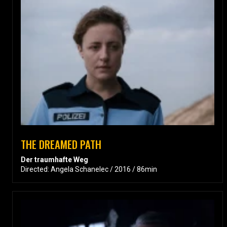
THE DREAMED PATH
Der traumhafte Weg
Directed: Angela Schanelec / 2016 / 86min