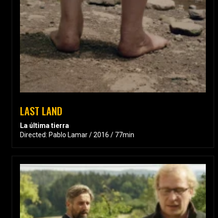
LAST LAND
La última tierra
Directed: Pablo Lamar / 2016 / 77min