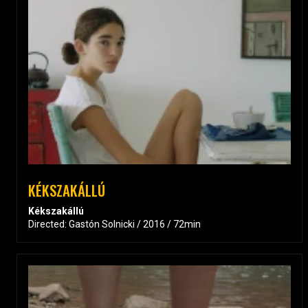
KÉKSZAKÁLLÚ
Kékszakállú
Directed: Gastón Solnicki / 2016 / 72min