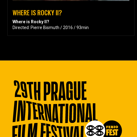
WHERE IS ROCKY II?
Where is Rocky II?
Directed: Pierre Bismuth / 2016 / 93min