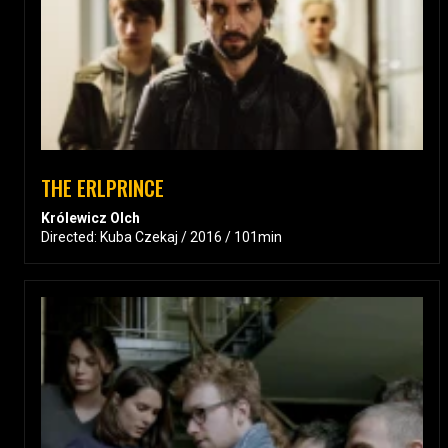
THE ERLPRINCE
Królewicz Olch
Directed: Kuba Czekaj / 2016 / 101min