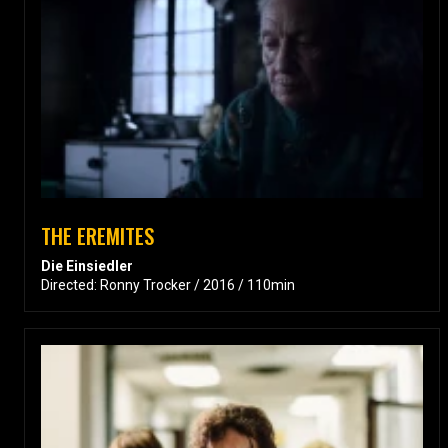
THE EREMITES
Die Einsiedler
Directed: Ronny Trocker / 2016 / 110min