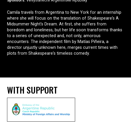
Sponsors:
Velvyslanectví Argentinské republiky
Camila travels from Argentina to New York for an internship
where she will focus on the translation of Shakespeare's A
Midsummer Night's Dream. At first, she suffers from
boredom and loneliness, but her life soon transforms thanks
to a series of unexpected and, not only, amorous
encounters. The independent film by Matías Piñeira, a
director unjustly unknown here, merges current times with
plots from Shakespeare's timeless comedy.
WITH SUPPORT