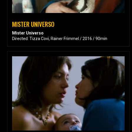
MISTER UNIVERSO
Mister Universo
Directed: Tizza Covi, Rainer Frimmel / 2016 / 90min