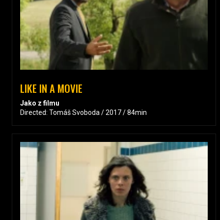
LIKE IN A MOVIE
Jako z filmu
Directed: Tomáš Svoboda / 2017 / 84min