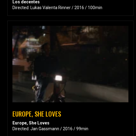
Los decentes
Directed: Lukas Valenta Rinner / 2016 / 100min
EUROPE, SHE LOVES
Europe, She Loves
Directed: Jan Gassmann / 2016 / 99min