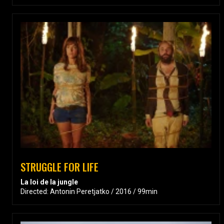
STRUGGLE FOR LIFE
La loi de la jungle
Directed: Antonin Peretjatko / 2016 / 99min