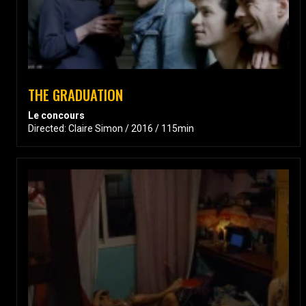
THE GRADUATION
Le concours
Directed: Claire Simon / 2016 / 115min