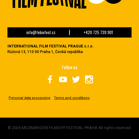
info@febiofest.cz
+420 725 739 901
INTERNATIONAL FILM FESTIVAL PRAGUE s.r.o.
Růžová 13, 110 00 Praha 1, Česká republika
Follow us
Personal data processing
Terms and conditions
© 2026 MEZINÁRODNÍ FILMOVÝ FESTIVAL PRAHA All rights reserved.