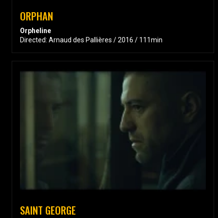
ORPHAN
Orpheline
Directed: Arnaud des Pallières / 2016 / 111min
SAINT GEORGE