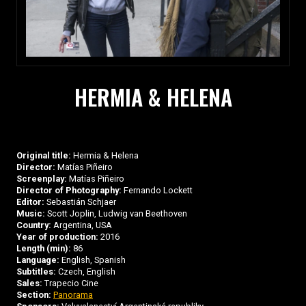
HERMIA & HELENA
Original title:
Hermia & Helena
Director:
Matías Piñeiro
Screenplay:
Matías Piñeiro
Director of Photography:
Fernando Lockett
Editor:
Sebastián Schjaer
Music:
Scott Joplin, Ludwig van Beethoven
Country:
Argentina, USA
Year of production:
2016
Length (min):
86
Language:
English, Spanish
Subtitles:
Czech, English
Sales:
Trapecio Cine
Section:
Panorama