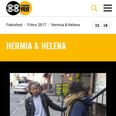
CS
EN
Febiofest
Films 2017
Hermia & Helena
HERMIA & HELENA