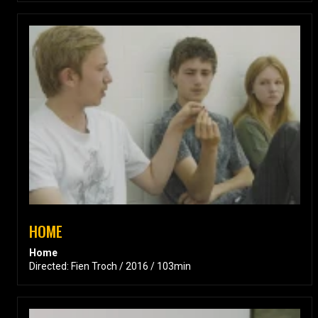
HOME
Home
Directed: Fien Troch / 2016 / 103min