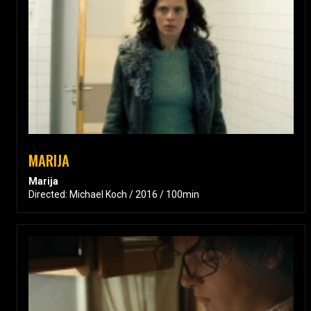
MARIJA
Marija
Directed: Michael Koch / 2016 / 100min