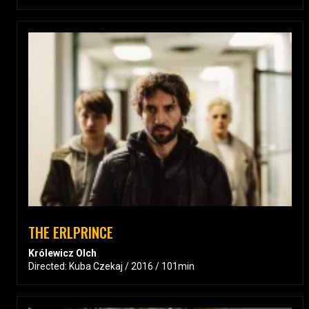
THE ERLPRINCE
Królewicz Olch
Directed: Kuba Czekaj / 2016 / 101min