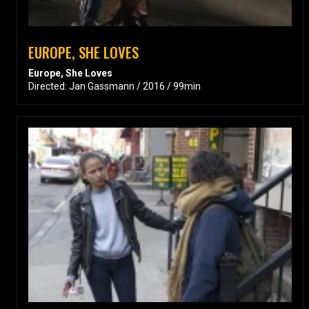
EUROPE, SHE LOVES
Europe, She Loves
Directed: Jan Gassmann / 2016 / 99min