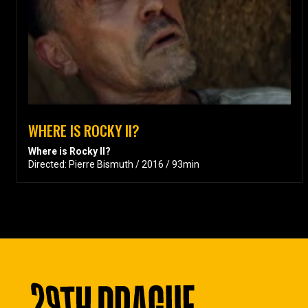
WHERE IS ROCKY II?
Where is Rocky II?
Directed: Pierre Bismuth / 2016 / 93min