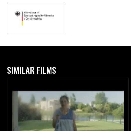
SIMILAR FILMS