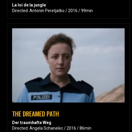
La loi de la jungle
Directed: Antonin Peretjatko / 2016 / 99min
THE DREAMED PATH
Der traumhafte Weg
Directed: Angela Schanelec / 2016 / 86min