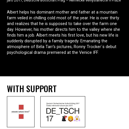
jaro 2017, Deutsche Botschaft Prag – Německé velvyslanectví v Praze
Albert helps his dominant mother and father at a mountain
farm veiled in chilling cold most of the year. He is over thirty
and realizes that he is supposed to take over the farm one
day. However, his mother directs him to the valley where she
finds him a job. Albert meets his first love, but his new life is
suddenly disrupted by a family tragedy. Emanating the
atmosphere of Béla Tarr's pictures, Ronny Trocker´s debut
psychological drama premiered at the Venice IFF.
WITH SUPPORT