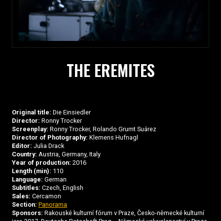
THE EREMITES
Original title:
Die Einsiedler
Director:
Ronny Trocker
Screenplay:
Ronny Trocker, Rolando Grumt Suárez
Director of Photography:
Klemens Hufnagl
Editor:
Julia Drack
Country:
Austria, Germany, Italy
Year of production:
2016
Length (min):
110
Language:
German
Subtitles:
Czech, English
Sales:
Cercamon
Section:
Panorama
Sponsors:
Rakouské kulturní fórum v Praze, Česko-německé kulturní