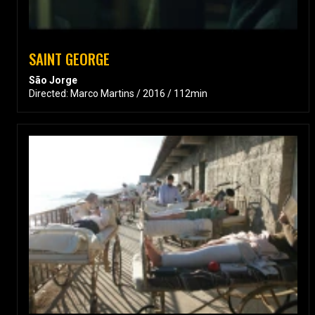
SAINT GEORGE
São Jorge
Directed: Marco Martins / 2016 / 112min