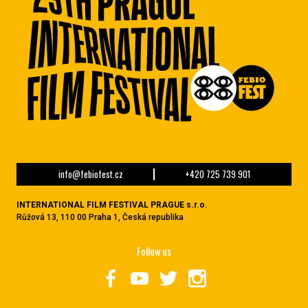
info@febiofest.cz
+420 725 739 901
INTERNATIONAL FILM FESTIVAL PRAGUE s.r.o.
Růžová 13, 110 00 Praha 1, Česká republika
Follow us