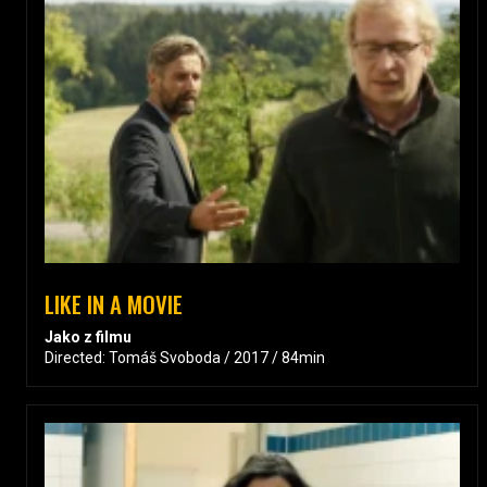
LIKE IN A MOVIE
Jako z filmu
Directed: Tomáš Svoboda / 2017 / 84min