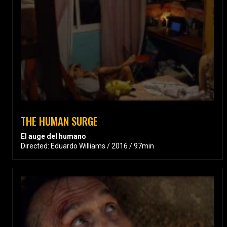
THE HUMAN SURGE
El auge del humano
Directed: Eduardo Williams / 2016 / 97min