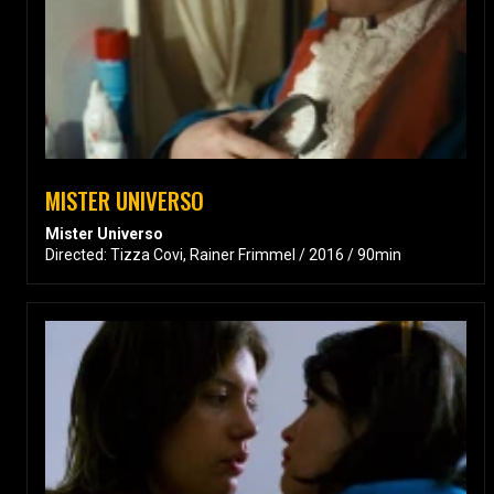
MISTER UNIVERSO
Mister Universo
Directed: Tizza Covi, Rainer Frimmel / 2016 / 90min