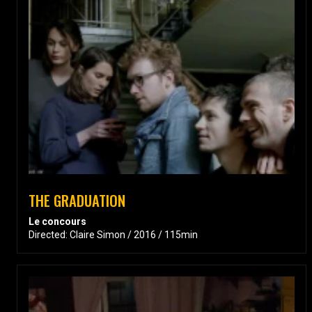
THE GRADUATION
Le concours
Directed: Claire Simon / 2016 / 115min