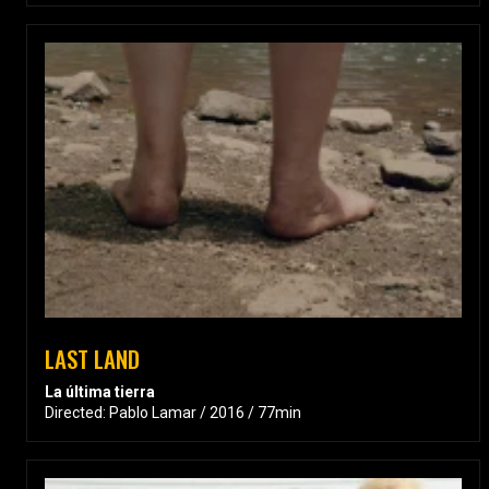
LAST LAND
La última tierra
Directed: Pablo Lamar / 2016 / 77min