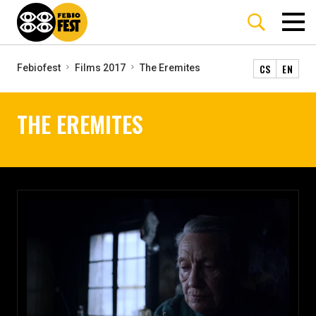
CS
EN
Febiofest
Films 2017
The Eremites
THE EREMITES