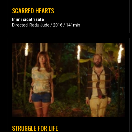
SCARRED HEARTS
Inimi cicatrizate
Directed: Radu Jude / 2016 / 141min
STRUGGLE FOR LIFE