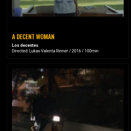
A DECENT WOMAN
Los decentes
Directed: Lukas Valenta Rinner / 2016 / 100min