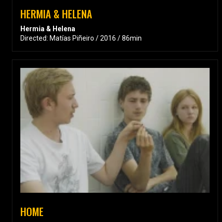
HERMIA & HELENA
Hermia & Helena
Directed: Matías Piñeiro / 2016 / 86min
HOME