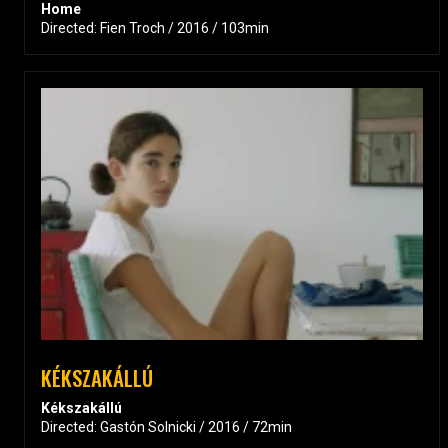
Home
Directed: Fien Troch / 2016 / 103min
KÉKSZAKÁLLÚ
Kékszakállú
Directed: Gastón Solnicki / 2016 / 72min