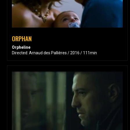
ORPHAN
Orpheline
Directed: Arnaud des Pallières / 2016 / 111min