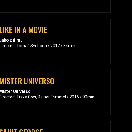
LIKE IN A MOVIE
Jako z filmu
Directed: Tomáš Svoboda / 2017 / 84min
MISTER UNIVERSO
Mister Universo
Directed: Tizza Covi, Rainer Frimmel / 2016 / 90min