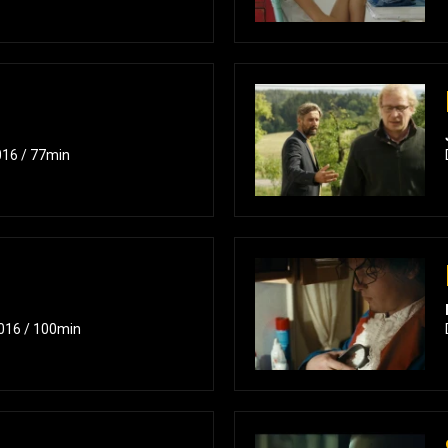
016 / 77min
2016 / 100min