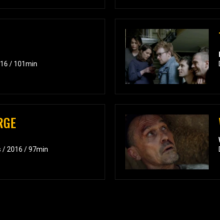
016 / 101min
RGE
s / 2016 / 97min