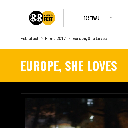
FESTIVAL
Febiofest
Films 2017
Europe, She Loves
EUROPE, SHE LOVES