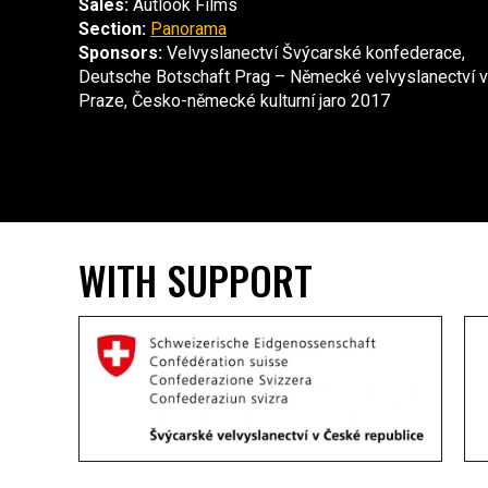
Sales:
Autlook Films
Section:
Panorama
Sponsors:
Velvyslanectví Švýcarské konfederace,
Deutsche Botschaft Prag – Německé velvyslanectví v
Praze, Česko-německé kulturní jaro 2017
WITH SUPPORT