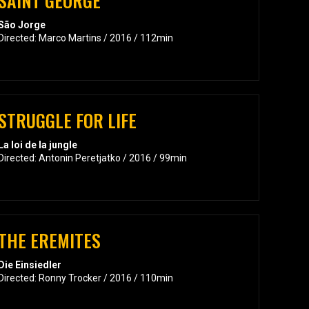
SAINT GEORGE
São Jorge
Directed: Marco Martins / 2016 / 112min
STRUGGLE FOR LIFE
La loi de la jungle
Directed: Antonin Peretjatko / 2016 / 99min
THE EREMITES
Die Einsiedler
Directed: Ronny Trocker / 2016 / 110min