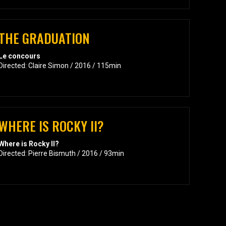
THE GRADUATION
Le concours
Directed: Claire Simon / 2016 / 115min
WHERE IS ROCKY II?
Where is Rocky II?
Directed: Pierre Bismuth / 2016 / 93min