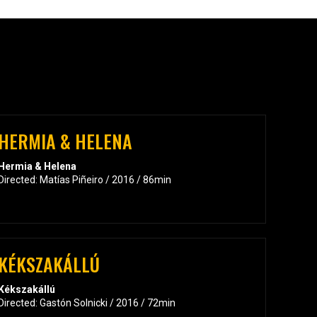
HERMIA & HELENA
Hermia & Helena
Directed: Matías Piñeiro / 2016 / 86min
KÉKSZAKÁLLÚ
Kékszakállú
Directed: Gastón Solnicki / 2016 / 72min