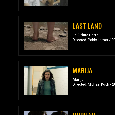
LAST LAND
La última tierra
Directed: Pablo Lamar / 2
MARIJA
Marija
Directed: Michael Koch / 