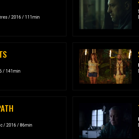
ières / 2016 / 111min
TS
6 / 141min
PATH
c / 2016 / 86min