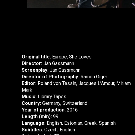
Original title:
Europe, She Loves
Director:
Jan Gassmann
Screenplay:
Jan Gassmann
Director of Photography:
Ramon Giger
Editor:
Roland von Tessin, Jacques L’Amour, Miriam
Märk
Music:
Library Tapes
Country:
Germany, Switzerland
Year of production:
2016
Length (min):
99
Language:
English, Estonian, Greek, Spanish
Subtitles:
Czech, English