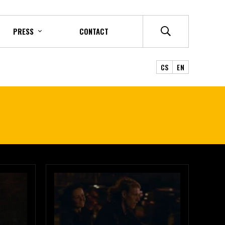
PRESS
CONTACT
CS
EN