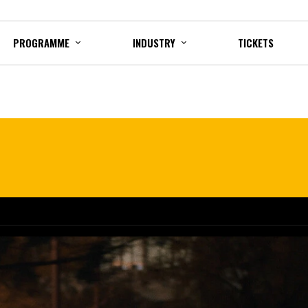
PROGRAMME
INDUSTRY
TICKETS