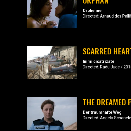
ORPHAN
Orpheline
Directed: Arnaud des Pall
SCARRED HEAR
Inimi cicatrizate
Directed: Radu Jude / 201
THE DREAMED 
Der traumhafte Weg
Directed: Angela Schanele