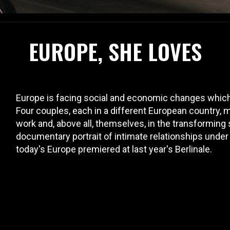
EUROPE, SHE LOVES
Europe is facing social and economic changes which ar
Four couples, each in a different European country, ma
work and, above all, themselves, in the transforming
documentary portrait of intimate relationships under
today's Europe premiered at last year's Berlinale.