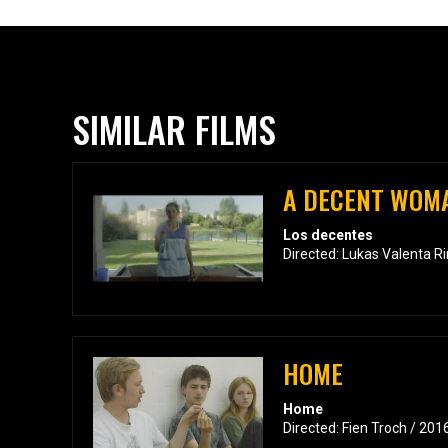
SIMILAR FILMS
A DECENT WOM
Los decentes
Directed: Lukas Valenta R
HOME
Home
Directed: Fien Troch / 201