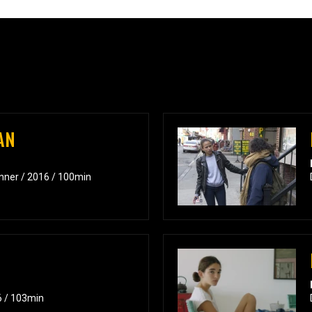
AN
inner / 2016 / 100min
6 / 103min