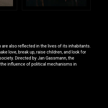
e also reflected in the lives of its inhabitants.
ke love, break up, raise children, and look for
 society. Directed by Jan Gassmann, the
 the influence of political mechanisms in