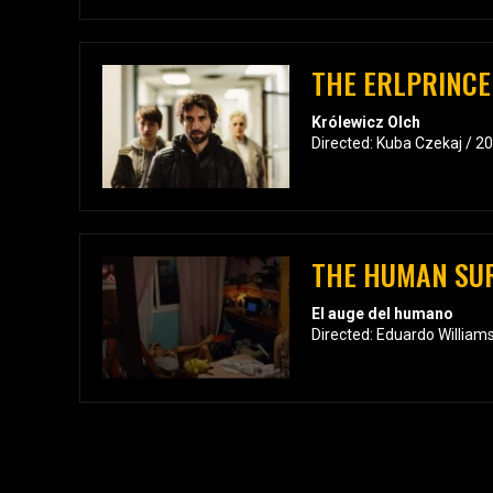
THE ERLPRINCE
Królewicz Olch
Directed: Kuba Czekaj / 2
THE HUMAN SU
El auge del humano
Directed: Eduardo William