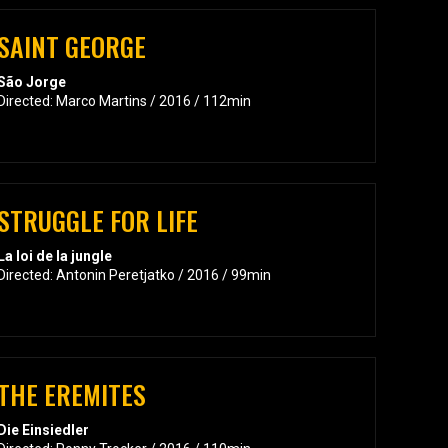
SAINT GEORGE
São Jorge
Directed: Marco Martins / 2016 / 112min
STRUGGLE FOR LIFE
La loi de la jungle
Directed: Antonin Peretjatko / 2016 / 99min
THE EREMITES
Die Einsiedler