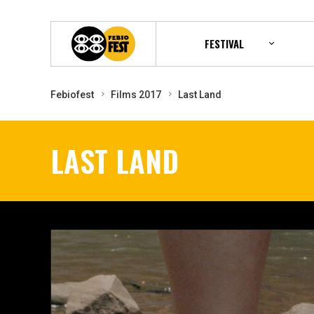
FESTIVAL
Febiofest
Films 2017
Last Land
LAST LAND