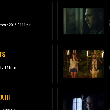
ières / 2016 / 111min
TS
6 / 141min
PATH