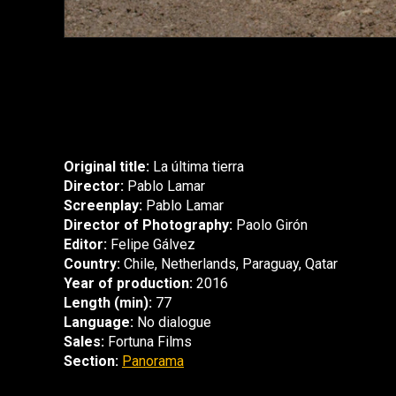
Original title:
La última tierra
Director:
Pablo Lamar
Screenplay:
Pablo Lamar
Director of Photography:
Paolo Girón
Editor:
Felipe Gálvez
Country:
Chile, Netherlands, Paraguay, Qatar
Year of production:
2016
Length (min):
77
Language:
No dialogue
Sales:
Fortuna Films
Section:
Panorama