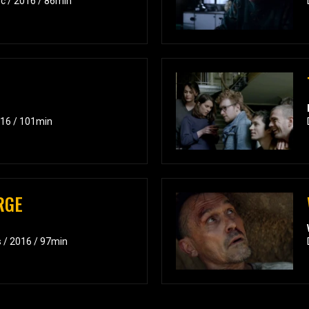
c / 2016 / 86min
016 / 101min
RGE
s / 2016 / 97min