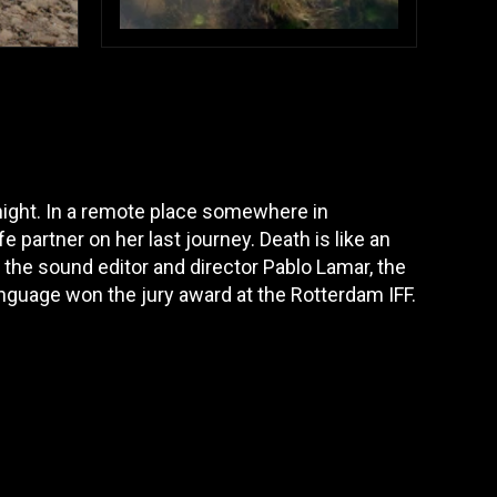
 night. In a remote place somewhere in
partner on her last journey. Death is like an
by the sound editor and director Pablo Lamar, the
anguage won the jury award at the Rotterdam IFF.