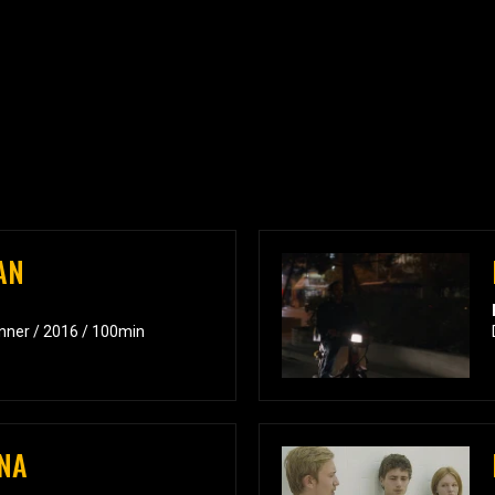
AN
inner / 2016 / 100min
NA