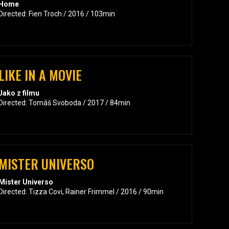
Home
Directed: Fien Troch / 2016 / 103min
LIKE IN A MOVIE
Jako z filmu
Directed: Tomáš Svoboda / 2017 / 84min
MISTER UNIVERSO
Mister Universo
Directed: Tizza Covi, Rainer Frimmel / 2016 / 90min