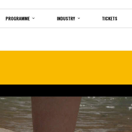
PROGRAMME
INDUSTRY
TICKETS