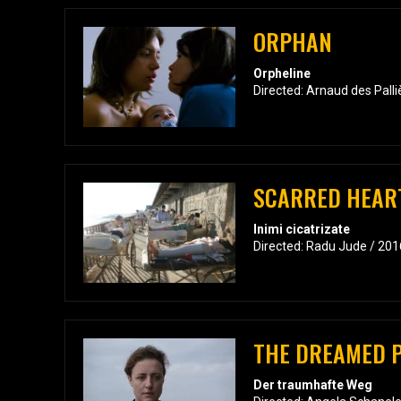
ORPHAN
Orpheline
Directed: Arnaud des Pall
SCARRED HEAR
Inimi cicatrizate
Directed: Radu Jude / 201
THE DREAMED 
Der traumhafte Weg