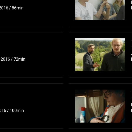
 2016 / 86min
/ 2016 / 72min
2016 / 100min