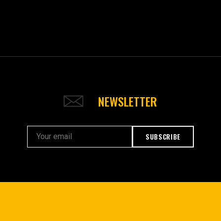
NEWSLETTER
SUBSCRIBE