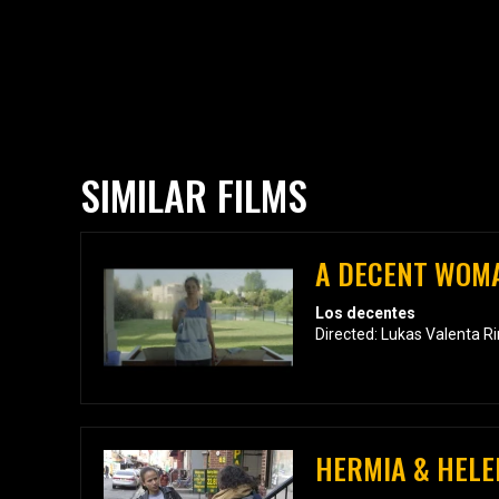
SIMILAR FILMS
A DECENT WOM
Los decentes
Directed: Lukas Valenta R
HERMIA & HELE