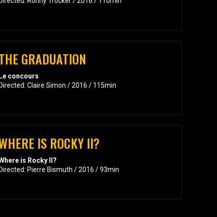
Directed: Ronny Trocker / 2016 / 110min
THE GRADUATION
Le concours
Directed: Claire Simon / 2016 / 115min
WHERE IS ROCKY II?
Where is Rocky II?
Directed: Pierre Bismuth / 2016 / 93min