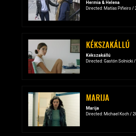
Hermia & Helena
Directed: Matías Piñeiro /
KÉKSZAKÁLLÚ
Kékszakállú
Directed: Gastón Solnicki 
MARIJA
Marija
Directed: Michael Koch / 