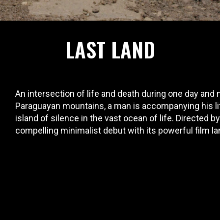
LAST LAND
An intersection of life and death during one day and
Paraguayan mountains, a man is accompanying his life 
island of silence in the vast ocean of life. Directed 
compelling minimalist debut with its powerful film l