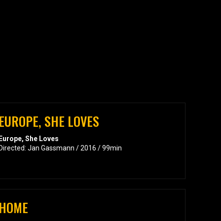
EUROPE, SHE LOVES
Europe, She Loves
Directed: Jan Gassmann / 2016 / 99min
HOME