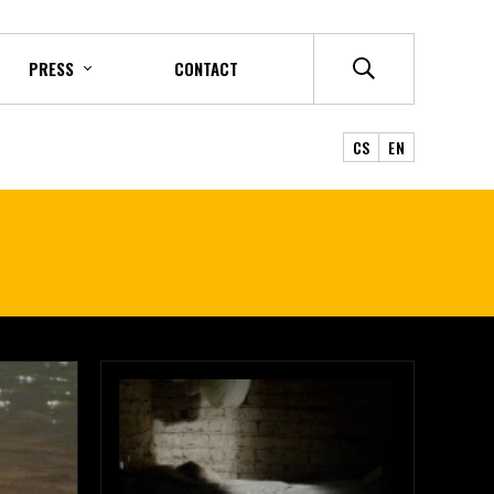
PRESS
CONTACT
CS
EN