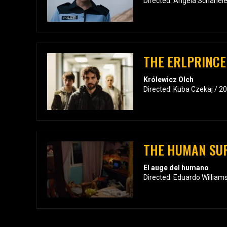
Directed: Angela Schanele
THE ERLPRINCE
Królewicz Olch
Directed: Kuba Czekaj / 2
THE HUMAN SU
El auge del humano
Directed: Eduardo William