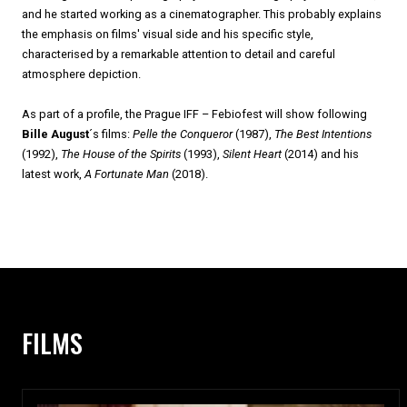
and he started working as a cinematographer. This probably explains
the emphasis on films' visual side and his specific style,
characterised by a remarkable attention to detail and careful
atmosphere depiction.
As part of a profile, the Prague IFF – Febiofest will show following
Bille August
´s films:
Pelle the Conqueror
(1987),
The Best Intentions
(1992),
The House of the Spirits
(1993),
Silent Heart
(2014) and his
latest work,
A Fortunate Man
(2018).
FILMS