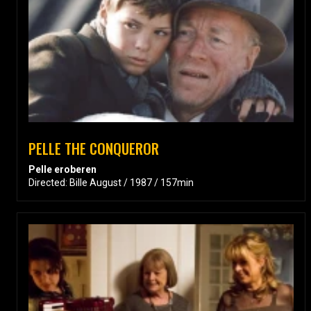
PELLE THE CONQUEROR
Pelle eroberen
Directed: Bille August / 1987 / 157min