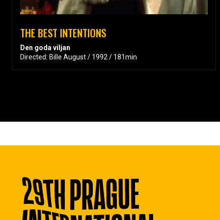
THE BEST INTENTIONS
Den goda viljan
Directed: Bille August / 1992 / 181min