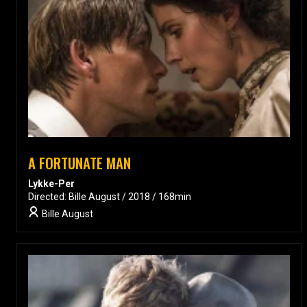
A FORTUNATE MAN
Lykke-Per
Directed: Bille August / 2018 / 168min
Bille August