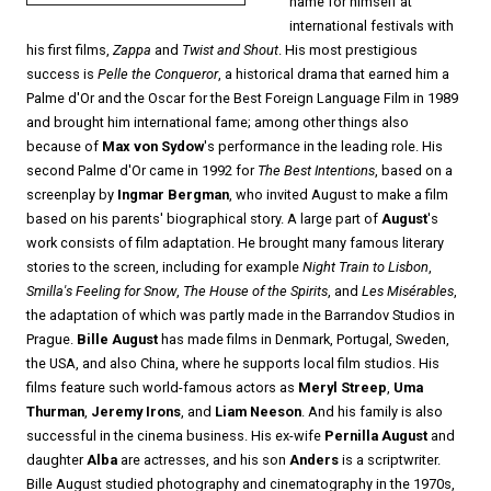
name for himself at
international festivals with
his first films,
Zappa
and
Twist and Shout
. His most prestigious
success is
Pelle the Conqueror
, a historical drama that earned him a
Palme d'Or and the Oscar for the Best Foreign Language Film in 1989
and brought him international fame; among other things also
because of
Max von Sydow
's performance in the leading role. His
second Palme d'Or came in 1992 for
The Best Intentions
, based on a
screenplay by
Ingmar Bergman
, who invited August to make a film
based on his parents' biographical story. A large part of
August
's
work consists of film adaptation. He brought many famous literary
stories to the screen, including for example
Night Train to Lisbon
,
Smilla's Feeling for Snow
,
The House of the Spirits
, and
Les Misérables
,
the adaptation of which was partly made in the Barrandov Studios in
Prague.
Bille August
has made films in Denmark, Portugal, Sweden,
the USA, and also China, where he supports local film studios. His
films feature such world-famous actors as
Meryl Streep
,
Uma
Thurman
,
Jeremy Irons
, and
Liam Neeson
. And his family is also
successful in the cinema business. His ex-wife
Pernilla August
and
daughter
Alba
are actresses, and his son
Anders
is a scriptwriter.
Bille August studied photography and cinematography in the 1970s,