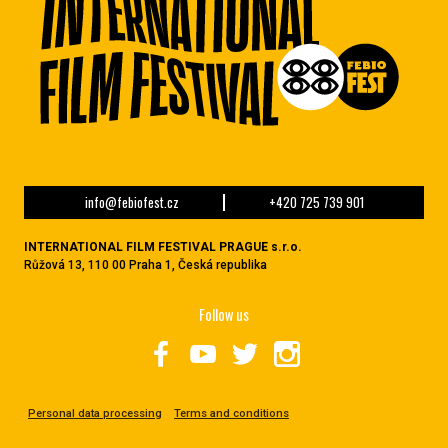
info@febiofest.cz
+420 725 739 901
INTERNATIONAL FILM FESTIVAL PRAGUE s.r.o.
Růžová 13, 110 00 Praha 1, Česká republika
Follow us
Personal data processing
Terms and conditions