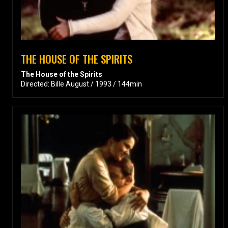
THE HOUSE OF THE SPIRITS
The House of the Spirits
Directed: Bille August / 1993 / 144min