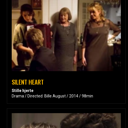
SILENT HEART
Stille hjerte
Drama / Directed: Bille August / 2014 / 98min