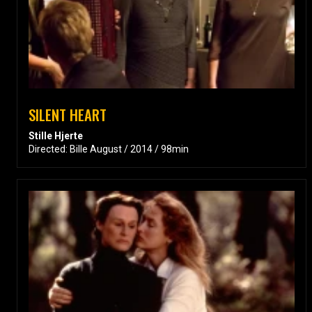
SILENT HEART
Stille Hjerte
Directed: Bille August / 2014 / 98min