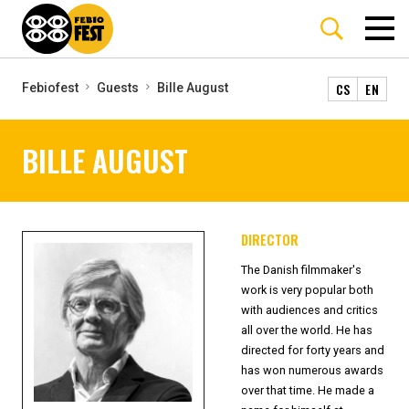
CS
EN
Febiofest
Guests
Bille August
BILLE AUGUST
DIRECTOR
The Danish filmmaker's
work is very popular both
with audiences and critics
all over the world. He has
directed for forty years and
has won numerous awards
over that time. He made a