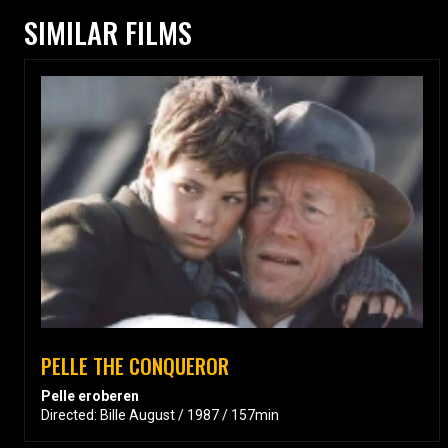
SIMILAR FILMS
PELLE THE CONQUEROR
Pelle eroberen
Directed: Bille August / 1987 / 157min