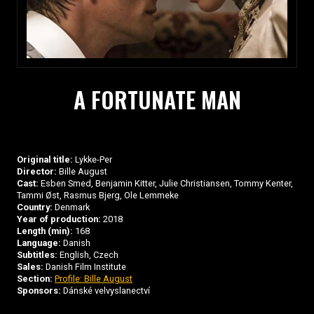
A FORTUNATE MAN
Original title:
Lykke-Per
Director:
Bille August
Cast:
Esben Smed, Benjamin Kitter, Julie Christiansen, Tommy Kenter,
Tammi Øst, Rasmus Bjerg, Ole Lemmeke
Country:
Denmark
Year of production:
2018
Length (min):
168
Language:
Danish
Subtitles:
English, Czech
Sales:
Danish Film Institute
Section:
Profile: Bille August
Sponsors:
Dánské velvyslanectví