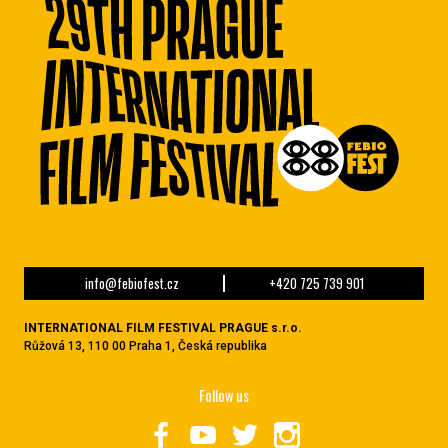
info@febiofest.cz
+420 725 739 901
INTERNATIONAL FILM FESTIVAL PRAGUE s.r.o.
Růžová 13, 110 00 Praha 1, Česká republika
Follow us