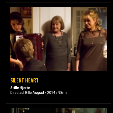
SILENT HEART
Stille Hjerte
Directed: Bille August / 2014 / 98min