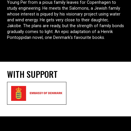
Young Per from a pious family leaves for Copenhagen to
study engineering. He meets the Salomons, a Jewish family
whose interest is piqued by his visionary project using water
and wind energy. He gets very close to their daughter,
Jakobe. The plans are ready, but the strength of family bonds
gradually comes to light. An epic adaptation of a Henrik
Pontoppidan novel, one Denmark's favourite books.
WITH SUPPORT