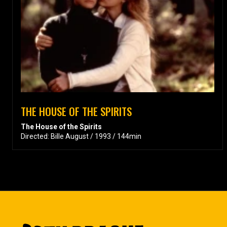
THE HOUSE OF THE SPIRITS
The House of the Spirits
Directed: Bille August / 1993 / 144min