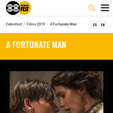
CS
EN
Febiofest
Films 2019
A Fortunate Man
A FORTUNATE MAN