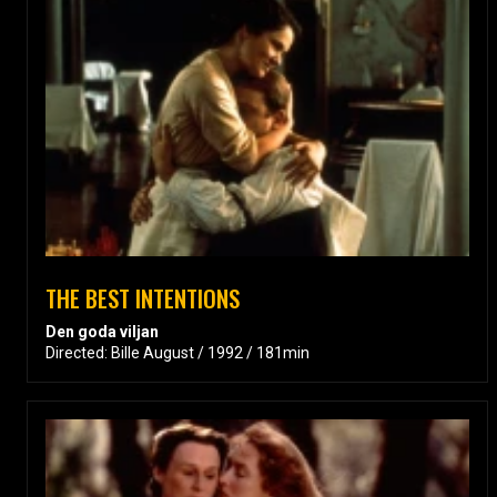
THE BEST INTENTIONS
Den goda viljan
Directed: Bille August / 1992 / 181min