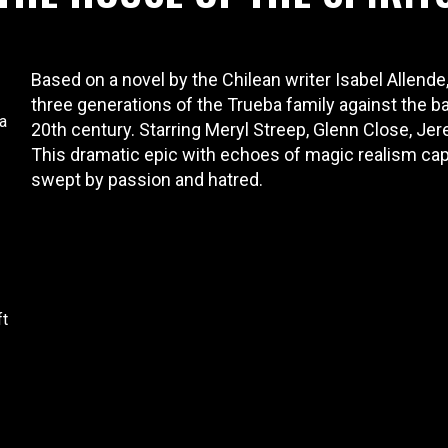
Based on a novel by the Chilean writer Isabel Allende,
three generations of the Trueba family against the b
a
20th century. Starring Meryl Streep, Glenn Close, Je
This dramatic epic with echoes of magic realism captu
swept by passion and hatred.
ft