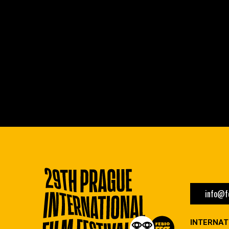
info@fe
INTERNAT