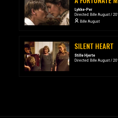
A FORTUNATE 
Lykke-Per
Directed: Bille August / 2
Bille August
SILENT HEART
Stille Hjerte
Directed: Bille August / 2