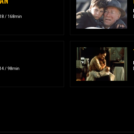
MAN
018 / 168min
014 / 98min