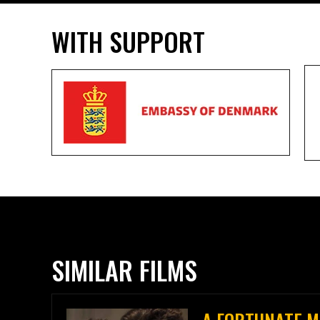
WITH SUPPORT
SIMILAR FILMS