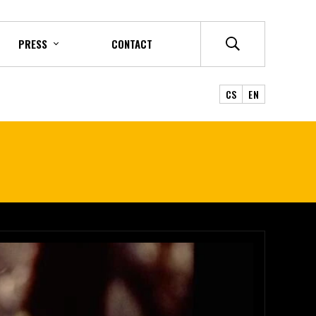
PRESS
CONTACT
CS
EN