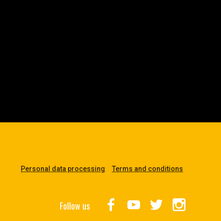
Personal data processing
Terms and conditions
Follow us