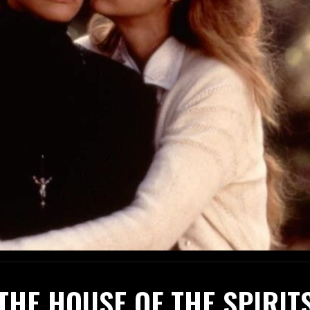
THE HOUSE OF THE SPIRIT