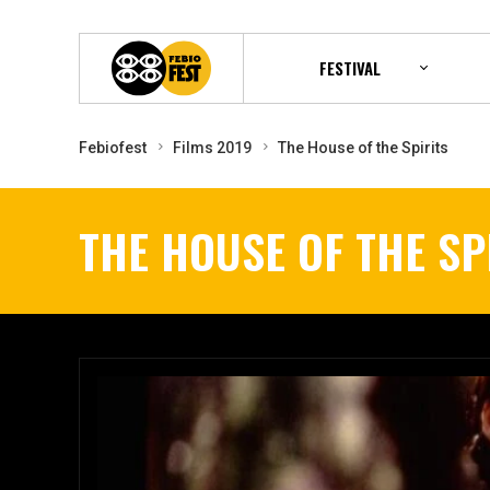
FESTIVAL
Febiofest
Films 2019
The House of the Spirits
THE HOUSE OF THE SP