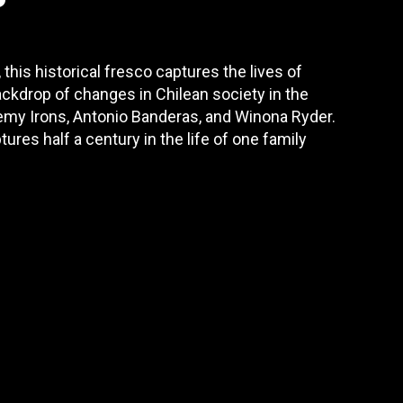
 this historical fresco captures the lives of
ackdrop of changes in Chilean society in the
remy Irons, Antonio Banderas, and Winona Ryder.
res half a century in the life of one family