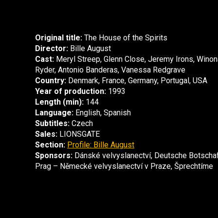
Original title:
The House of the Spirits
Director:
Bille August
Cast:
Meryl Streep, Glenn Close, Jeremy Irons, Winon
Ryder, Antonio Banderas, Vanessa Redgrave
Country:
Denmark, France, Germany, Portugal, USA
Year of production:
1993
Length (min):
144
Language:
English, Spanish
Subtitles:
Czech
Sales:
LIONSGATE
Section:
Profile: Bille August
Sponsors:
Dánské velvyslanectví, Deutsche Botscha
Prag – Německé velvyslanectví v Praze, Šprechtíme