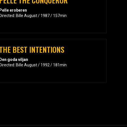
PELLE THE CONQUEROR
Pelle eroberen
Directed: Bille August / 1987 / 157min
THE BEST INTENTIONS
Den goda viljan
Directed: Bille August / 1992 / 181min