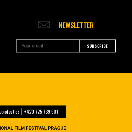
NEWSLETTER
SUBSCRIBE
biofest.cz
+420 725 739 901
IONAL FILM FESTIVAL PRAGUE