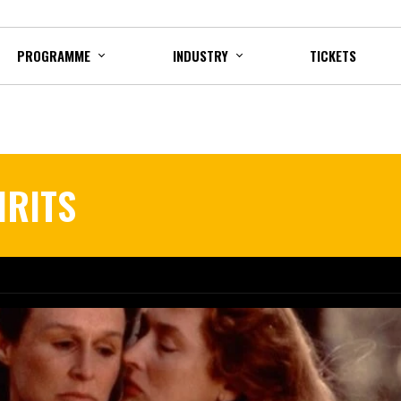
PROGRAMME
INDUSTRY
TICKETS
IRITS