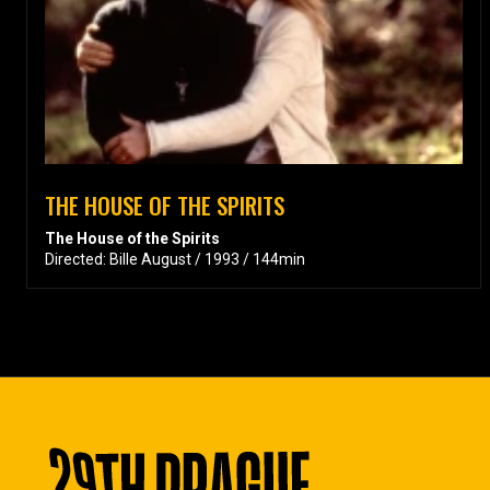
THE HOUSE OF THE SPIRITS
The House of the Spirits
Directed: Bille August / 1993 / 144min