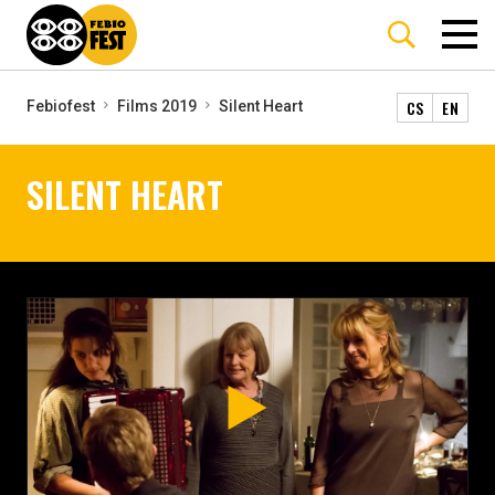
CS
EN
Febiofest
Films 2019
Silent Heart
SILENT HEART