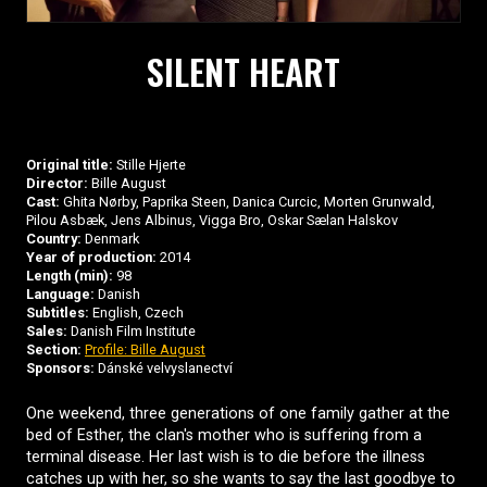
SILENT HEART
Original title:
Stille Hjerte
Director:
Bille August
Cast:
Ghita Nørby, Paprika Steen, Danica Curcic, Morten Grunwald,
Pilou Asbæk, Jens Albinus, Vigga Bro, Oskar Sælan Halskov
Country:
Denmark
Year of production:
2014
Length (min):
98
Language:
Danish
Subtitles:
English, Czech
Sales:
Danish Film Institute
Section:
Profile: Bille August
Sponsors:
Dánské velvyslanectví
One weekend, three generations of one family gather at the
bed of Esther, the clan's mother who is suffering from a
terminal disease. Her last wish is to die before the illness
catches up with her, so she wants to say the last goodbye to