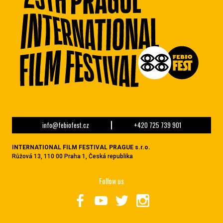
info@febiofest.cz
+420 725 739 901
INTERNATIONAL FILM FESTIVAL PRAGUE s.r.o.
Růžová 13, 110 00 Praha 1, Česká republika
Follow us