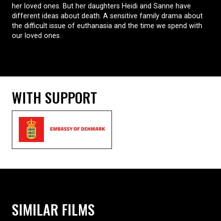
her loved ones. But her daughters Heidi and Sanne have
different ideas about death. A sensitive family drama about
the difficult issue of euthanasia and the time we spend with
our loved ones.
WITH SUPPORT
SIMILAR FILMS