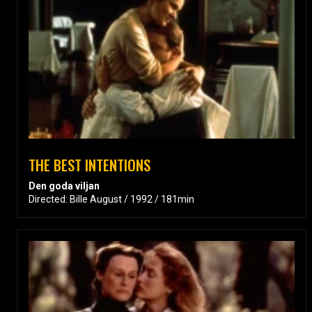
THE BEST INTENTIONS
Den goda viljan
Directed: Bille August / 1992 / 181min