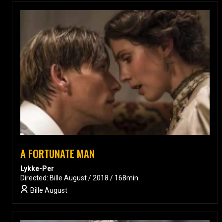
A FORTUNATE MAN
Lykke-Per
Directed: Bille August / 2018 / 168min
Bille August