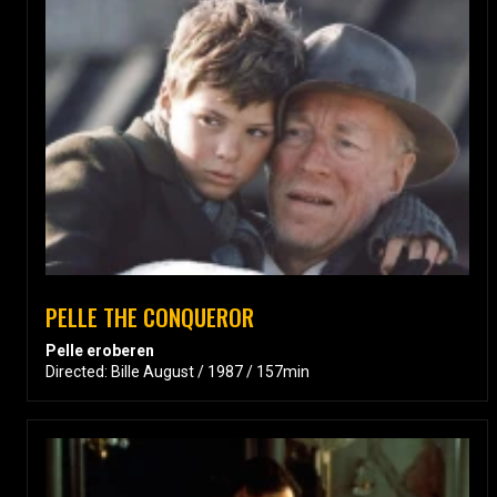
PELLE THE CONQUEROR
Pelle eroberen
Directed: Bille August / 1987 / 157min