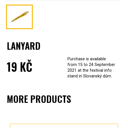
LANYARD
Purchase is available
19
KČ
from 15 to 24 September
2021 at the festival info
stand in Slovanský dům.
MORE PRODUCTS