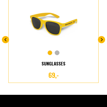
SUNGLASSES
69,-