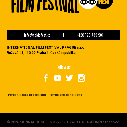
info@febiofest.cz
+420 725 739 901
INTERNATIONAL FILM FESTIVAL PRAGUE s.r.o.
Růžová 13, 110 00 Praha 1, Česká republika
Follow us
Personal data processing
Terms and conditions
© 2026 MEZINÁRODNÍ FILMOVÝ FESTIVAL PRAHA All rights reserved.