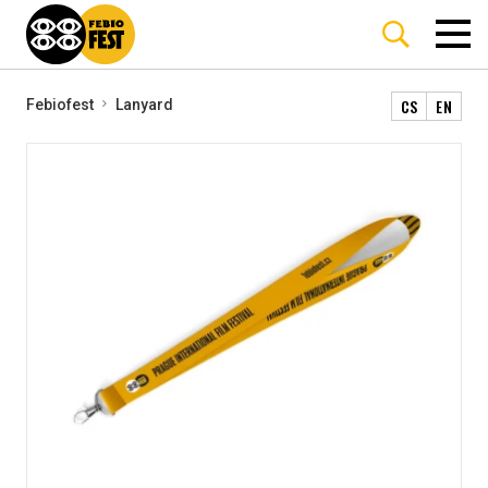
CS
EN
Febiofest
Lanyard