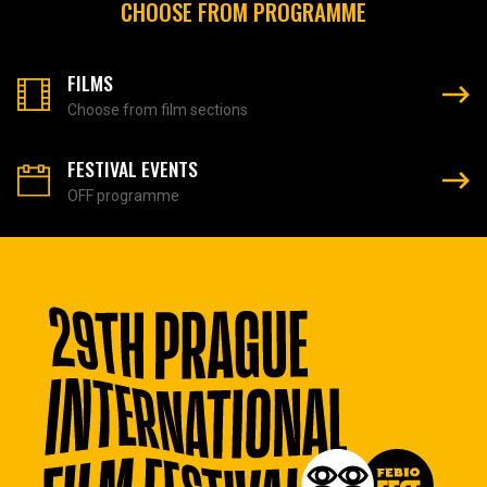
CHOOSE FROM PROGRAMME
FILMS
Choose from film sections
FESTIVAL EVENTS
OFF programme