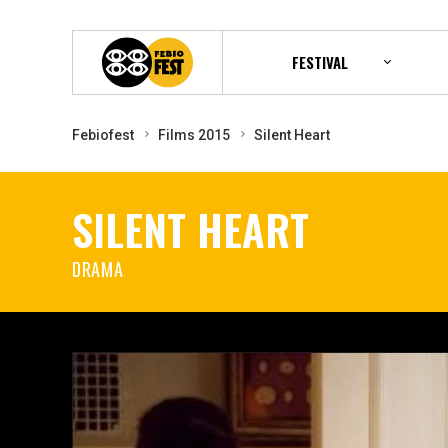
FESTIVAL
Febiofest
Films 2015
Silent Heart
SILENT HEART
DRAMA