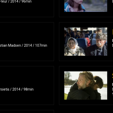
Fleur / 2014 / 96min
istian Madsen / 2014 / 107min
rsietis / 2014 / 98min