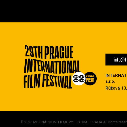
info@fe
INTERNAT
s.r.o.
Růžová 13,
© 2026 MEZINÁRODNÍ FILMOVÝ FESTIVAL PRAHA All rights reser