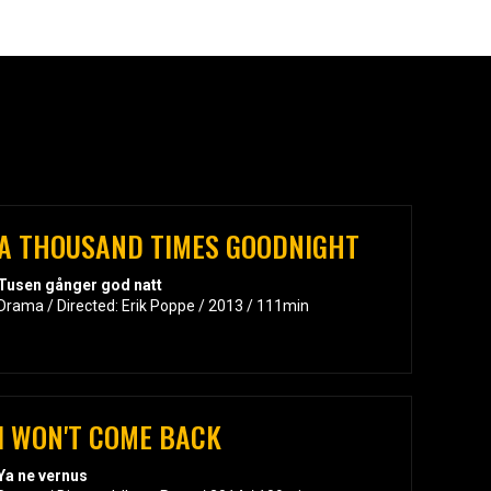
A THOUSAND TIMES GOODNIGHT
Tusen gånger god natt
Drama / Directed: Erik Poppe / 2013 / 111min
I WON'T COME BACK
Ya ne vernus