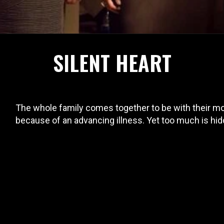
SILENT HEART
The whole family comes together to be with their mot
because of an advancing illness. Yet too much is hidd