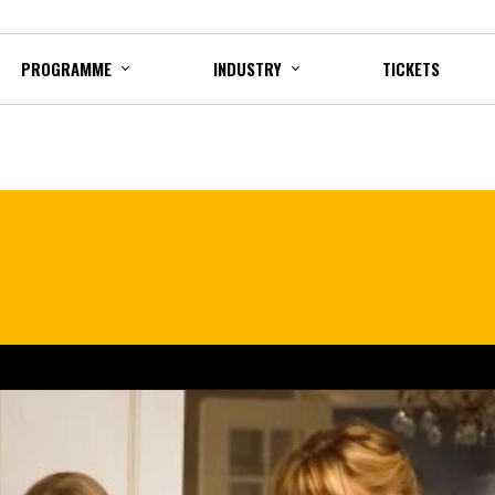
PROGRAMME
INDUSTRY
TICKETS