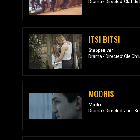
Drama / Directed: Olaf de 
ITSI BITSI
Steppeulven
Drama / Directed: Ole Chr
MODRIS
Modris
Drama / Directed: Juris Ku