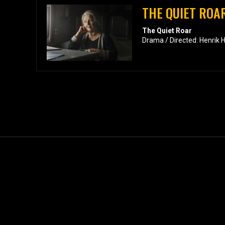
THE QUIET ROA
The Quiet Roar
Drama / Directed: Henrik 