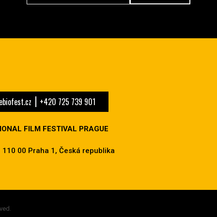
biofest.cz
+420 725 739 901
IONAL FILM FESTIVAL PRAGUE
 110 00 Praha 1, Česká republika
ved.