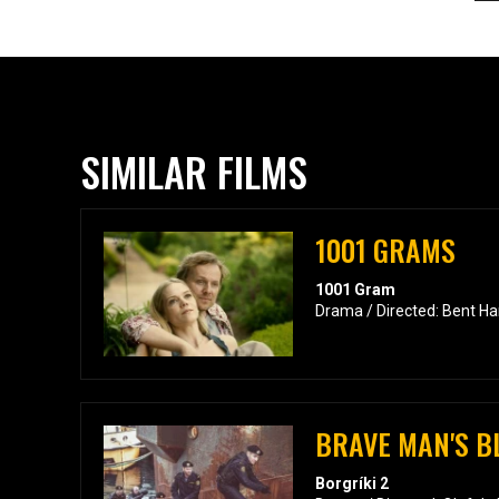
SIMILAR FILMS
1001 GRAMS
1001 Gram
Drama / Directed: Bent H
BRAVE MAN'S B
Borgríki 2