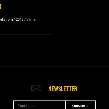
R
Hellström / 2013 / 77min
NEWSLETTER
SUBSCRIBE