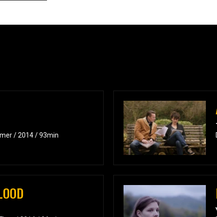
amer / 2014 / 93min
LOOD