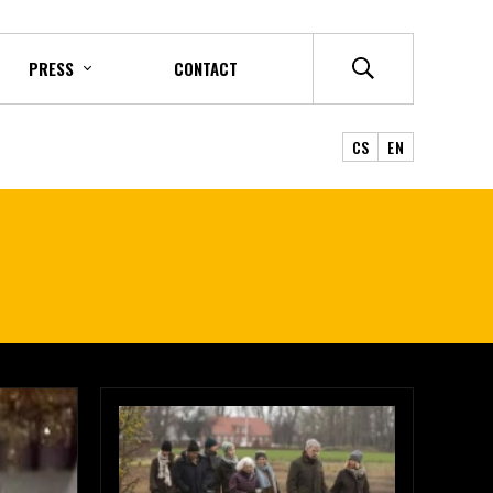
PRESS
CONTACT
CS
EN