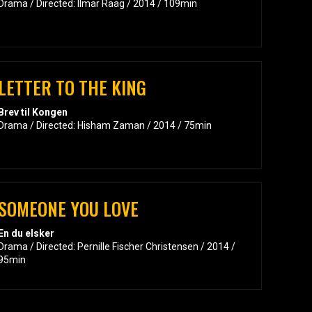
Drama / Directed: Ilmar Raag / 2014 / 109min
LETTER TO THE KING
Brev til Kongen
Drama / Directed: Hisham Zaman / 2014 / 75min
SOMEONE YOU LOVE
En du elsker
Drama / Directed: Pernille Fischer Christensen / 2014 /
95min