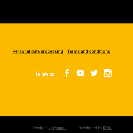
Personal data processing
Terms and conditions
Follow us
Design by
Dynamo
Developed by
IZON