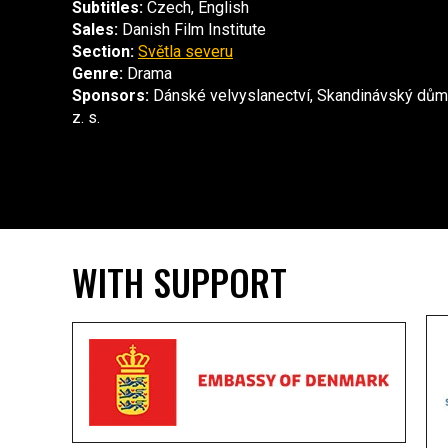
Subtitles:
Czech, English
Sales:
Danish Film Institute
Section:
Světla severu
Genre:
Drama
Sponsors:
Dánské velvyslanectví, Skandinávský dům
z. s.
WITH SUPPORT