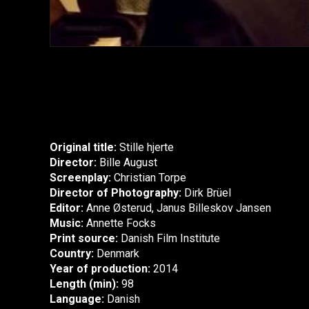
Original title:
Stille hjerte
Director:
Bille August
Screenplay:
Christian Torpe
Director of Photography:
Dirk Brüel
Editor:
Anne Østerud, Janus Billeskov Jansen
Music:
Annette Focks
Print source:
Danish Film Institute
Country:
Denmark
Year of production:
2014
Length (min):
98
Language:
Danish