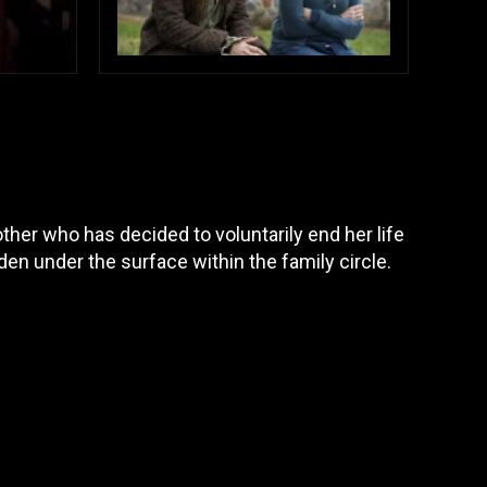
her who has decided to voluntarily end her life
en under the surface within the family circle.