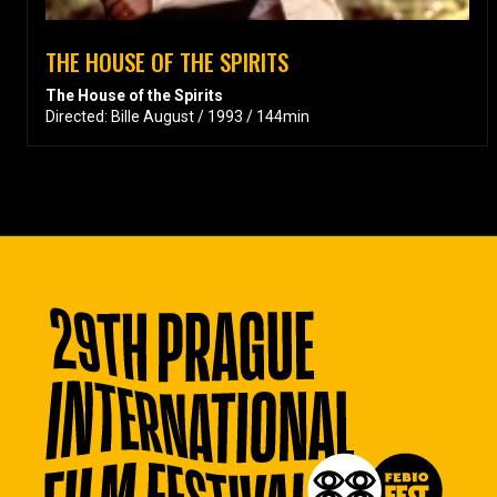
THE HOUSE OF THE SPIRITS
The House of the Spirits
Directed: Bille August / 1993 / 144min