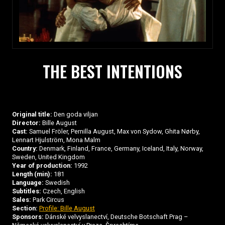
THE BEST INTENTIONS
Original title:
Den goda viljan
Director:
Bille August
Cast:
Samuel Fröler, Pernilla August, Max von Sydow, Ghita Nørby,
Lennart Hjulström, Mona Malm
Country:
Denmark, Finland, France, Germany, Iceland, Italy, Norway,
Sweden, United Kingdom
Year of production:
1992
Length (min):
181
Language:
Swedish
Subtitles:
Czech, English
Sales:
Park Circus
Section:
Profile: Bille August
Sponsors:
Dánské velvyslanectví, Deutsche Botschaft Prag –