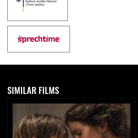
SIMILAR FILMS