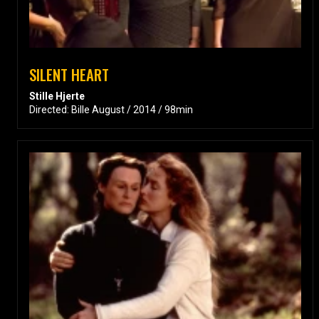
SILENT HEART
Stille Hjerte
Directed: Bille August / 2014 / 98min