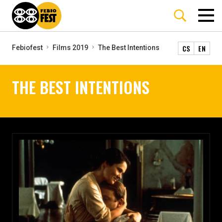
CS
EN
Febiofest
Films 2019
The Best Intentions
THE BEST INTENTIONS