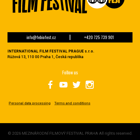
info@febiofest.cz
+420 725 739 901
INTERNATIONAL FILM FESTIVAL PRAGUE s.r.o.
Růžová 13, 110 00 Praha 1, Česká republika
Follow us
Personal data processing
Terms and conditions
© 2026 MEZINÁRODNÍ FILMOVÝ FESTIVAL PRAHA All rights reserved.