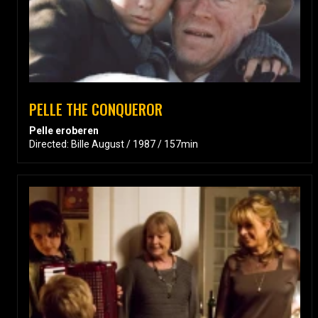
PELLE THE CONQUEROR
Pelle eroberen
Directed: Bille August / 1987 / 157min