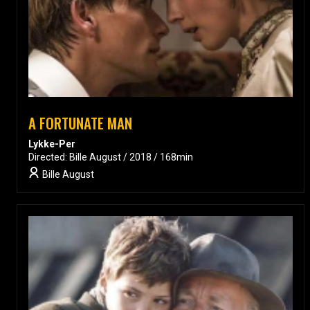
A FORTUNATE MAN
Lykke-Per
Directed: Bille August / 2018 / 168min
Bille August