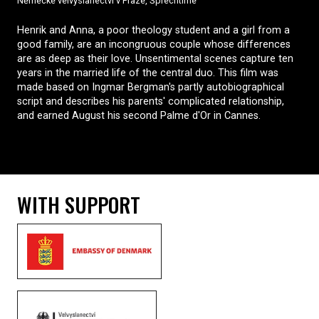
Německé velvyslanectví v Praze, Šprechtíme
Henrik and Anna, a poor theology student and a girl from a
good family, are an incongruous couple whose differences
are as deep as their love. Unsentimental scenes capture ten
years in the married life of the central duo. This film was
made based on Ingmar Bergman's partly autobiographical
script and describes his parents' complicated relationship,
and earned August his second Palme d'Or in Cannes.
WITH SUPPORT