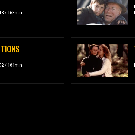
018 / 168min
NTIONS
992 / 181min