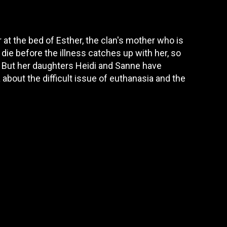
at the bed of Esther, the clan's mother who is
 die before the illness catches up with her, so
. But her daughters Heidi and Sanne have
 about the difficult issue of euthanasia and the