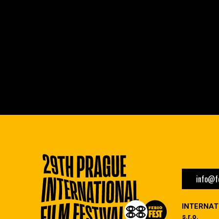
info@fe
INTERNAT
s.r.o.