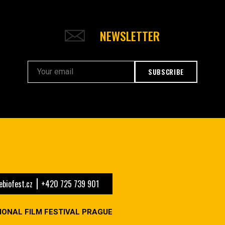
NEWSLETTER
SUBSCRIBE
biofest.cz
+420 725 739 901
IONAL FILM FESTIVAL PRAGUE