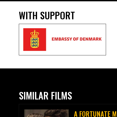
WITH SUPPORT
SIMILAR FILMS
A FORTUNATE 