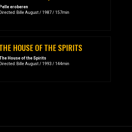
Pelle eroberen
Directed: Bille August / 1987 / 157min
THE HOUSE OF THE SPIRITS
The House of the Spirits
Directed: Bille August / 1993 / 144min