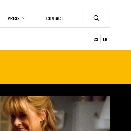
PRESS
CONTACT
CS
EN