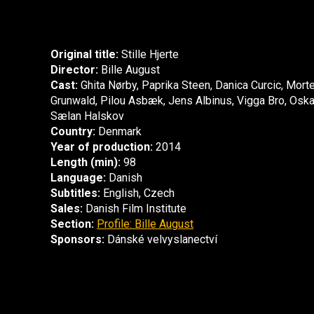
Original title:
Stille Hjerte
Director:
Bille August
Cast:
Ghita Nørby, Paprika Steen, Danica Curcic, Mort
Grunwald, Pilou Asbæk, Jens Albinus, Vigga Bro, Oska
Sælan Halskov
Country:
Denmark
Year of production:
2014
Length (min):
98
Language:
Danish
Subtitles:
English, Czech
Sales:
Danish Film Institute
Section:
Profile: Bille August
Sponsors:
Dánské velvyslanectví