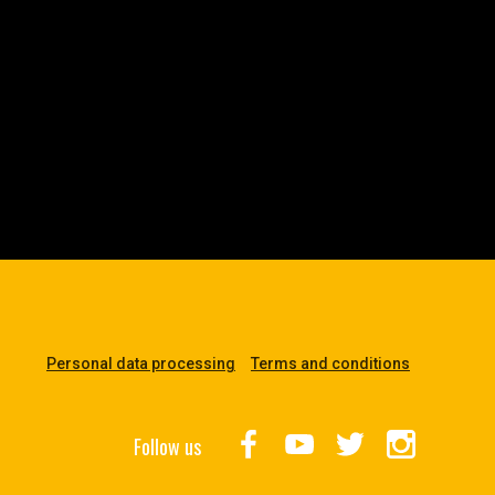
Personal data processing
Terms and conditions
Follow us