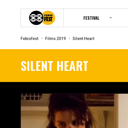
FESTIVAL
Febiofest
Films 2019
Silent Heart
SILENT HEART