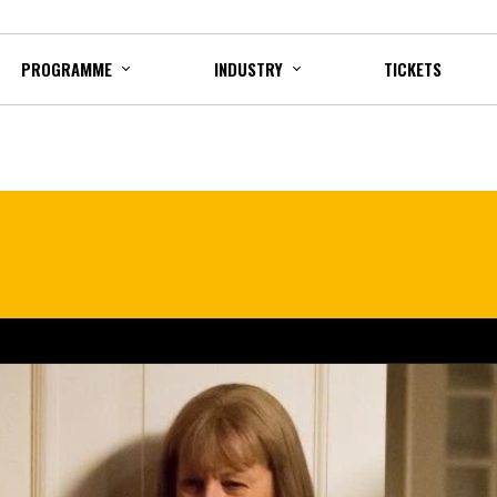
PROGRAMME
INDUSTRY
TICKETS