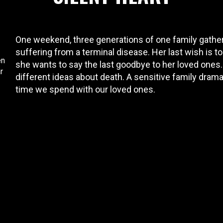
One weekend, three generations of one family gather 
suffering from a terminal disease. Her last wish is to
en
she wants to say the last goodbye to her loved ones
r
different ideas about death. A sensitive family drama
time we spend with our loved ones.