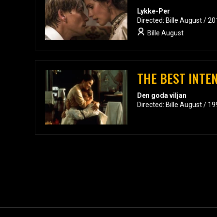
Lykke-Per
Directed: Bille August / 2
Bille August
THE BEST INTE
Den goda viljan
Directed: Bille August / 1