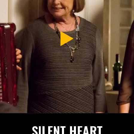
SILENT HEART