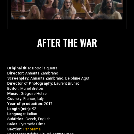
AFTER THE WAR
Original title:
Dopo la guerra
Director:
Annarita Zambrano
Screenplay:
Annarita Zambrano, Delphine Agut
Director of Photography:
Laurent Brunet
Editor:
Muriel Breton
Music:
Grégoire Hetzel
Country:
France, Italy
Year of production:
2017
Length (min):
92
Language:
Italian
Subtitles:
Czech, English
Sales:
Pyramide Films
Section:
Panorama