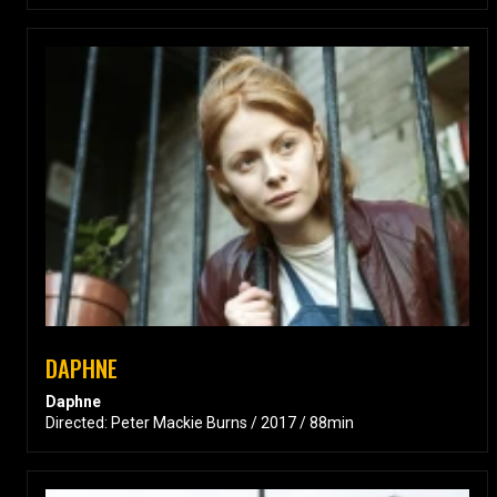
DAPHNE
Daphne
Directed: Peter Mackie Burns / 2017 / 88min