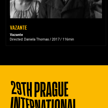
VAZANTE
Vazante
Directed: Daniela Thomas / 2017 / 116min