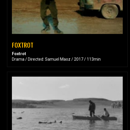
FOXTROT
Foxtrot
Drama / Directed: Samuel Maoz / 2017 / 113min