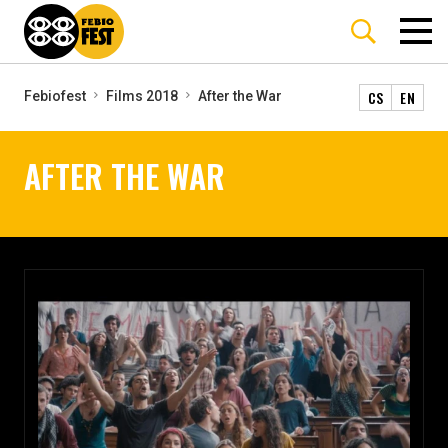
CS
EN
Febiofest
Films 2018
After the War
AFTER THE WAR