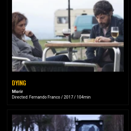
DYING
Morir
Directed: Fernando Franco / 2017 / 104min