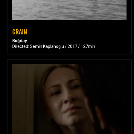
GRAIN
Buğday
Directed: Semih Kaplanoğlu / 2017 / 127min