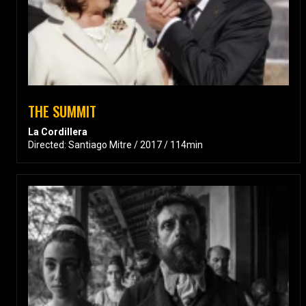
THE SUMMIT
La Cordillera
Directed: Santiago Mitre / 2017 / 114min