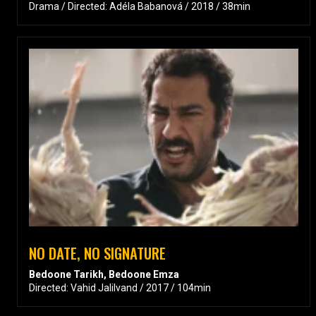
Drama / Directed: Adéla Babanová / 2018 / 38min
NO DATE, NO SIGNATURE
Bedoone Tarikh, Bedoone Emza
Directed: Vahid Jalilvand / 2017 / 104min