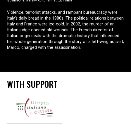
Sponsors:
Italský kulturní institut Praha
Violence, terrorist attacks, and rampant bureaucracy were
Italy's daily bread in the 1980s. The political relations between
Italy and France were ice-cold. In 2002, the murder of an
Italian judge opened old wounds. The French director of
Italian origin deals with the dramatic history that influenced
her whole generation through the story of a left-wing activist,
Marco, charged with the assassination.
WITH SUPPORT