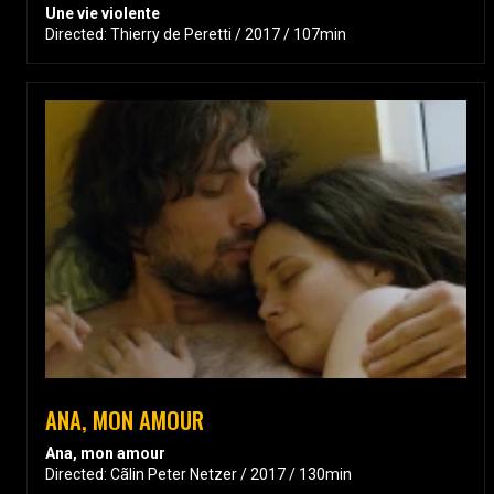
Une vie violente
Directed: Thierry de Peretti / 2017 / 107min
ANA, MON AMOUR
Ana, mon amour
Directed: Cãlin Peter Netzer / 2017 / 130min