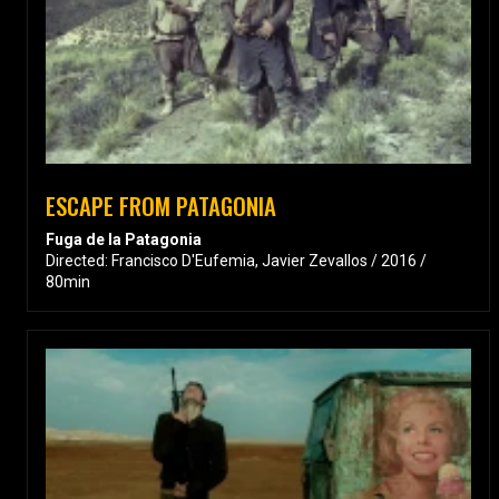
ESCAPE FROM PATAGONIA
Fuga de la Patagonia
Directed: Francisco D'Eufemia, Javier Zevallos / 2016 /
80min