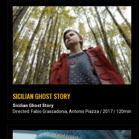
SICILIAN GHOST STORY
Sicilian Ghost Story
Directed: Fabio Grassadonia, Antonio Piazza / 2017 / 120min