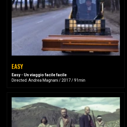
EASY
Easy - Un viaggio facile facile
Directed: Andrea Magnani / 2017 / 91min