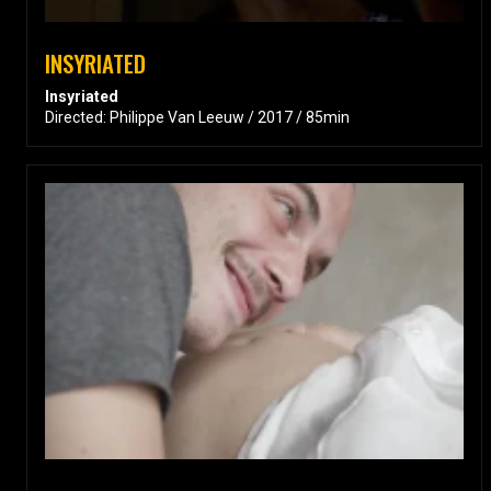
INSYRIATED
Insyriated
Directed: Philippe Van Leeuw / 2017 / 85min