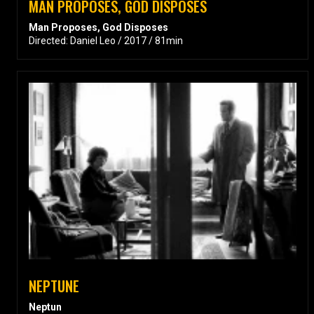
MAN PROPOSES, GOD DISPOSES
Man Proposes, God Disposes
Directed: Daniel Leo / 2017 / 81min
NEPTUNE
Neptun