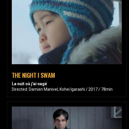
THE NIGHT I SWAM
La nuit où j'ai nagé
Directed: Damien Manivel, Kohei Igarashi / 2017 / 78min