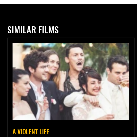
SIMILAR FILMS
A VIOLENT LIFE