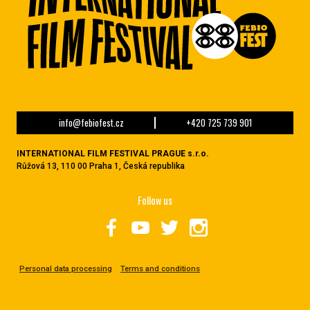
info@febiofest.cz
+420 725 739 901
INTERNATIONAL FILM FESTIVAL PRAGUE s.r.o.
Růžová 13, 110 00 Praha 1, Česká republika
Follow us
Personal data processing
Terms and conditions