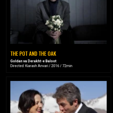
THE POT AND THE OAK
Goldan va Derakht-e Baloot
Directed: Kiarash Anvari / 2016 / 72min