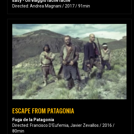
Easy - Un viaggio facile facile
Directed: Andrea Magnani / 2017 / 91min
ESCAPE FROM PATAGONIA
Fuga de la Patagonia
Directed: Francisco D'Eufemia, Javier Zevallos / 2016 /
80min