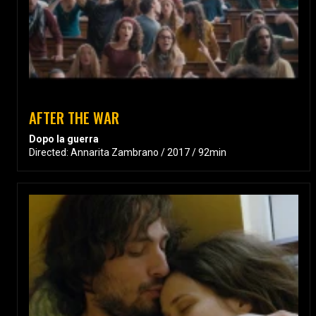
AFTER THE WAR
Dopo la guerra
Directed: Annarita Zambrano / 2017 / 92min