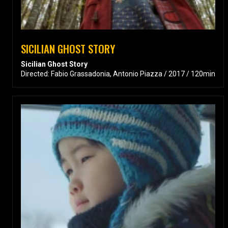
SICILIAN GHOST STORY
Sicilian Ghost Story
Directed: Fabio Grassadonia, Antonio Piazza / 2017 / 120min