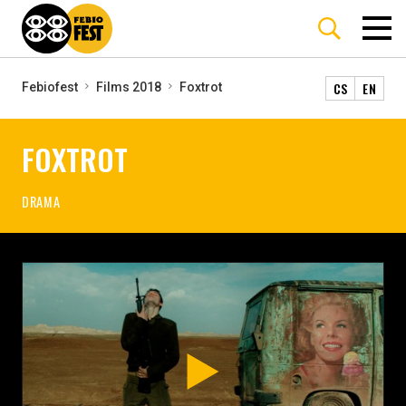
CS
EN
Febiofest
Films 2018
Foxtrot
FOXTROT
DRAMA