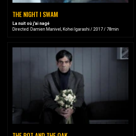
THE NIGHT I SWAM
La nuit où j'ai nagé
Directed: Damien Manivel, Kohei Igarashi / 2017 / 78min
THE POT AND THE OAK