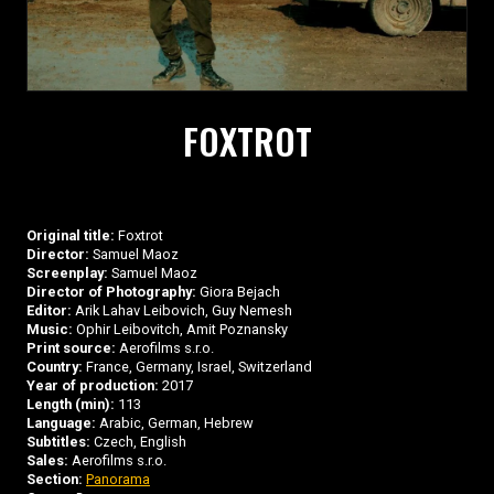
FOXTROT
Original title:
Foxtrot
Director:
Samuel Maoz
Screenplay:
Samuel Maoz
Director of Photography:
Giora Bejach
Editor:
Arik Lahav Leibovich, Guy Nemesh
Music:
Ophir Leibovitch, Amit Poznansky
Print source:
Aerofilms s.r.o.
Country:
France, Germany, Israel, Switzerland
Year of production:
2017
Length (min):
113
Language:
Arabic, German, Hebrew
Subtitles:
Czech, English
Sales:
Aerofilms s.r.o.
Section:
Panorama