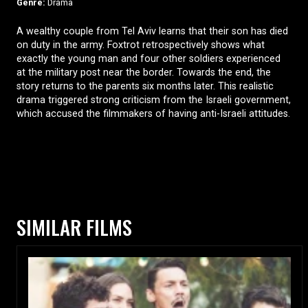
Genre:
Drama
A wealthy couple from Tel Aviv learns that their son has died
on duty in the army. Foxtrot retrospectively shows what
exactly the young man and four other soldiers experienced
at the military post near the border. Towards the end, the
story returns to the parents six months later. This realistic
drama triggered strong criticism from the Israeli government,
which accused the filmmakers of having anti-Israeli attitudes.
SIMILAR FILMS