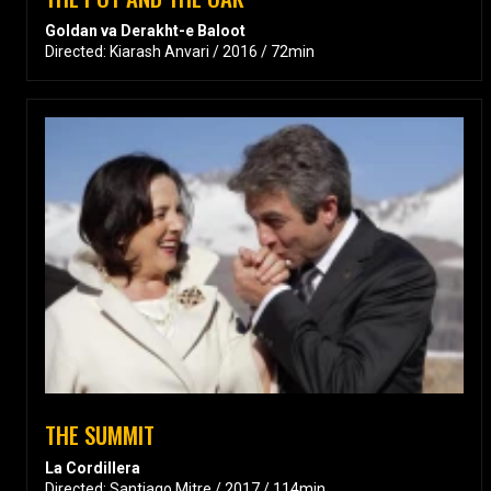
Goldan va Derakht-e Baloot
Directed: Kiarash Anvari / 2016 / 72min
THE SUMMIT
La Cordillera
Directed: Santiago Mitre / 2017 / 114min