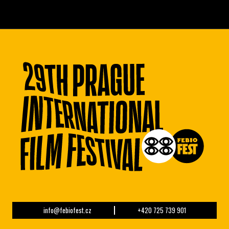
info@febiofest.cz
+420 725 739 901