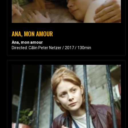
ANA, MON AMOUR
Ana, mon amour
Directed: Cãlin Peter Netzer / 2017 / 130min