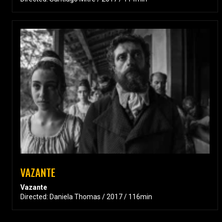
VAZANTE
Vazante
Directed: Daniela Thomas / 2017 / 116min