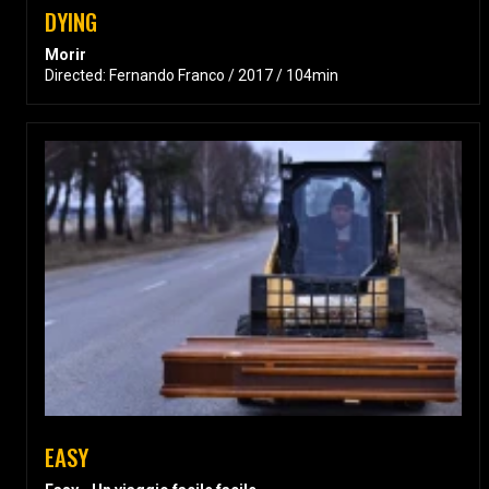
DYING
Morir
Directed: Fernando Franco / 2017 / 104min
EASY