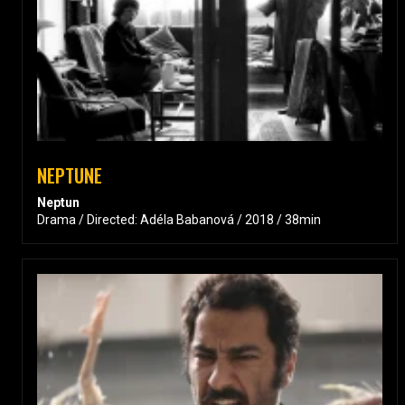
NEPTUNE
Neptun
Drama / Directed: Adéla Babanová / 2018 / 38min