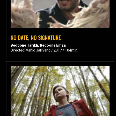
NO DATE, NO SIGNATURE
Bedoone Tarikh, Bedoone Emza
Directed: Vahid Jalilvand / 2017 / 104min