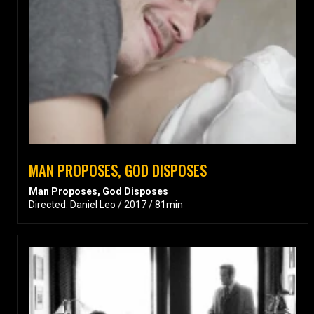
MAN PROPOSES, GOD DISPOSES
Man Proposes, God Disposes
Directed: Daniel Leo / 2017 / 81min