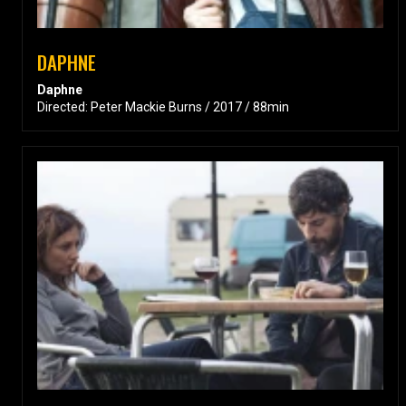
DAPHNE
Daphne
Directed: Peter Mackie Burns / 2017 / 88min