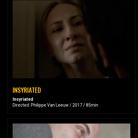
INSYRIATED
Insyriated
Directed: Philippe Van Leeuw / 2017 / 85min