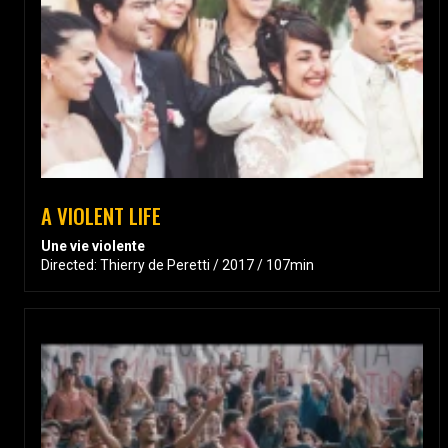
A VIOLENT LIFE
Une vie violente
Directed: Thierry de Peretti / 2017 / 107min