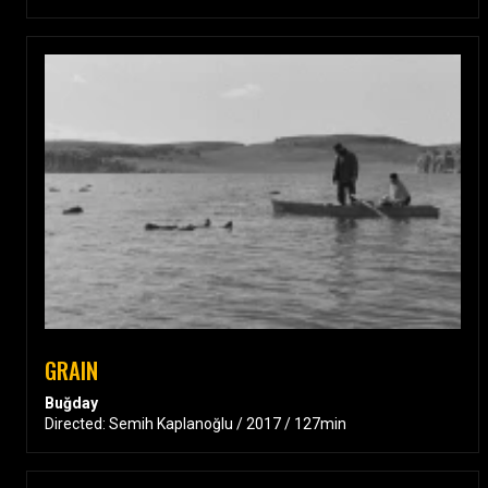
GRAIN
Buğday
Directed: Semih Kaplanoğlu / 2017 / 127min