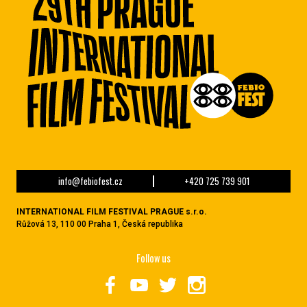
info@febiofest.cz
+420 725 739 901
INTERNATIONAL FILM FESTIVAL PRAGUE s.r.o.
Růžová 13, 110 00 Praha 1, Česká republika
Follow us