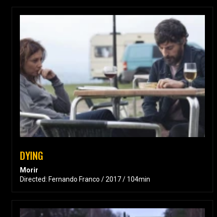
DYING
Morir
Directed: Fernando Franco / 2017 / 104min