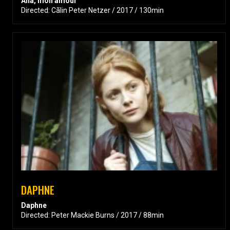
Ana, mon amour
Directed: Cãlin Peter Netzer / 2017 / 130min
DAPHNE
Daphne
Directed: Peter Mackie Burns / 2017 / 88min