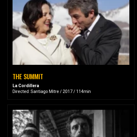
THE SUMMIT
La Cordillera
Directed: Santiago Mitre / 2017 / 114min