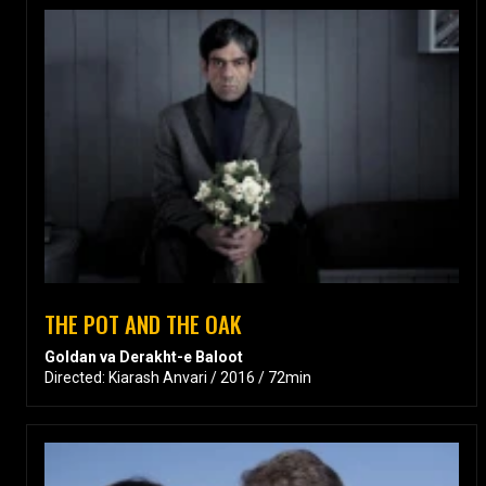
THE POT AND THE OAK
Goldan va Derakht-e Baloot
Directed: Kiarash Anvari / 2016 / 72min