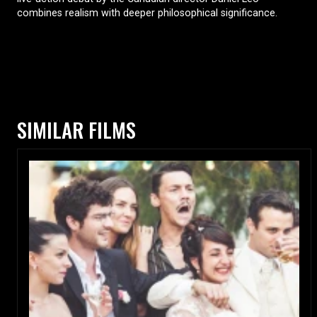
combines realism with deeper philosophical significance.
SIMILAR FILMS