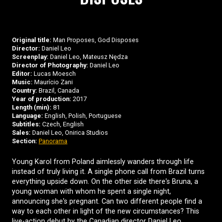
Original title:
Man Proposes, God Disposes
Director:
Daniel Leo
Screenplay:
Daniel Leo, Mateusz Nędza
Director of Photography:
Daniel Leo
Editor:
Lucas Moesch
Music:
Maurício Zani
Country:
Brazil, Canada
Year of production:
2017
Length (min):
81
Language:
English, Polish, Portuguese
Subtitles:
Czech, English
Sales:
Daniel Leo, Onirica Studios
Section:
Panorama
Young Karol from Poland aimlessly wanders through life
instead of truly living it. A single phone call from Brazil turns
everything upside down. On the other side there's Bruna, a
young woman with whom he spent a single night,
announcing she's pregnant. Can two different people find a
way to each other in light of the new circumstances? This
live-action debut by the Canadian director Daniel Leo