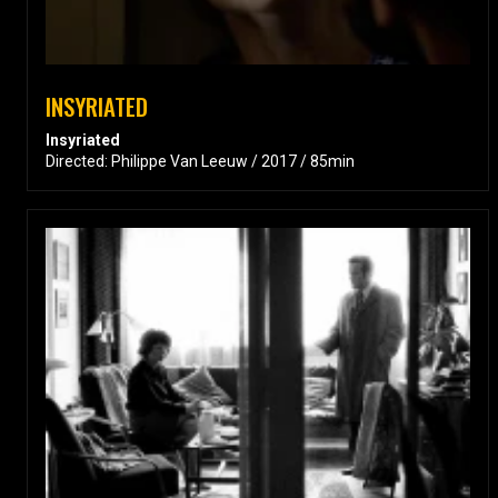
INSYRIATED
Insyriated
Directed: Philippe Van Leeuw / 2017 / 85min