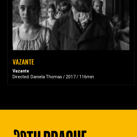
VAZANTE
Vazante
Directed: Daniela Thomas / 2017 / 116min