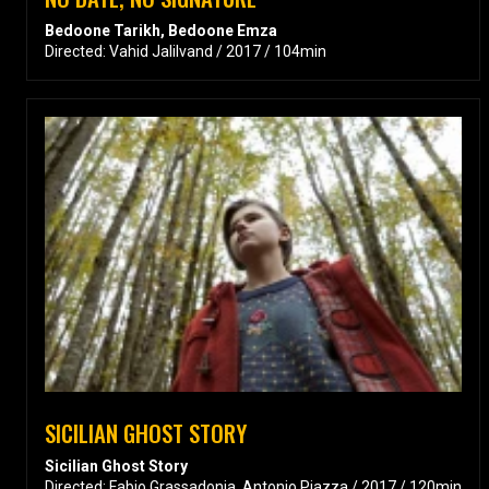
Bedoone Tarikh, Bedoone Emza
Directed: Vahid Jalilvand / 2017 / 104min
SICILIAN GHOST STORY
Sicilian Ghost Story
Directed: Fabio Grassadonia, Antonio Piazza / 2017 / 120min