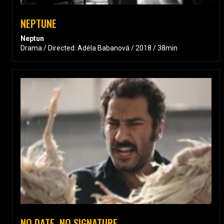
NEPTUNE
Neptun
Drama / Directed: Adéla Babanová / 2018 / 38min
NO DATE, NO SIGNATURE