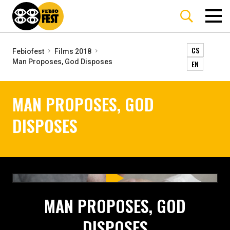
CS
Febiofest
Films 2018
Man Proposes, God Disposes
EN
MAN PROPOSES, GOD
DISPOSES
MAN PROPOSES, GOD
DISPOSES