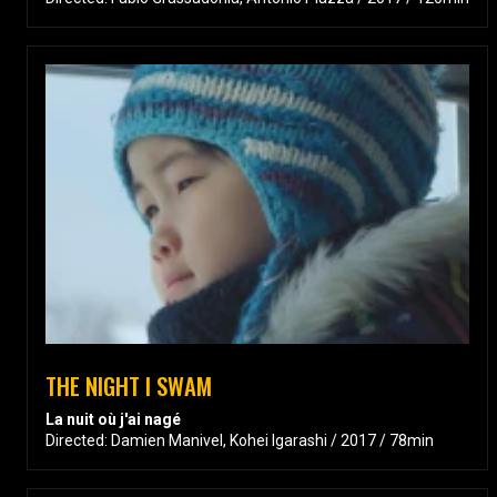
THE NIGHT I SWAM
La nuit où j'ai nagé
Directed: Damien Manivel, Kohei Igarashi / 2017 / 78min