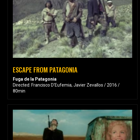
ESCAPE FROM PATAGONIA
Fuga de la Patagonia
Directed: Francisco D'Eufemia, Javier Zevallos / 2016 /
80min