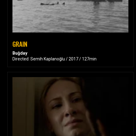
GRAIN
Buğday
Directed: Semih Kaplanoğlu / 2017 / 127min