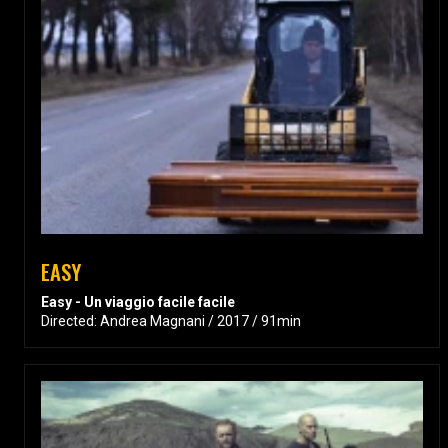
EASY
Easy - Un viaggio facile facile
Directed: Andrea Magnani / 2017 / 91min