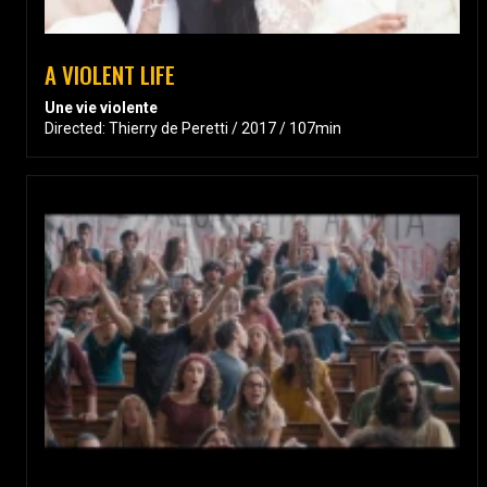
A VIOLENT LIFE
Une vie violente
Directed: Thierry de Peretti / 2017 / 107min