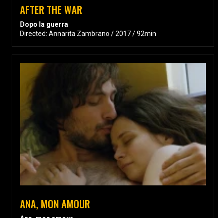
AFTER THE WAR
Dopo la guerra
Directed: Annarita Zambrano / 2017 / 92min
ANA, MON AMOUR