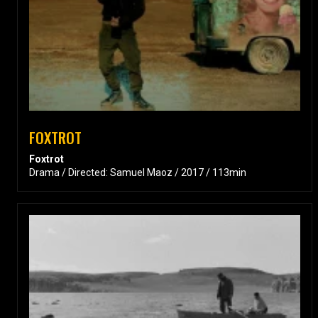
FOXTROT
Foxtrot
Drama / Directed: Samuel Maoz / 2017 / 113min