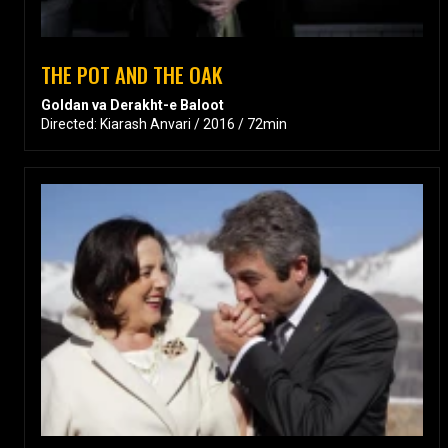
THE POT AND THE OAK
Goldan va Derakht-e Baloot
Directed: Kiarash Anvari / 2016 / 72min