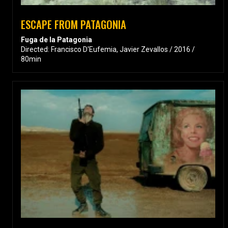
ESCAPE FROM PATAGONIA
Fuga de la Patagonia
Directed: Francisco D'Eufemia, Javier Zevallos / 2016 /
80min