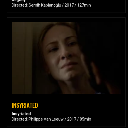
Directed: Semih Kaplanoğlu / 2017 / 127min
INSYRIATED
Insyriated
Directed: Philippe Van Leeuw / 2017 / 85min