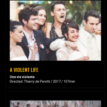
A VIOLENT LIFE
Une vie violente
Directed: Thierry de Peretti / 2017 / 107min