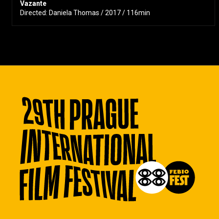
Vazante
Directed: Daniela Thomas / 2017 / 116min