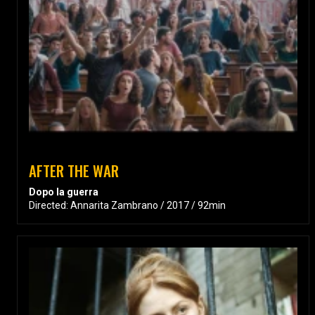
AFTER THE WAR
Dopo la guerra
Directed: Annarita Zambrano / 2017 / 92min