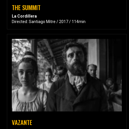
THE SUMMIT
La Cordillera
Directed: Santiago Mitre / 2017 / 114min
VAZANTE