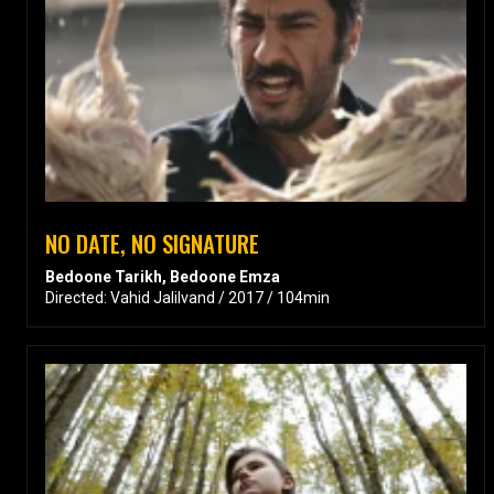
NO DATE, NO SIGNATURE
Bedoone Tarikh, Bedoone Emza
Directed: Vahid Jalilvand / 2017 / 104min