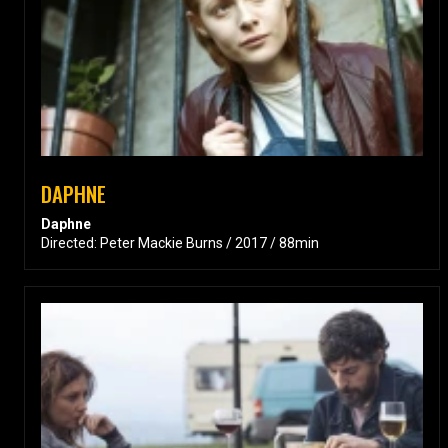
DAPHNE
Daphne
Directed: Peter Mackie Burns / 2017 / 88min