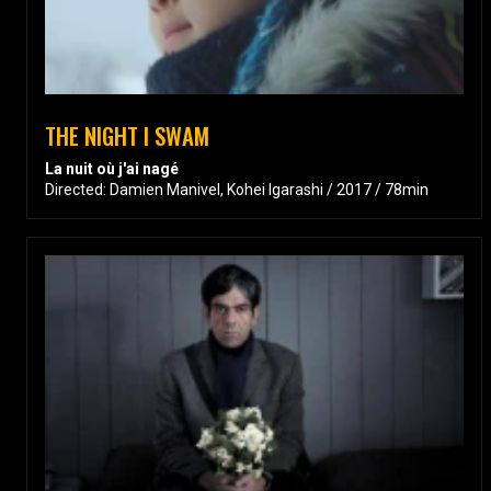
THE NIGHT I SWAM
La nuit où j'ai nagé
Directed: Damien Manivel, Kohei Igarashi / 2017 / 78min