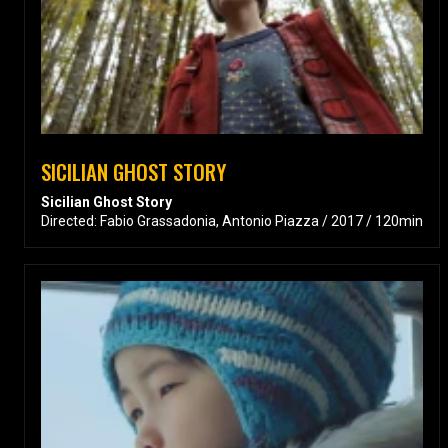
SICILIAN GHOST STORY
Sicilian Ghost Story
Directed: Fabio Grassadonia, Antonio Piazza / 2017 / 120min