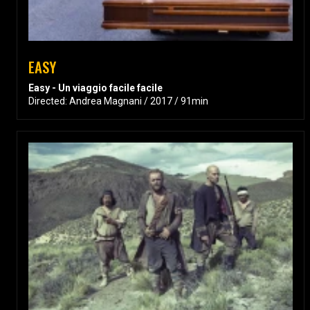
EASY
Easy - Un viaggio facile facile
Directed: Andrea Magnani / 2017 / 91min