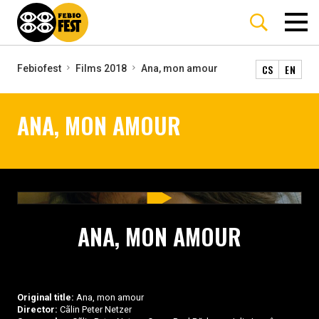
CS
EN
Febiofest
Films 2018
Ana, mon amour
ANA, MON AMOUR
ANA, MON AMOUR
Original title:
Ana, mon amour
Director:
Cãlin Peter Netzer