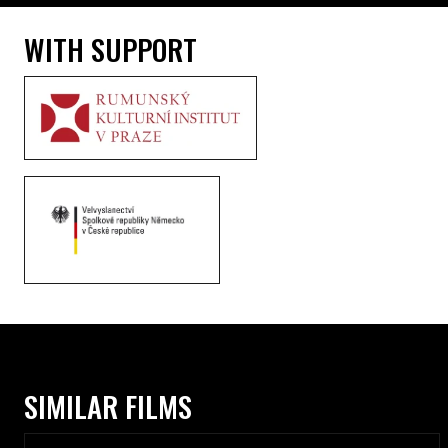
WITH SUPPORT
SIMILAR FILMS