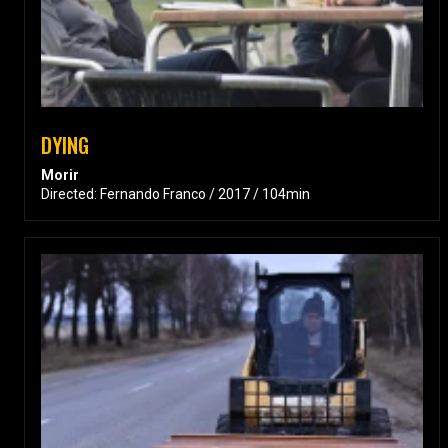
DYING
Morir
Directed: Fernando Franco / 2017 / 104min