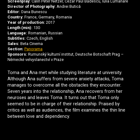
Screenplay:
Cãlin Peter Netzer, Cezar Paul Bădescu, Iulia Lumânare
Director of Photography:
Andrei Butică
Editor:
Dana Bunescu
Country:
France, Germany, Romania
Year of production:
2017
Length (min):
130
Language:
Romanian, Russian
Subtitles:
Czech, English
Sales:
Beta Cinema
Section:
Panorama
Sponsors:
Rumunský kulturní institut, Deutsche Botschaft Prag –
Německé velvyslanectví v Praze
Toma and Ana met while studying literature at university.
Although Ana suffers from severe anxiety attacks, Toma
manages to overcome all the obstacles they encounter.
Seven years into the relationship, Ana recovers from her
neuroses and leaves Toma. It turns out that Toma only
seemed to be in charge of their relationship. Praised by
critics as well as audiences, the film examines the thin line
between love and dependency.