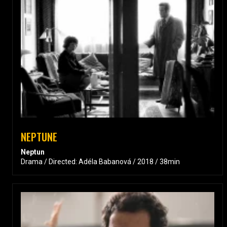
NEPTUNE
Neptun
Drama / Directed: Adéla Babanová / 2018 / 38min