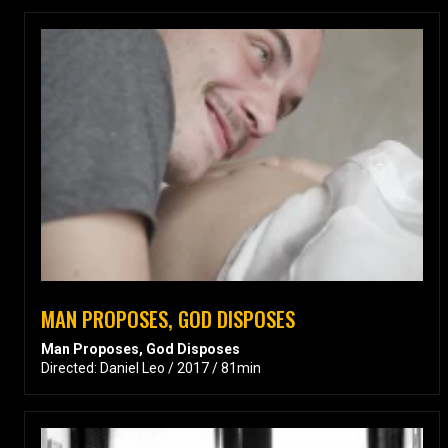
MAN PROPOSES, GOD DISPOSES
Man Proposes, God Disposes
Directed: Daniel Leo / 2017 / 81min