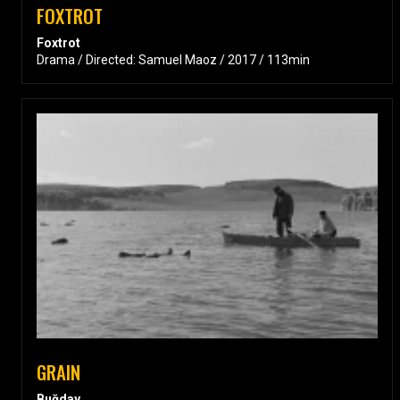
FOXTROT
Foxtrot
Drama / Directed: Samuel Maoz / 2017 / 113min
GRAIN
Buğday