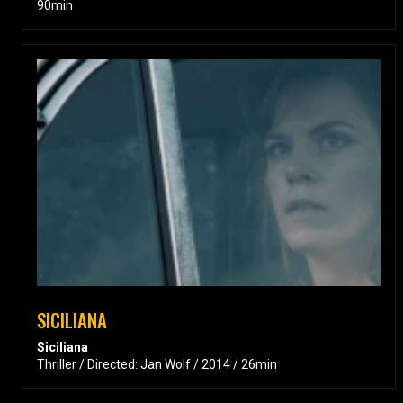
90min
SICILIANA
Siciliana
Thriller / Directed: Jan Wolf / 2014 / 26min