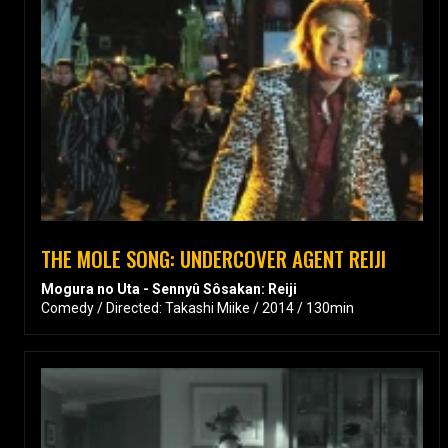
THE MOLE SONG: UNDERCOVER AGENT REIJI
Mogura no Uta - Sennyû Sôsakan: Reiji
Comedy / Directed: Takashi Miike / 2014 / 130min