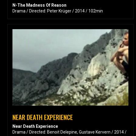
N-The Madness Of Reason
Drama / Directed: Peter Krüger / 2014 / 102min
NEAR DEATH EXPERIENCE
Near Death Experience
Drama / Directed: Benoit Delepine, Gustave Kervern / 2014 /