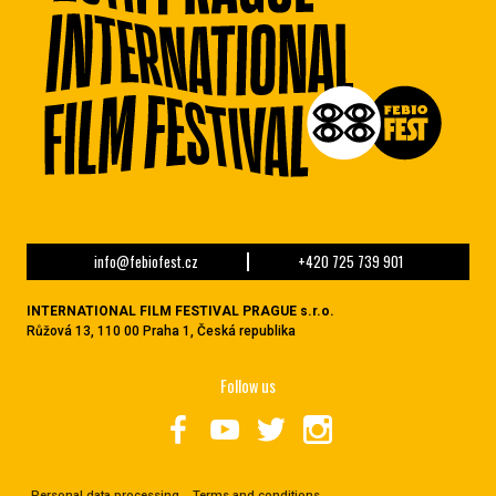
info@febiofest.cz
+420 725 739 901
INTERNATIONAL FILM FESTIVAL PRAGUE s.r.o.
Růžová 13, 110 00 Praha 1, Česká republika
Follow us
Personal data processing
Terms and conditions