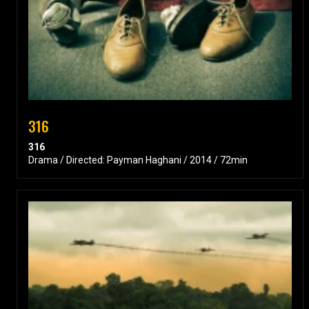
316
316
Drama / Directed: Payman Haghani / 2014 / 72min