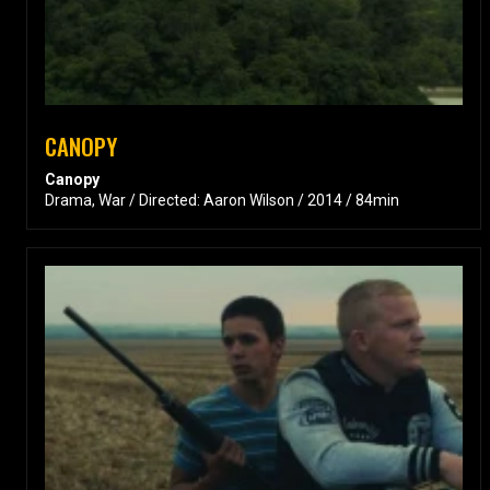
CANOPY
Canopy
Drama, War / Directed: Aaron Wilson / 2014 / 84min