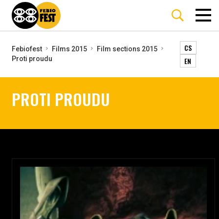
CS
Febiofest
Films 2015
Film sections 2015
Proti proudu
EN
PROTI PROUDU