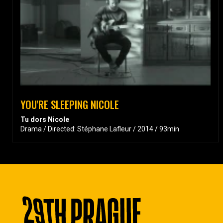
YOU'RE SLEEPING NICOLE
Tu dors Nicole
Drama / Directed: Stéphane Lafleur / 2014 / 93min