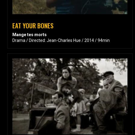
EAT YOUR BONES
Mange tes morts
Drama / Directed: Jean-Charles Hue / 2014 / 94min