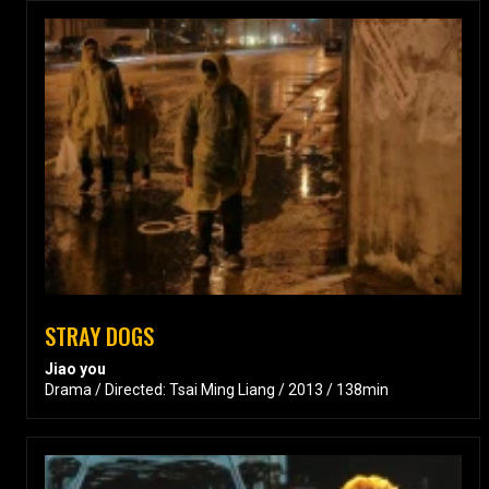
STRAY DOGS
Jiao you
Drama / Directed: Tsai Ming Liang / 2013 / 138min