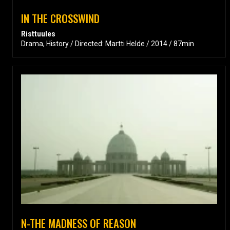
IN THE CROSSWIND
Risttuules
Drama, History / Directed: Martti Helde / 2014 / 87min
N-THE MADNESS OF REASON