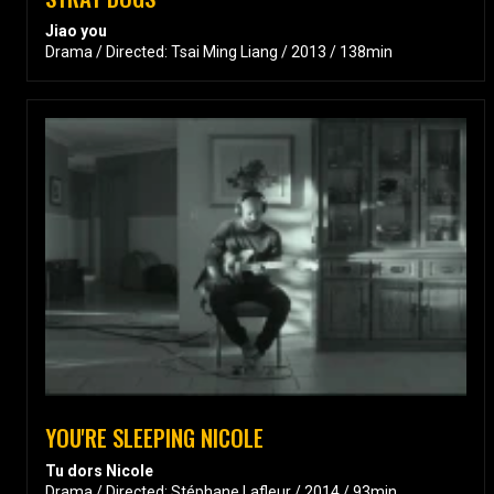
Jiao you
Drama / Directed: Tsai Ming Liang / 2013 / 138min
YOU'RE SLEEPING NICOLE
Tu dors Nicole
Drama / Directed: Stéphane Lafleur / 2014 / 93min