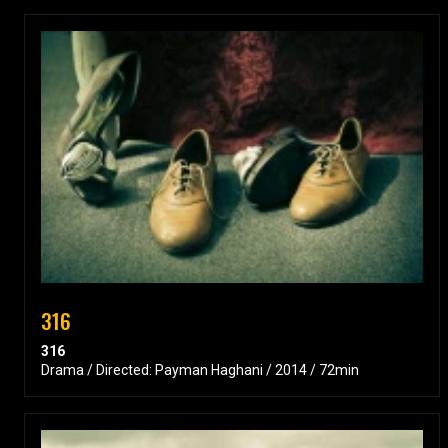
316
316
Drama / Directed: Payman Haghani / 2014 / 72min