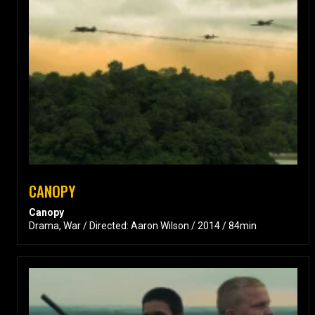
CANOPY
Canopy
Drama, War / Directed: Aaron Wilson / 2014 / 84min