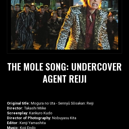
THE MOLE SONG: UNDERCOVER
AGENT REIJI
Original title:
Mogura no Uta - Sennyû Sôsakan: Reiji
Director:
Takashi Miike
Screenplay:
Kankuro Kudo
Director of Photography:
Nobuyasu Kita
Editor:
Kenji Yamashita
Music:
Koji Endo