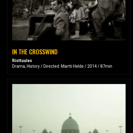
IN THE CROSSWIND
Risttuules
Drama, History / Directed: Martti Helde / 2014 / 87min