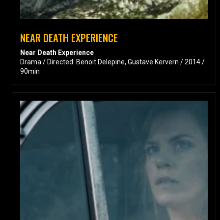
NEAR DEATH EXPERIENCE
Near Death Experience
Drama / Directed: Benoit Delepine, Gustave Kervern / 2014 /
90min