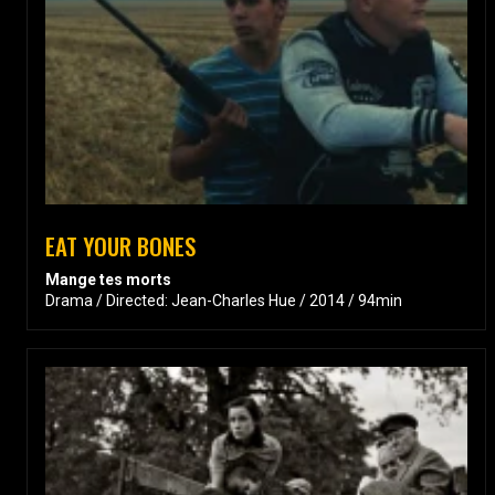
EAT YOUR BONES
Mange tes morts
Drama / Directed: Jean-Charles Hue / 2014 / 94min