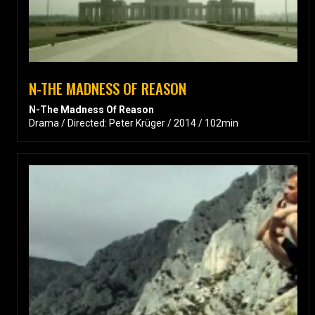
N-THE MADNESS OF REASON
N-The Madness Of Reason
Drama / Directed: Peter Krüger / 2014 / 102min