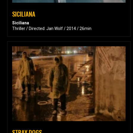
SICILIANA
Siciliana
Thriller / Directed: Jan Wolf / 2014 / 26min
STRAY DOGS