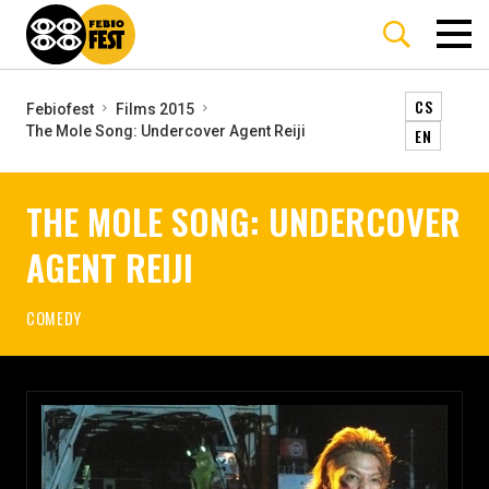
CS
Febiofest
Films 2015
The Mole Song: Undercover Agent Reiji
EN
THE MOLE SONG: UNDERCOVER
AGENT REIJI
COMEDY