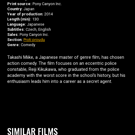
Print source:
Pony Canyon Inc.
Country:
Japan
Year of production:
2014
Length (min):
130
Language:
Japanese
Subtitles:
Czech, English
Sales:
Pony Canyon Inc.
Section:
Proti proudu
Genre:
Comedy
Takashi Miike, a Japanese master of genre film, has chosen
action comedy. The film focuses on an eccentric police
constable, Reiji Kikukawa, who graduated from the police
academy with the worst score in the school's history, but his
enthusiasm leads him into a career as a secret agent.
SIMILAR FILMS