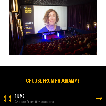
CHOOSE FROM PROGRAMME
FILMS
Choose from film sections