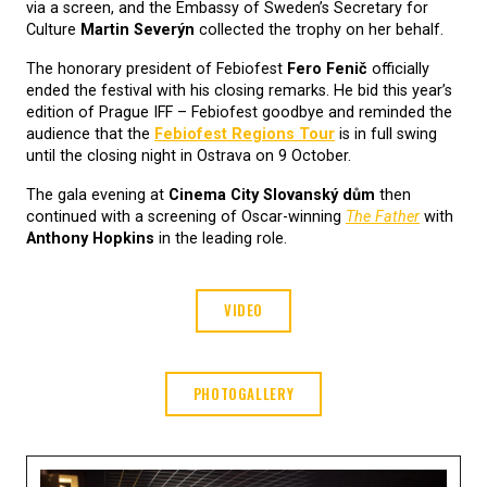
via a screen, and the Embassy of Sweden’s Secretary for
Culture
Martin Severýn
collected the trophy on her behalf.
The honorary president of Febiofest
Fero Fenič
officially
ended the festival with his closing remarks. He bid this year’s
edition of Prague IFF – Febiofest goodbye and reminded the
audience that the
Febiofest Regions Tour
is in full swing
until the closing night in Ostrava on 9 October.
The gala evening at
Cinema City Slovanský dům
then
continued with a screening of Oscar-winning
The Father
with
Anthony Hopkins
in the leading role.
VIDEO
PHOTOGALLERY