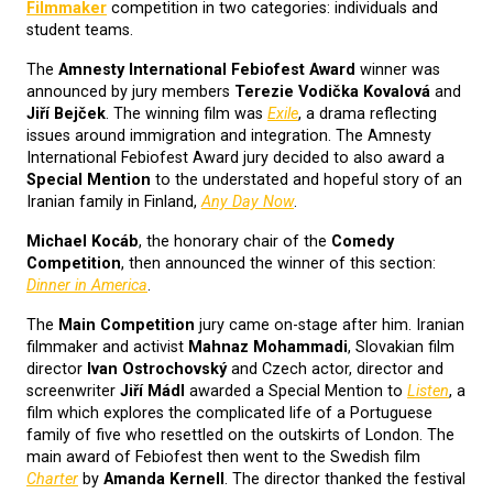
Filmmaker
competition in two categories: individuals and
student teams.
The
Amnesty International Febiofest Award
winner was
announced by jury members
Terezie Vodička Kovalová
and
Jiří Bejček
. The winning film was
Exile
, a drama reflecting
issues around immigration and integration. The Amnesty
International Febiofest Award jury decided to also award a
Special Mention
to the understated and hopeful story of an
Iranian family in Finland,
Any Day Now
.
Michael Kocáb
, the honorary chair of the
Comedy
Competition
, then announced the winner of this section:
Dinner in America
.
The
Main Competition
jury came on-stage after him. Iranian
filmmaker and activist
Mahnaz Mohammadi
, Slovakian film
director
Ivan Ostrochovský
and Czech actor, director and
screenwriter
Jiří Mádl
awarded a Special Mention to
Listen
, a
film which explores the complicated life of a Portuguese
family of five who resettled on the outskirts of London. The
main award of Febiofest then went to the Swedish film
Charter
by
Amanda Kernell
. The director thanked the festival