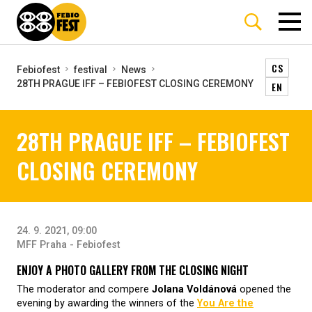
CS
Febiofest
festival
News
28TH PRAGUE IFF – FEBIOFEST CLOSING CEREMONY
EN
28TH PRAGUE IFF – FEBIOFEST
CLOSING CEREMONY
24. 9. 2021, 09:00
MFF Praha - Febiofest
ENJOY A PHOTO GALLERY FROM THE CLOSING NIGHT
The moderator and compere
Jolana Voldánová
opened the
evening by awarding the winners of the
You Are the