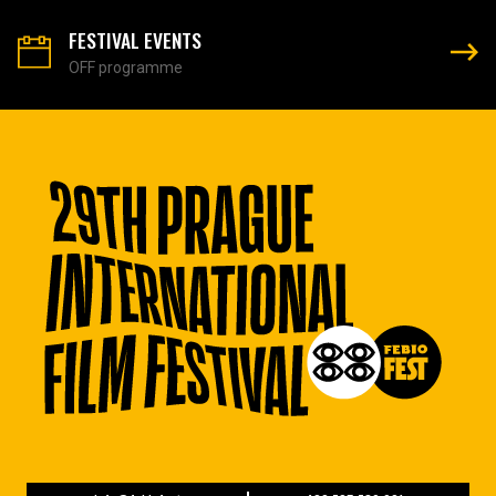
FESTIVAL EVENTS
OFF programme