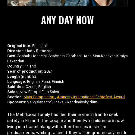
ANY DAY NOW
Original title:
Ensilumi
Director:
Hamy Ramezan
Cast:
Shahab Hosseini, Shabnam Ghorbani, Aran-Sina Keshvar, Kimiya
Eskandari
Country:
Finland
Year of production:
2021
Length (min):
82
Language:
English, Farsi, Finnish
Subtitles:
Czech, English
Sales:
New Europe Film Sales
Section:
Main Competition
,
Amnesty International Febiofest Award
Sponsors:
Velvyslanectví Finska, Skandinávský dům
The Mehdipour family has fled their home in Iran to seek
safety in Finland. The couple and their two children are now
living in a hostel along with other families in similar
predicaments, waiting to see if they will be granted asylum. In