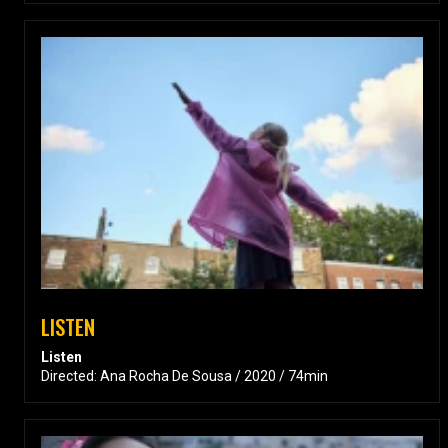
LISTEN
Listen
Directed: Ana Rocha De Sousa / 2020 / 74min