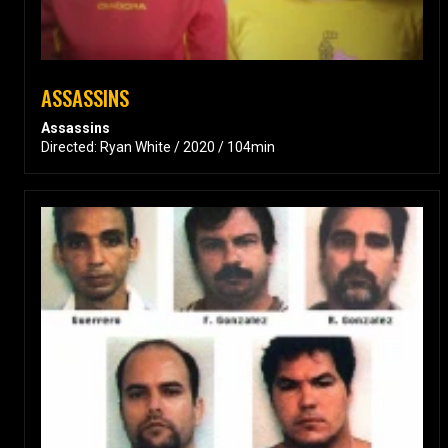
ASSASSINS
Assassins
Directed: Ryan White / 2020 / 104min