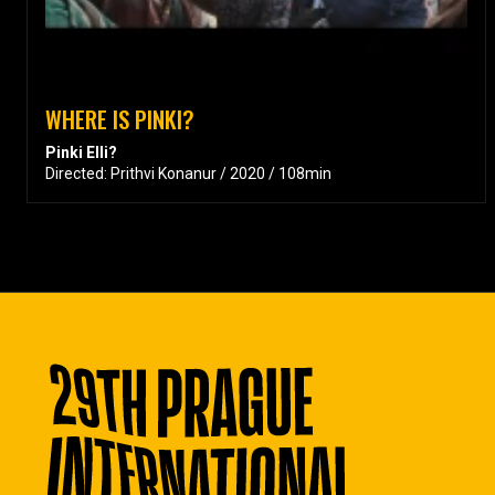
WHERE IS PINKI?
Pinki Elli?
Directed: Prithvi Konanur / 2020 / 108min