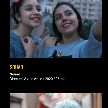
SOUAD
Souad
Directed: Ayten Amin / 2020 / 96min