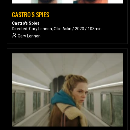
CASTRO'S SPIES
Castro's Spies
Directed: Gary Lennon, Ollie Aslin / 2020 / 103min
Gary Lennon