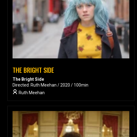
THE BRIGHT SIDE
The Bright Side
Directed: Ruth Meehan / 2020 / 100min
Ruth Meehan