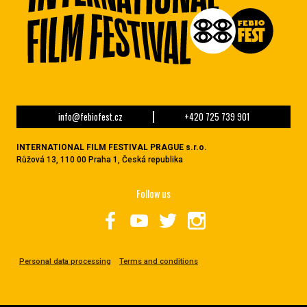
info@febiofest.cz
+420 725 739 901
INTERNATIONAL FILM FESTIVAL PRAGUE s.r.o.
Růžová 13, 110 00 Praha 1, Česká republika
Follow us
Personal data processing
Terms and conditions