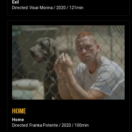
Exil
Directed: Visar Morina / 2020 / 121min
HOME
Home
Directed: Franka Potente / 2020 / 100min