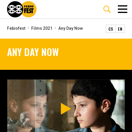
CS
EN
Febiofest
Films 2021
Any Day Now
ANY DAY NOW