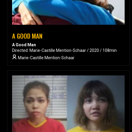
A GOOD MAN
A Good Man
Directed: Marie-Castille Mention-Schaar / 2020 / 108min
Marie-Castille Mention-Schaar