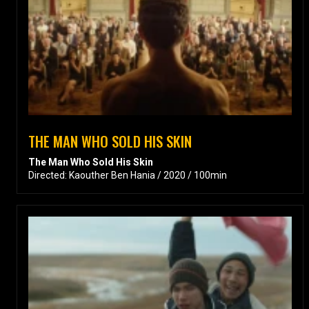
THE MAN WHO SOLD HIS SKIN
The Man Who Sold His Skin
Directed: Kaouther Ben Hania / 2020 / 100min