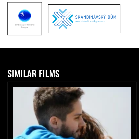
SIMILAR FILMS