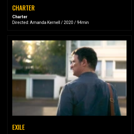
CHARTER
Charter
Directed: Amanda Kernell / 2020 / 94min
EXILE