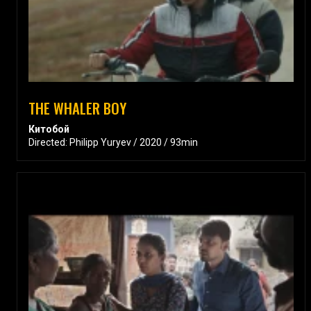
THE WHALER BOY
Китобой
Directed: Philipp Yuryev / 2020 / 93min