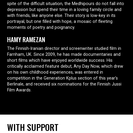
spite of the difficult situation, the Medhipours do not fall into
depression but spend their time in a loving family circle and
with friends, like anyone else. Their story is low-key in its
portrayal, but one filled with hope, a mosaic of fleeting
moments of poetry and poignancy.
HAMY RAMEZAN
The Finnish-Iranian director and screenwriter studied film in
Farnham, UK. Since 2009, he has made documentaries and
short films which have enjoyed worldwide success. His
critically acclaimed feature debut, Any Day Now, which drew
on his own childhood experiences, was entered in
competition in the Generation Kplus section of this year's
Berlinale, and received six nominations for the Finnish Jussi
Film Awards.
WITH SUPPORT