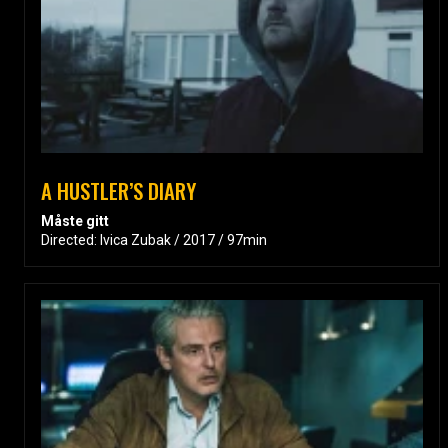
A HUSTLER’S DIARY
Måste gitt
Directed: Ivica Zubak / 2017 / 97min