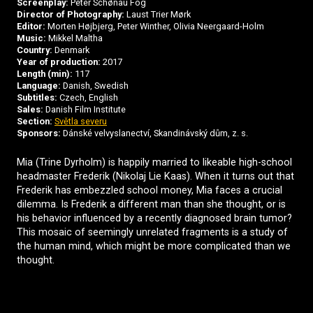
Screenplay:
Peter Schønau Fog
Director of Photography:
Laust Trier Mørk
Editor:
Morten Højbjerg, Peter Winther, Olivia Neergaard-Holm
Music:
Mikkel Maltha
Country:
Denmark
Year of production:
2017
Length (min):
117
Language:
Danish, Swedish
Subtitles:
Czech, English
Sales:
Danish Film Institute
Section:
Světla severu
Sponsors:
Dánské velvyslanectví, Skandinávský dům, z. s.
Mia (Trine Dyrholm) is happily married to likeable high-school
headmaster Frederik (Nikolaj Lie Kaas). When it turns out that
Frederik has embezzled school money, Mia faces a crucial
dilemma. Is Frederik a different man than she thought, or is
his behavior influenced by a recently diagnosed brain tumor?
This mosaic of seemingly unrelated fragments is a study of
the human mind, which might be more complicated than we
thought.