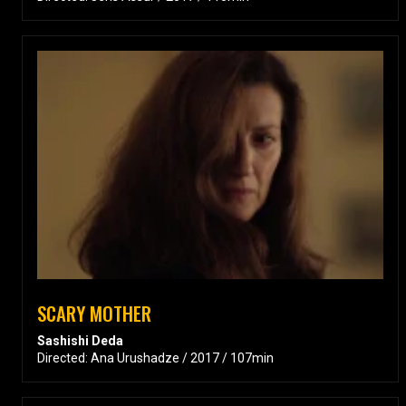
SCARY MOTHER
Sashishi Deda
Directed: Ana Urushadze / 2017 / 107min