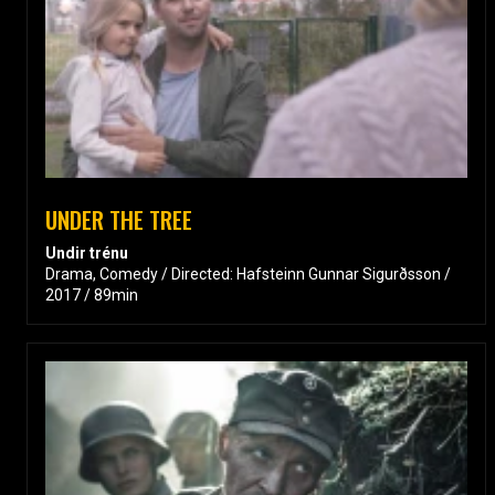
UNDER THE TREE
Undir trénu
Drama, Comedy / Directed: Hafsteinn Gunnar Sigurðsson /
2017 / 89min