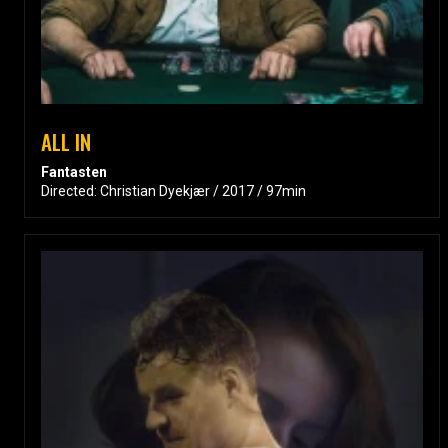
ALL IN
Fantasten
Directed: Christian Dyekjær / 2017 / 97min