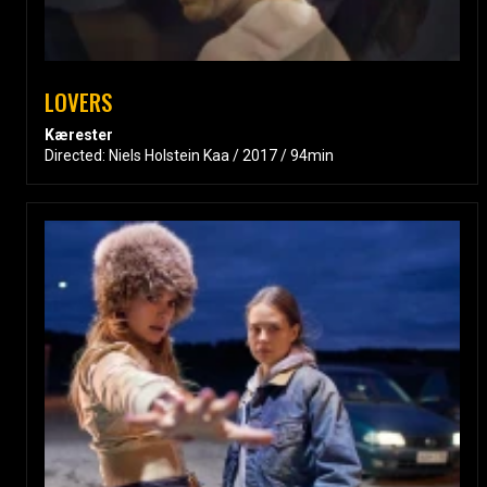
LOVERS
Kærester
Directed: Niels Holstein Kaa / 2017 / 94min