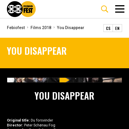
CS
EN
Febiofest
Films 2018
You Disappear
YOU DISAPPEAR
YOU DISAPPEAR
Original title:
Du forsvinder
Director:
Peter Schønau Fog