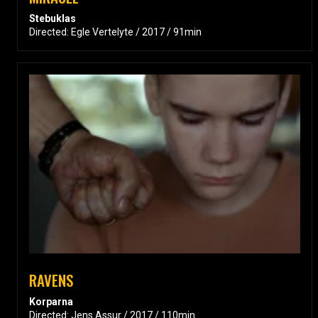
Stebuklas
Directed: Egle Vertelyte / 2017 / 91min
RAVENS
Korparna
Directed: Jens Assur / 2017 / 110min