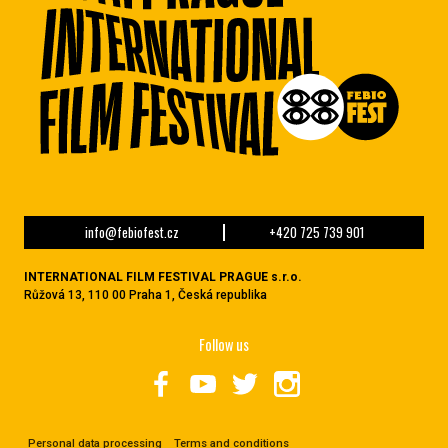
info@febiofest.cz
+420 725 739 901
INTERNATIONAL FILM FESTIVAL PRAGUE s.r.o.
Růžová 13, 110 00 Praha 1, Česká republika
Follow us
Personal data processing
Terms and conditions