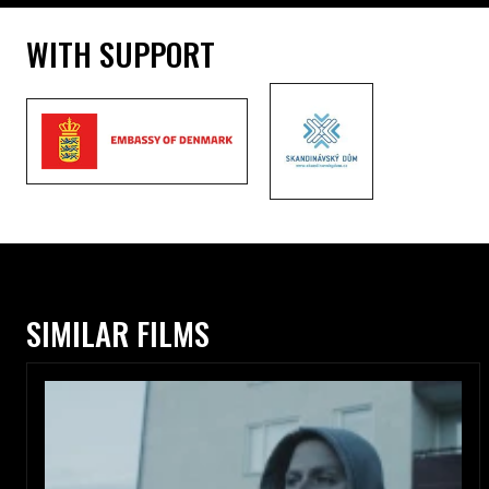
WITH SUPPORT
SIMILAR FILMS