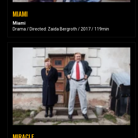
MIAMI
Miami
Drama / Directed: Zaida Bergroth / 2017 / 119min
MIRACLE