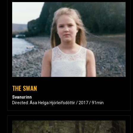
THE SWAN
Svanurinn
Directed: Ása Helga Hjörleifsdóttir / 2017 / 91min