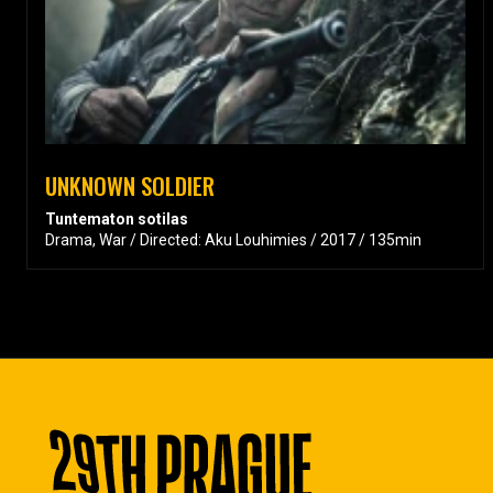
UNKNOWN SOLDIER
Tuntematon sotilas
Drama, War / Directed: Aku Louhimies / 2017 / 135min