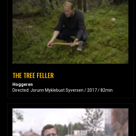
THE TREE FELLER
Hoggeren
Directed: Jorunn Myklebust Syversen / 2017 / 82min