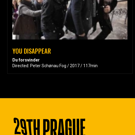
YOU DISAPPEAR
Du forsvinder
Directed: Peter Schønau Fog / 2017 / 117min