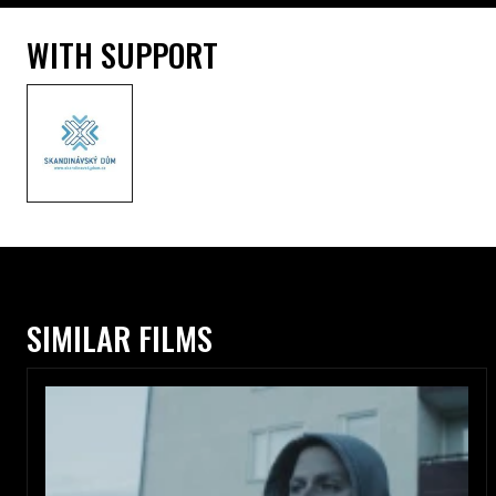
WITH SUPPORT
SIMILAR FILMS