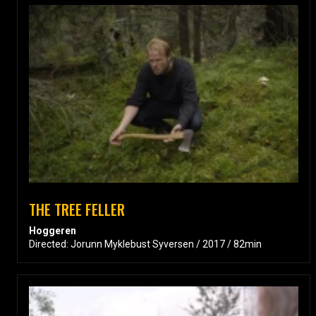
THE TREE FELLER
Hoggeren
Directed: Jorunn Myklebust Syversen / 2017 / 82min