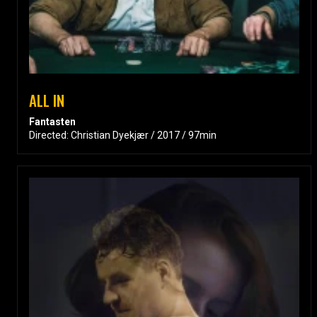
ALL IN
Fantasten
Directed: Christian Dyekjær / 2017 / 97min