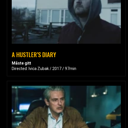
A HUSTLER’S DIARY
Måste gitt
Directed: Ivica Zubak / 2017 / 97min