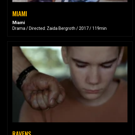
MIAMI
Miami
Drama / Directed: Zaida Bergroth / 2017 / 119min
RAVENS