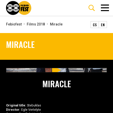
CS
EN
Febiofest
Films 2018
Miracle
MIRACLE
MIRACLE
Original title:
Stebuklas
Director:
Egle Vertelyte