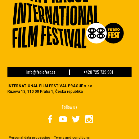
info@febiofest.cz
+420 725 739 901
INTERNATIONAL FILM FESTIVAL PRAGUE s.r.o.
Růžová 13, 110 00 Praha 1, Česká republika
Follow us
Personal data processing
Terms and conditions