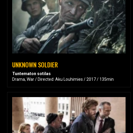
UNKNOWN SOLDIER
Tuntematon sotilas
Drama, War / Directed: Aku Louhimies / 2017 / 135min