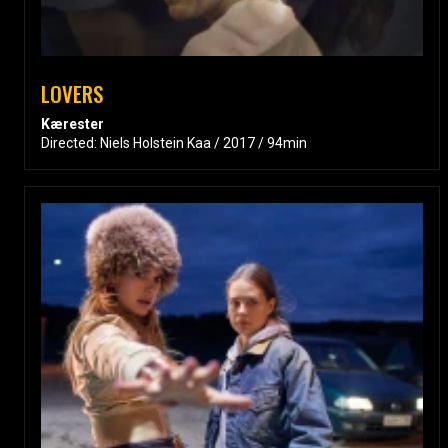
LOVERS
Kærester
Directed: Niels Holstein Kaa / 2017 / 94min