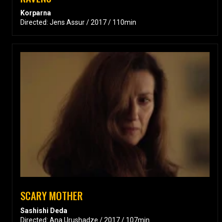
Korparna
Directed: Jens Assur / 2017 / 110min
SCARY MOTHER
Sashishi Deda
Directed: Ana Urushadze / 2017 / 107min