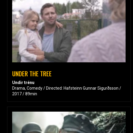
UNDER THE TREE
Undir trénu
Drama, Comedy / Directed: Hafsteinn Gunnar Sigurðsson /
2017 / 89min