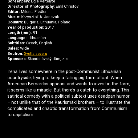
Screenplay:
Egle Vertelyte
Director of Photography:
Emil Christov
Editor:
Milenia Fiedler
Music:
Krzysztof A. Janczak
Country:
Bulgaria, Lithuania, Poland
Year of production:
2017
Length (min):
91
Language:
Lithuanian
Subtitles:
Czech, English
Sales:
Wide
Section:
Světla severu
Sponsors:
Skandinávský dům, z. s.
Irena lives somewhere in the post-Communist Lithuanian
countryside, trying to keep a failing pig farm afloat. When
American Bernardas appears and wants to invest in the farm,
it seems like a miracle. But there's a catch to everything. This
satirical comedy with a political subtext uses deadpan humor
– not unlike that of the Kaurismäki brothers – to illustrate the
complicated and chaotic transformation from Communism
to capitalism.