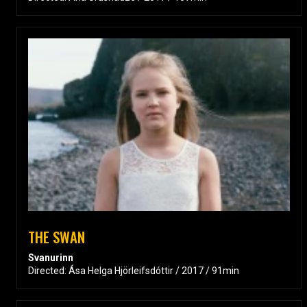
THE SWAN
Svanurinn
Directed: Ása Helga Hjörleifsdóttir / 2017 / 91min