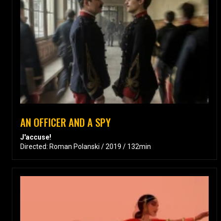
AN OFFICER AND A SPY
J'accuse!
Directed: Roman Polanski / 2019 / 132min