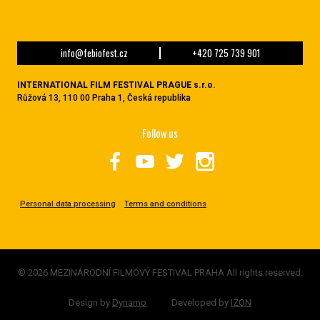
info@febiofest.cz
+420 725 739 901
INTERNATIONAL FILM FESTIVAL PRAGUE s.r.o.
Růžová 13, 110 00 Praha 1, Česká republika
Follow us
Personal data processing
Terms and conditions
© 2026 MEZINÁRODNÍ FILMOVÝ FESTIVAL PRAHA All rights reserved.
Design by
Dynamo
Developed by
IZON