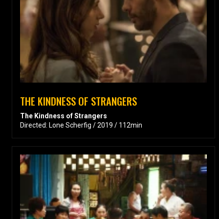
THE KINDNESS OF STRANGERS
The Kindness of Strangers
Directed: Lone Scherfig / 2019 / 112min