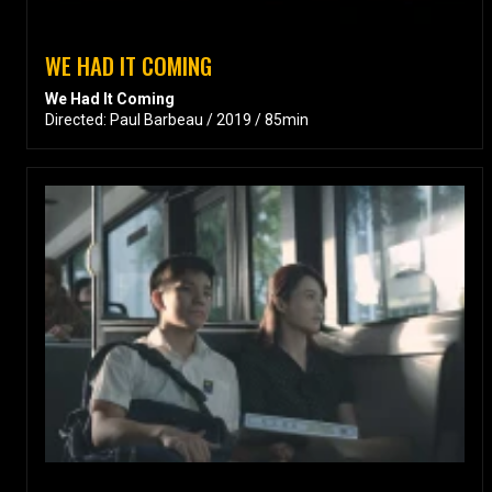
WE HAD IT COMING
We Had It Coming
Directed: Paul Barbeau / 2019 / 85min