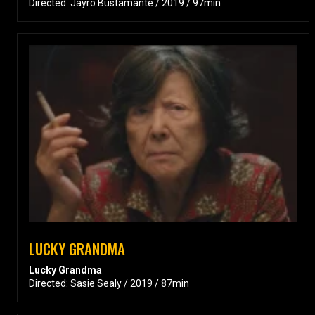
Directed: Jayro Bustamante / 2019 / 97min
LUCKY GRANDMA
Lucky Grandma
Directed: Sasie Sealy / 2019 / 87min