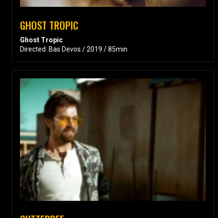
GHOST TROPIC
Ghost Tropic
Directed: Bas Devos / 2019 / 85min