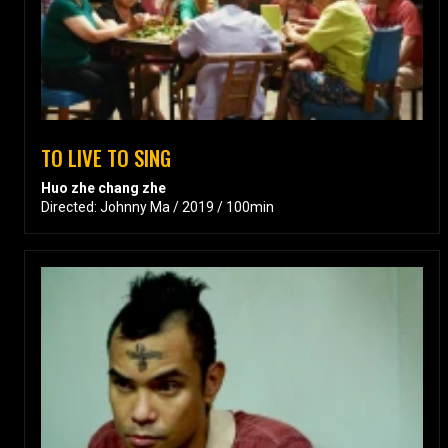
TO LIVE TO SING
Huo zhe chang zhe
Directed: Johnny Ma / 2019 / 100min