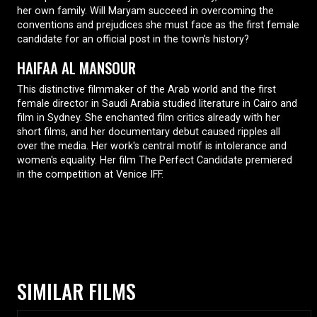
her own family. Will Maryam succeed in overcoming the
conventions and prejudices she must face as the first female
candidate for an official post in the town's history?
HAIFAA AL MANSOUR
This distinctive filmmaker of the Arab world and the first
female director in Saudi Arabia studied literature in Cairo and
film in Sydney. She enchanted film critics already with her
short films, and her documentary debut caused ripples all
over the media. Her work's central motif is intolerance and
women's equality. Her film The Perfect Candidate premiered
in the competition at Venice IFF.
SIMILAR FILMS