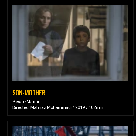
SON-MOTHER
Pesar-Madar
Directed: Mahnaz Mohammadi / 2019 / 102min