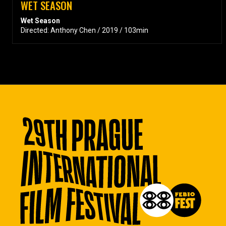
WET SEASON
Wet Season
Directed: Anthony Chen / 2019 / 103min