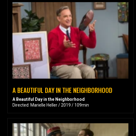
A BEAUTIFUL DAY IN THE NEIGHBORHOOD
A Beautiful Day in the Neighborhood
Directed: Marielle Heller / 2019 / 109min