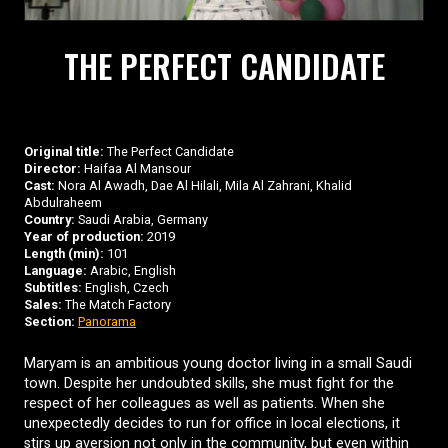
THE PERFECT CANDIDATE
Original title:
The Perfect Candidate
Director:
Haifaa Al Mansour
Cast:
Nora Al Awadh, Dae Al Hilali, Mila Al Zahrani, Khalid
Abdulraheem
Country:
Saudi Arabia, Germany
Year of production:
2019
Length (min):
101
Language:
Arabic, English
Subtitles:
English, Czech
Sales:
The Match Factory
Section:
Panorama
Maryam is an ambitious young doctor living in a small Saudi
town. Despite her undoubted skills, she must fight for the
respect of her colleagues as well as patients. When she
unexpectedly decides to run for office in local elections, it
stirs up aversion not only in the community, but even within