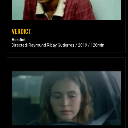
VERDICT
Verdict
Directed: Raymund Ribay Gutierrez / 2019 / 126min