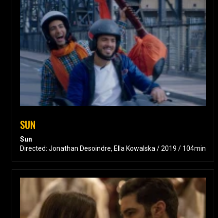
SUN
Sun
Directed: Jonathan Desoindre, Ella Kowalska / 2019 / 104min