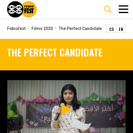
CS
EN
Febiofest
Films 2020
The Perfect Candidate
THE PERFECT CANDIDATE