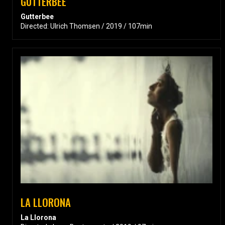
GUTTERBEE
Gutterbee
Directed: Ulrich Thomsen / 2019 / 107min
LA LLORONA
La Llorona