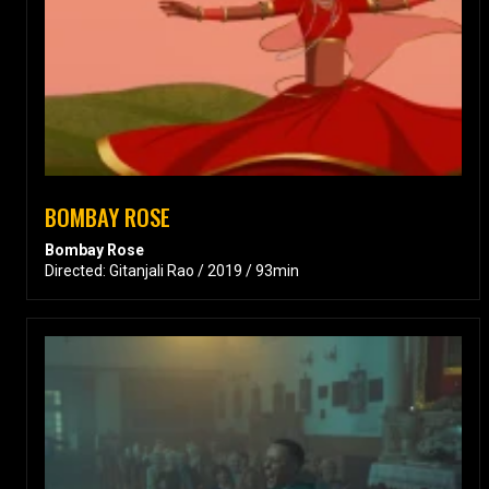
BOMBAY ROSE
Bombay Rose
Directed: Gitanjali Rao / 2019 / 93min