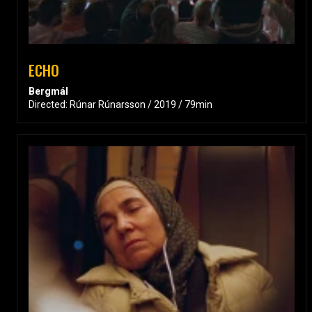
ECHO
Bergmál
Directed: Rúnar Rúnarsson / 2019 / 79min