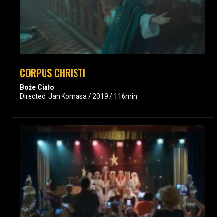
CORPUS CHRISTI
Boże Ciało
Directed: Jan Komasa / 2019 / 116min