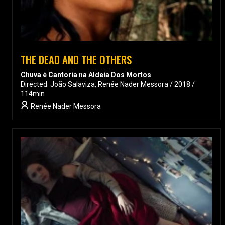
THE DEAD AND THE OTHERS
Chuva é Cantoria na Aldeia Dos Mortos
Directed: João Salaviza, Renée Nader Messora / 2018 /
114min
Renée Nader Messora