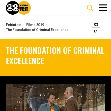
CS
Febiofest
Films 2019
The Foundation of Criminal Excellence
EN
THE FOUNDATION OF CRIMINAL
EXCELLENCE