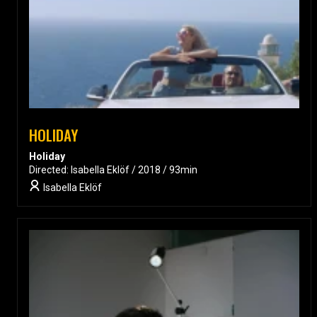
HOLIDAY
Holiday
Directed: Isabella Eklöf / 2018 / 93min
Isabella Eklöf