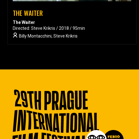
THE WAITER
The Waiter
Directed: Steve Krikris / 2018 / 95min
Billy Montacchini, Steve Krikris