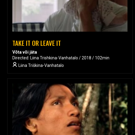
TAKE IT OR LEAVE IT
Võta või jäta
Directed: Liina Trishkina-Vanhatalo / 2018 / 102min
Liina Triškina-Vanhatalo