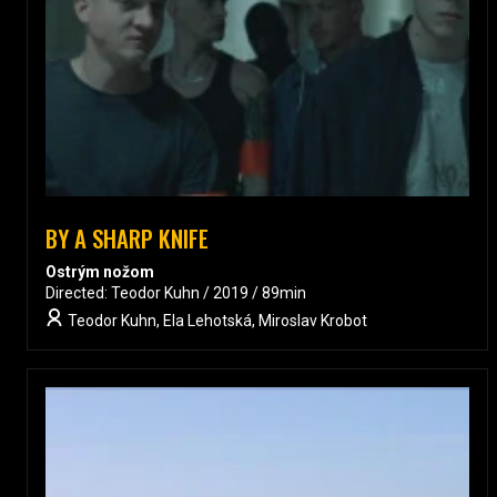
BY A SHARP KNIFE
Ostrým nožom
Directed: Teodor Kuhn / 2019 / 89min
Teodor Kuhn, Ela Lehotská, Miroslav Krobot