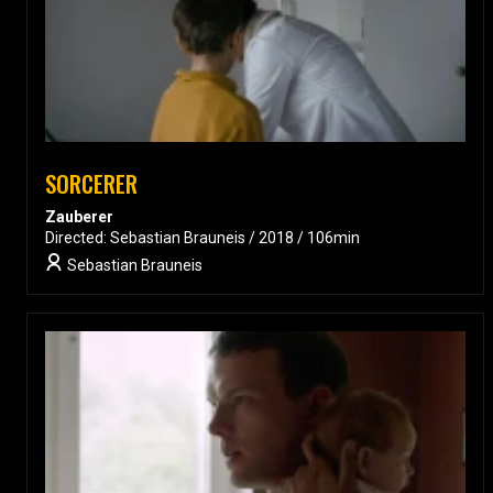
SORCERER
Zauberer
Directed: Sebastian Brauneis / 2018 / 106min
Sebastian Brauneis