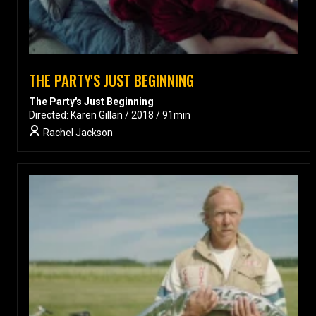
THE PARTY'S JUST BEGINNING
The Party's Just Beginning
Directed: Karen Gillan / 2018 / 91min
Rachel Jackson