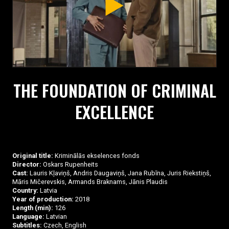
THE FOUNDATION OF CRIMINAL
EXCELLENCE
Original title:
Kriminālās ekselences fonds
Director:
Oskars Rupenheits
Cast:
Lauris Kļaviņš, Andris Daugaviņš, Jana Rubīna, Juris Riekstiņš,
Māris Mičerevskis, Armands Braknams, Jānis Plaudis
Country:
Latvia
Year of production:
2018
Length (min):
126
Language:
Latvian
Subtitles:
Czech, English