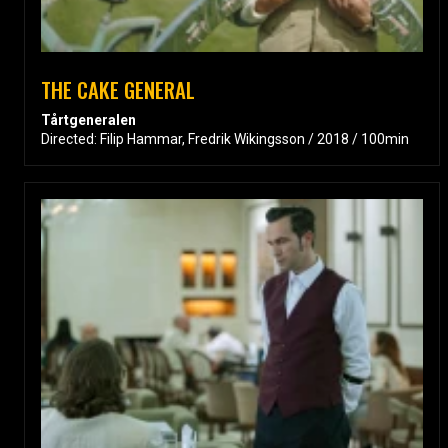
THE CAKE GENERAL
Tårtgeneralen
Directed: Filip Hammar, Fredrik Wikingsson / 2018 / 100min