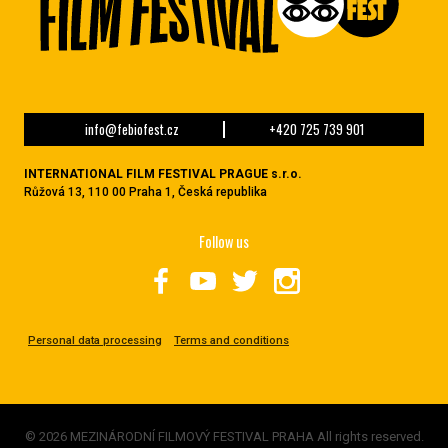
info@febiofest.cz
+420 725 739 901
INTERNATIONAL FILM FESTIVAL PRAGUE s.r.o.
Růžová 13, 110 00 Praha 1, Česká republika
Follow us
Personal data processing
Terms and conditions
© 2026 MEZINÁRODNÍ FILMOVÝ FESTIVAL PRAHA All rights reserved.