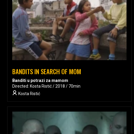
BANDITS IN SEARCH OF MOM
Banditi u potrazi za mamom
Directed: Kosta Ristić / 2018 / 70min
Kosta Ristić