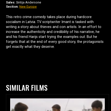
Sales:
Sintija Andersone
Section:
New Europe
This retro crime comedy takes place during hardcore
socialism in Latvia. TV scriptwriter Imant is tasked with
writing a story about thieves and con artists. In an effort to
increase the authenticity and credibility of his narrative, he
and his friend Harijs start trying the examples out. But he
forgets that at the end of every good story, the protagonists
get exactly what they deserve.
SIMILAR FILMS