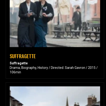
SUFFRAGETTE
Suffragette
Drama, Biography, History / Directed: Sarah Gavron / 2015 /
106min