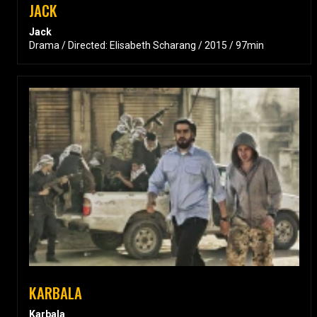
JACK
Jack
Drama / Directed: Elisabeth Scharang / 2015 / 97min
KARBALA
Karbala