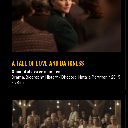
A TALE OF LOVE AND DARKNESS
Sipur al ahava ve choshech
Drama, Biography, History / Directed: Natalie Portman / 2015
/ 98min