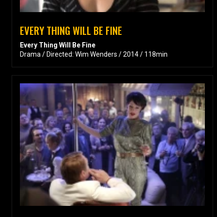
EVERY THING WILL BE FINE
Every Thing Will Be Fine
Drama / Directed: Wim Wenders / 2014 / 118min