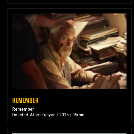
REMEMBER
Remember
Directed: Atom Egoyan / 2015 / 95min