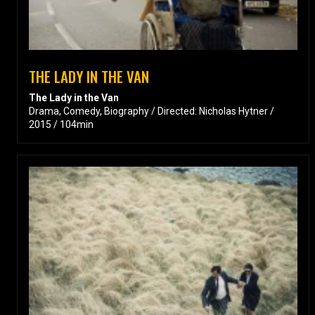
THE LADY IN THE VAN
The Lady in the Van
Drama, Comedy, Biography / Directed: Nicholas Hytner /
2015 / 104min