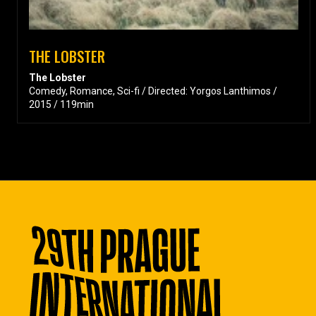
THE LOBSTER
The Lobster
Comedy, Romance, Sci-fi / Directed: Yorgos Lanthimos /
2015 / 119min