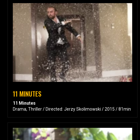
11 MINUTES
11 Minutes
Drama, Thriller / Directed: Jerzy Skolimowski / 2015 / 81min