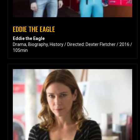
EDDIE THE EAGLE
Eddie the Eagle
Drama, Biography, History / Directed: Dexter Fletcher / 2016 /
105min