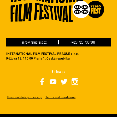
info@febiofest.cz
+420 725 739 901
INTERNATIONAL FILM FESTIVAL PRAGUE s.r.o.
Růžová 13, 110 00 Praha 1, Česká republika
Follow us
Personal data processing
Terms and conditions