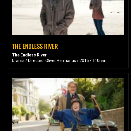
THE ENDLESS RIVER
The Endless River
Drama / Directed: Oliver Hermanus / 2015 / 110min