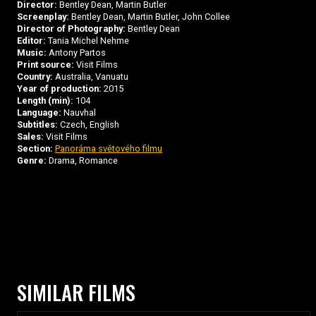
Director:
Bentley Dean, Martin Butler
Screenplay:
Bentley Dean, Martin Butler, John Collee
Director of Photography:
Bentley Dean
Editor:
Tania Michel Nehme
Music:
Antony Partos
Print source:
Visit Films
Country:
Australia, Vanuatu
Year of production:
2015
Length (min):
104
Language:
Nauvhal
Subtitles:
Czech, English
Sales:
Visit Films
Section:
Panoráma světového filmu
Genre:
Drama, Romance
SIMILAR FILMS