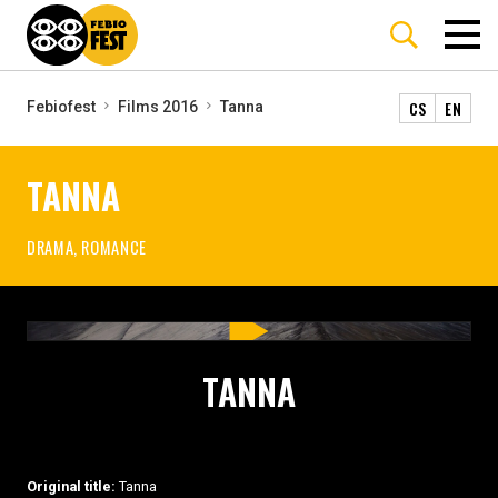
CS
EN
Febiofest
Films 2016
Tanna
TANNA
DRAMA, ROMANCE
TANNA
Original title:
Tanna