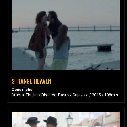
STRANGE HEAVEN
Obce niebo
Drama, Thriller / Directed: Dariusz Gajewski / 2015 / 108min