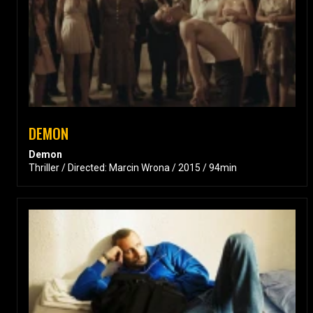
DEMON
Demon
Thriller / Directed: Marcin Wrona / 2015 / 94min