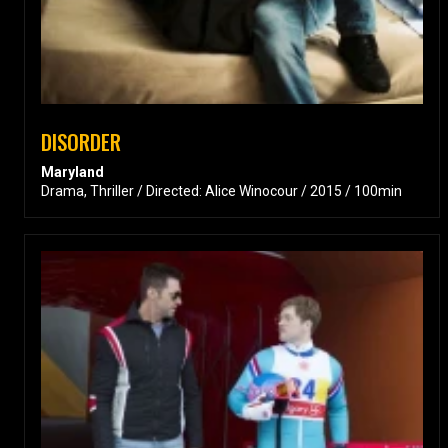
DISORDER
Maryland
Drama, Thriller / Directed: Alice Winocour / 2015 / 100min