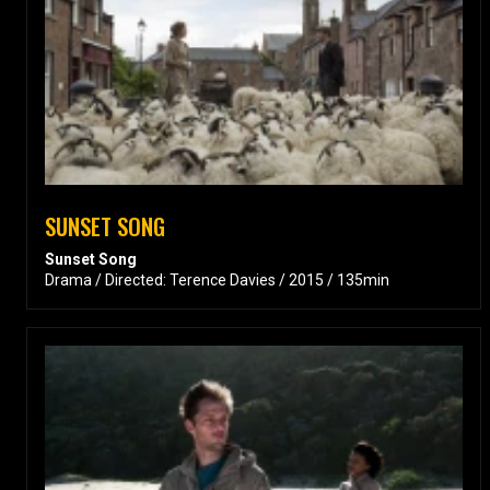
SUNSET SONG
Sunset Song
Drama / Directed: Terence Davies / 2015 / 135min