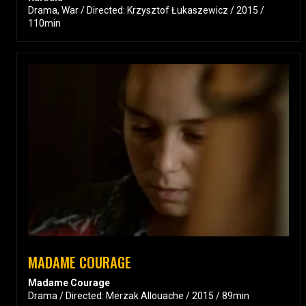
Drama, War / Directed: Krzysztof Łukaszewicz / 2015 /
110min
MADAME COURAGE
Madame Courage
Drama / Directed: Merzak Allouache / 2015 / 89min