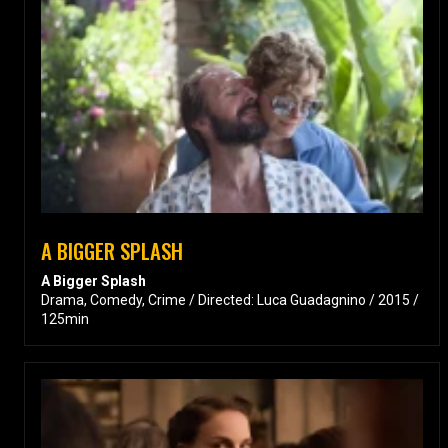
A BIGGER SPLASH
A Bigger Splash
Drama, Comedy, Crime / Directed: Luca Guadagnino / 2015 /
125min