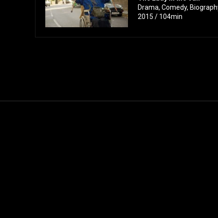
Drama, Comedy, Biography 
2015 / 104min