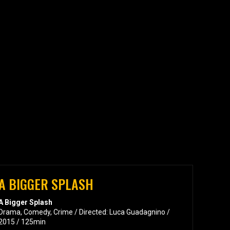
A BIGGER SPLASH
A Bigger Splash
Drama, Comedy, Crime / Directed: Luca Guadagnino /
2015 / 125min