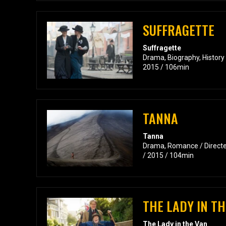
SUFFRAGETTE
Suffragette
Drama, Biography, History 
2015 / 106min
TANNA
Tanna
Drama, Romance / Directed
/ 2015 / 104min
THE LADY IN TH
The Lady in the Van