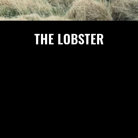
THE LOBSTER