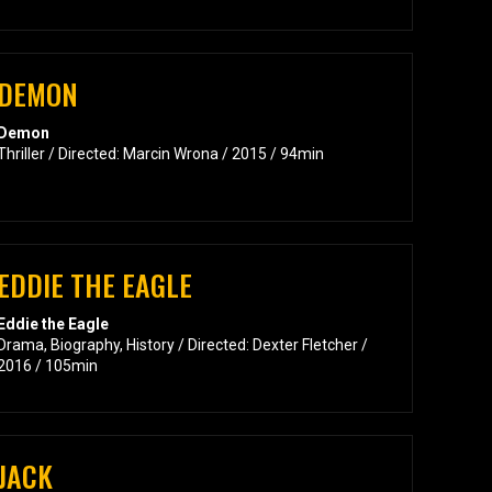
DEMON
Demon
Thriller / Directed: Marcin Wrona / 2015 / 94min
EDDIE THE EAGLE
Eddie the Eagle
Drama, Biography, History / Directed: Dexter Fletcher /
2016 / 105min
JACK