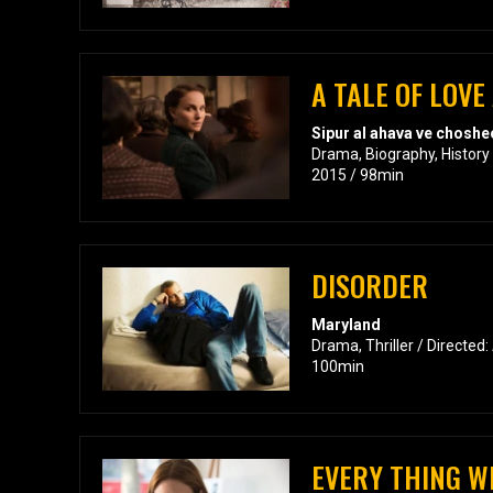
A TALE OF LOV
Sipur al ahava ve choshe
Drama, Biography, History 
2015 / 98min
DISORDER
Maryland
Drama, Thriller / Directed:
100min
EVERY THING WI