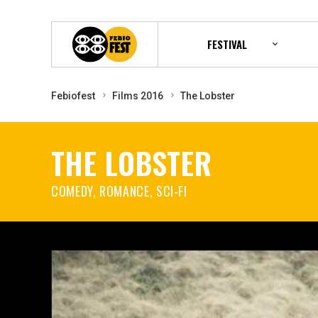
FESTIVAL
Febiofest
Films 2016
The Lobster
THE LOBSTER
COMEDY, ROMANCE, SCI-FI