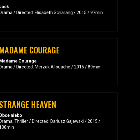
Jack
Drama / Directed: Elisabeth Scharang / 2015 / 97min
MADAME COURAGE
Madame Courage
Drama / Directed: Merzak Allouache / 2015 / 89min
STRANGE HEAVEN
Obce niebo
Drama, Thriller / Directed: Dariusz Gajewski / 2015 /
108min