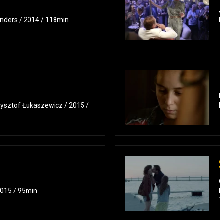
nders / 2014 / 118min
zysztof Łukaszewicz / 2015 /
2015 / 95min