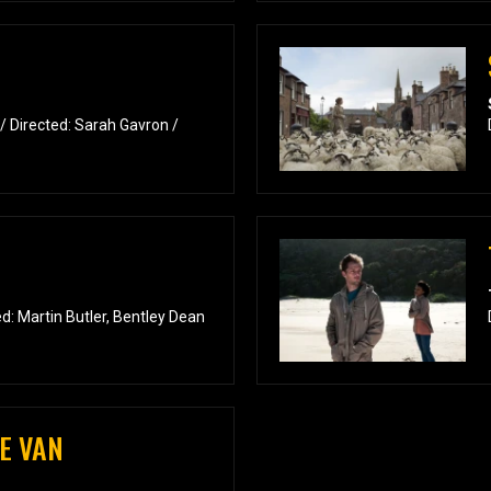
/ Directed: Sarah Gavron /
: Martin Butler, Bentley Dean
E VAN