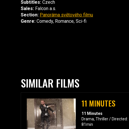
Subtitles:
Czech
Sales:
Falcon a.s.
Section:
Panoráma světového filmu
Genre:
Comedy, Romance, Sci-fi
SIMILAR FILMS
11 MINUTES
11 Minutes
Drama, Thriller / Directed
81min