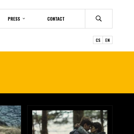
PRESS
CONTACT
CS
EN