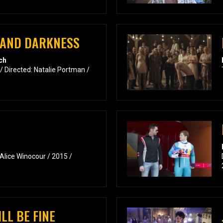
E AND DARKNESS
ch
/ Directed: Natalie Portman /
 Alice Winocour / 2015 /
LL BE FINE