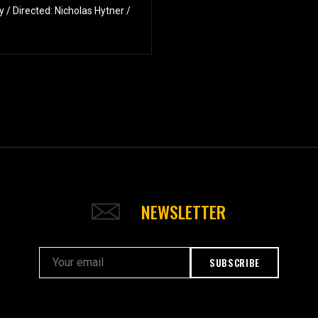
/ Directed: Nicholas Hytner /
NEWSLETTER
SUBSCRIBE