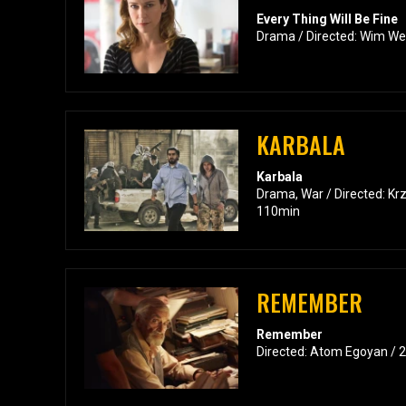
Every Thing Will Be Fine
Drama / Directed: Wim We
KARBALA
Karbala
Drama, War / Directed: Kr
110min
REMEMBER
Remember
Directed: Atom Egoyan / 