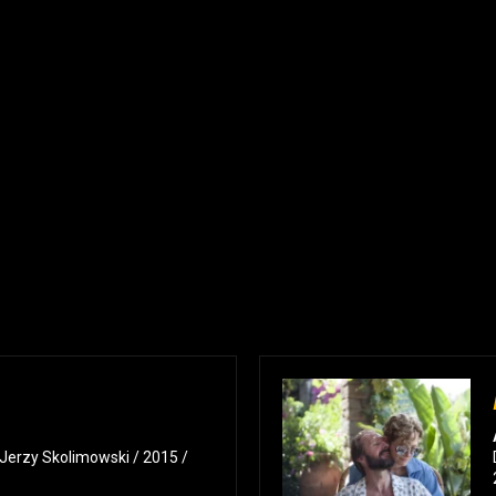
: Jerzy Skolimowski / 2015 /