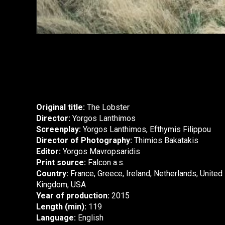
Original title:
The Lobster
Director:
Yorgos Lanthimos
Screenplay:
Yorgos Lanthimos, Efthymis Filippou
Director of Photography:
Thimios Bakatakis
Editor:
Yorgos Mavropsaridis
Print source:
Falcon a.s.
Country:
France, Greece, Ireland, Netherlands, United
Kingdom, USA
Year of production:
2015
Length (min):
119
Language:
English