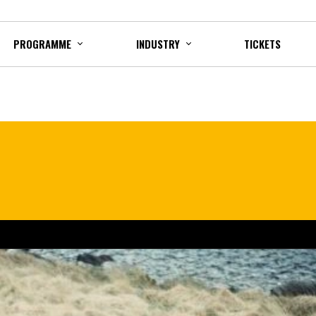
PROGRAMME
INDUSTRY
TICKETS