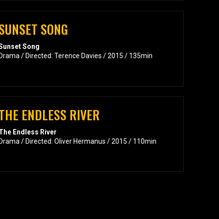
SUNSET SONG
Sunset Song
Drama / Directed: Terence Davies / 2015 / 135min
THE ENDLESS RIVER
The Endless River
Drama / Directed: Oliver Hermanus / 2015 / 110min