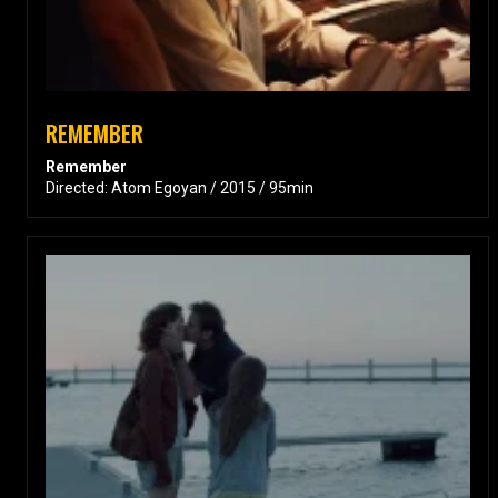
REMEMBER
Remember
Directed: Atom Egoyan / 2015 / 95min