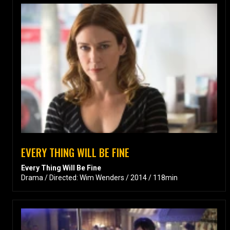
EVERY THING WILL BE FINE
Every Thing Will Be Fine
Drama / Directed: Wim Wenders / 2014 / 118min