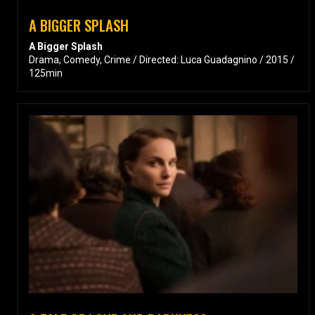
A BIGGER SPLASH
A Bigger Splash
Drama, Comedy, Crime / Directed: Luca Guadagnino / 2015 /
125min