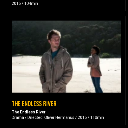
2015 / 104min
THE ENDLESS RIVER
The Endless River
Drama / Directed: Oliver Hermanus / 2015 / 110min