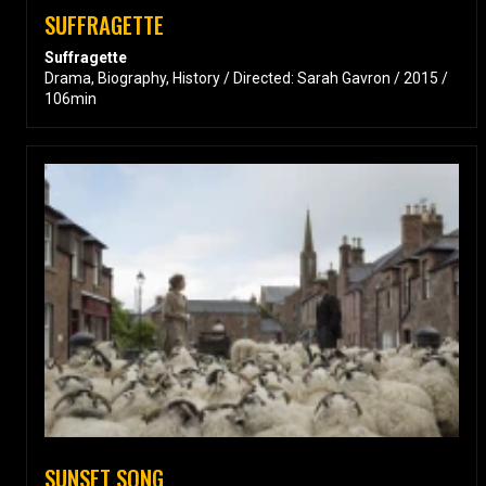
SUFFRAGETTE
Suffragette
Drama, Biography, History / Directed: Sarah Gavron / 2015 /
106min
SUNSET SONG