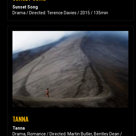
Sunset Song
Drama / Directed: Terence Davies / 2015 / 135min
TANNA
Tanna
Drama, Romance / Directed: Martin Butler, Bentley Dean /