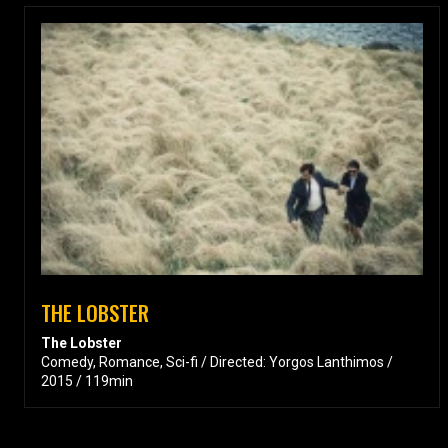
THE LOBSTER
The Lobster
Comedy, Romance, Sci-fi / Directed: Yorgos Lanthimos /
2015 / 119min