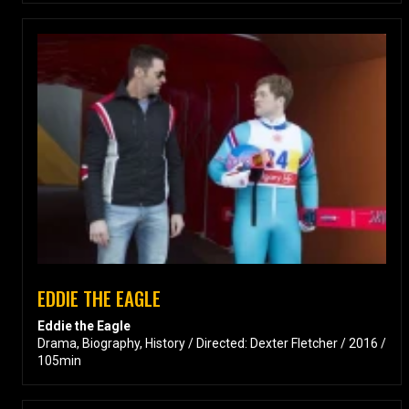
EDDIE THE EAGLE
Eddie the Eagle
Drama, Biography, History / Directed: Dexter Fletcher / 2016 /
105min