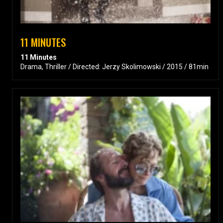
11 MINUTES
11 Minutes
Drama, Thriller / Directed: Jerzy Skolimowski / 2015 / 81min