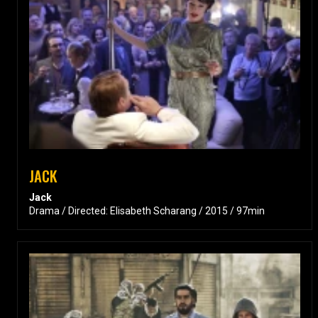
JACK
Jack
Drama / Directed: Elisabeth Scharang / 2015 / 97min