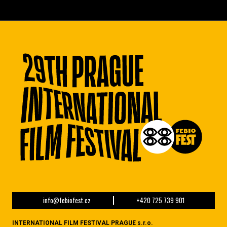
info@febiofest.cz
+420 725 739 901
INTERNATIONAL FILM FESTIVAL PRAGUE s.r.o.