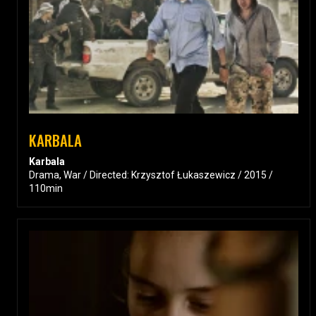
KARBALA
Karbala
Drama, War / Directed: Krzysztof Łukaszewicz / 2015 /
110min