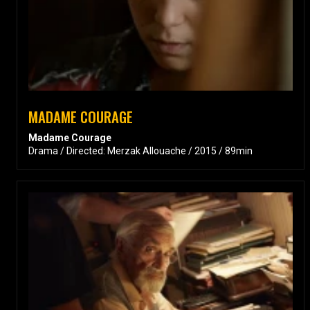
MADAME COURAGE
Madame Courage
Drama / Directed: Merzak Allouache / 2015 / 89min