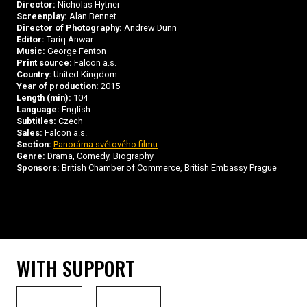
Director:
Nicholas Hytner
Screenplay:
Alan Bennet
Director of Photography:
Andrew Dunn
Editor:
Tariq Anwar
Music:
George Fenton
Print source:
Falcon a.s.
Country:
United Kingdom
Year of production:
2015
Length (min):
104
Language:
English
Subtitles:
Czech
Sales:
Falcon a.s.
Section:
Panoráma světového filmu
Genre:
Drama, Comedy, Biography
Sponsors:
British Chamber of Commerce, British Embassy Prague
WITH SUPPORT