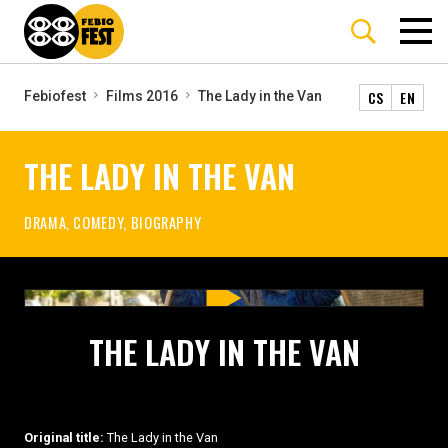
CS
EN
Febiofest
Films 2016
The Lady in the Van
THE LADY IN THE VAN
DRAMA, COMEDY, BIOGRAPHY
THE LADY IN THE VAN
Original title:
The Lady in the Van