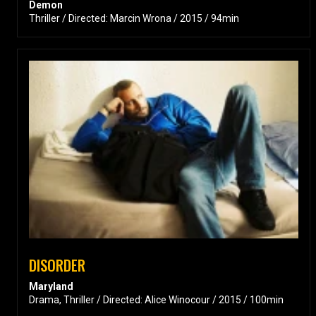
Demon
Thriller / Directed: Marcin Wrona / 2015 / 94min
DISORDER
Maryland
Drama, Thriller / Directed: Alice Winocour / 2015 / 100min