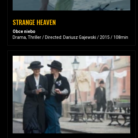
STRANGE HEAVEN
Obce niebo
Drama, Thriller / Directed: Dariusz Gajewski / 2015 / 108min