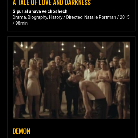
A TALE OF LOVE AND DARKNESS
Sipur al ahava ve choshech
Drama, Biography, History / Directed: Natalie Portman / 2015
/ 98min
DEMON