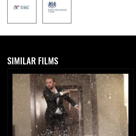
SIMILAR FILMS