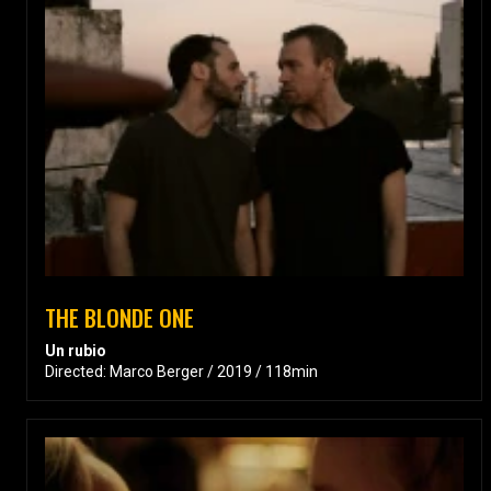
THE BLONDE ONE
Un rubio
Directed: Marco Berger / 2019 / 118min