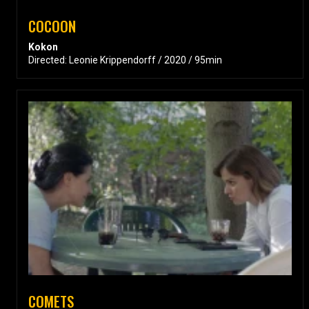
COCOON
Kokon
Directed: Leonie Krippendorff / 2020 / 95min
COMETS