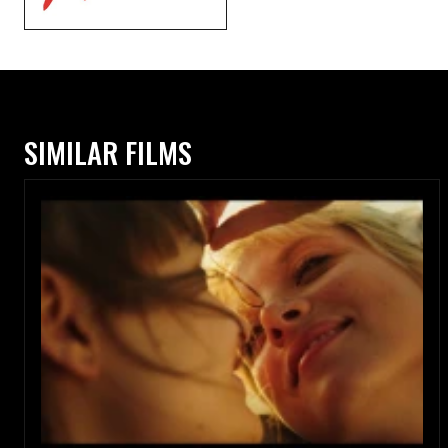
SIMILAR FILMS