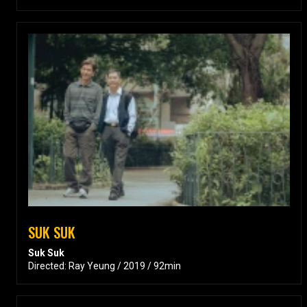
SUK SUK
Suk Suk
Directed: Ray Yeung / 2019 / 92min