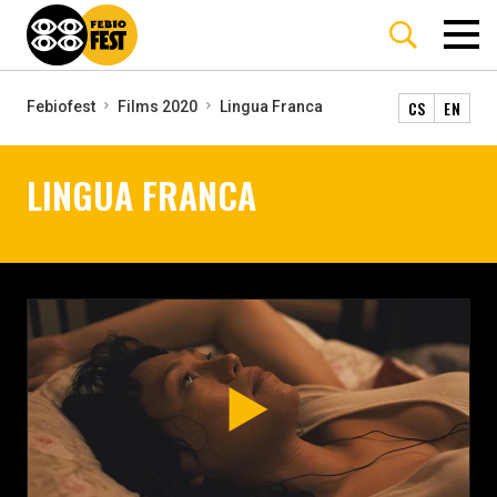
CS
EN
Febiofest
Films 2020
Lingua Franca
LINGUA FRANCA