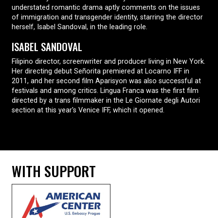
understated romantic drama aptly comments on the issues
of immigration and transgender identity, starring the director
herself, Isabel Sandoval, in the leading role.
ISABEL SANDOVAL
Filipino director, screenwriter and producer living in New York.
Her directing debut Señorita premiered at Locarno IFF in
2011, and her second film Aparisyon was also successful at
festivals and among critics. Lingua Franca was the first film
directed by a trans filmmaker in the Le Giornate degli Autori
section at this year's Venice IFF, which it opened.
WITH SUPPORT