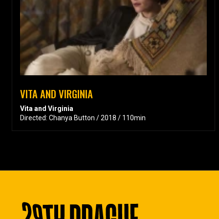
VITA AND VIRGINIA
Vita and Virginia
Directed: Chanya Button / 2018 / 110min