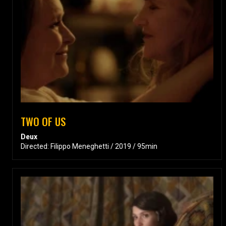
TWO OF US
Deux
Directed: Filippo Meneghetti / 2019 / 95min