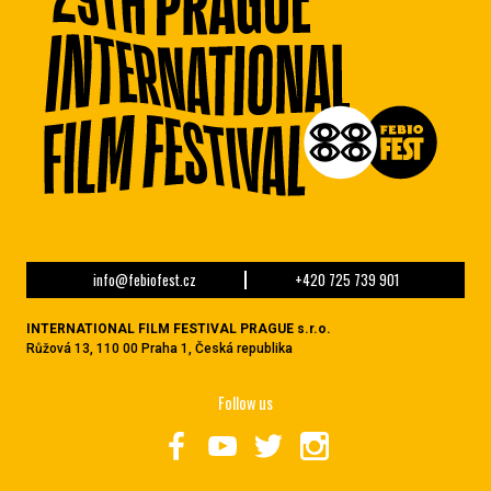
info@febiofest.cz
+420 725 739 901
INTERNATIONAL FILM FESTIVAL PRAGUE s.r.o.
Růžová 13, 110 00 Praha 1, Česká republika
Follow us