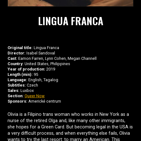
LINGUA FRANCA
Original title:
Lingua Franca
Director:
Isabel Sandoval
Cast:
Eamon Farren, Lynn Cohen, Megan Channell
Country:
United States, Philippines
Year of production:
2019
Length (min):
95
Language:
English, Tagalog
Subtitles:
Czech
Sales:
Luxbox
Section:
Queer Now
Sponsors:
Americké centrum
Olivia is a Filipino trans woman who works in New York as a
nurse of the retired Olga and, like many other immigrants,
she hopes for a Green Card. But becoming legal in the USA is
a very difficult process, and when everything else fails, Olivia
wants to try the last resort: to marry an American. This