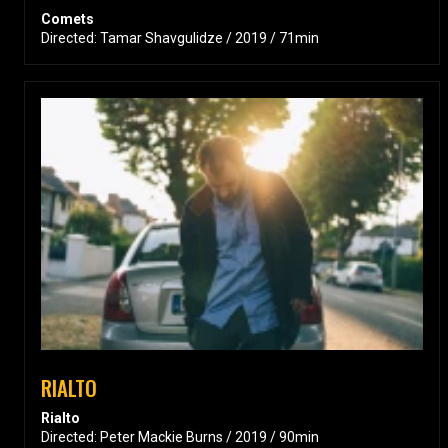
Comets
Directed: Tamar Shavgulidze / 2019 / 71min
RIALTO
Rialto
Directed: Peter Mackie Burns / 2019 / 90min