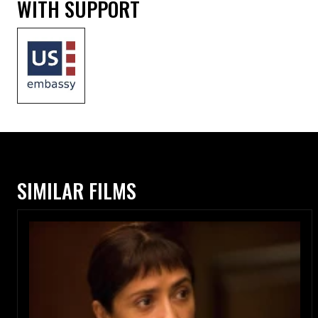
WITH SUPPORT
SIMILAR FILMS