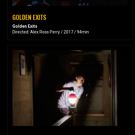
GOLDEN EXITS
Golden Exits
Directed: Alex Ross Perry / 2017 / 94min