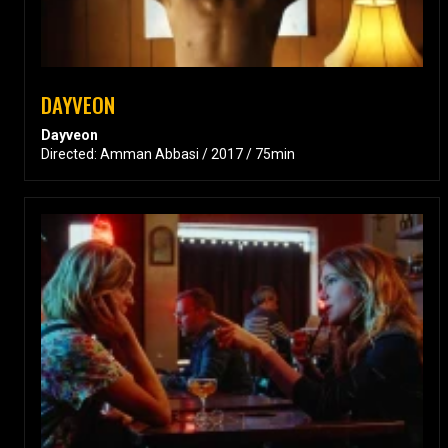
DAYVEON
Dayveon
Directed: Amman Abbasi / 2017 / 75min