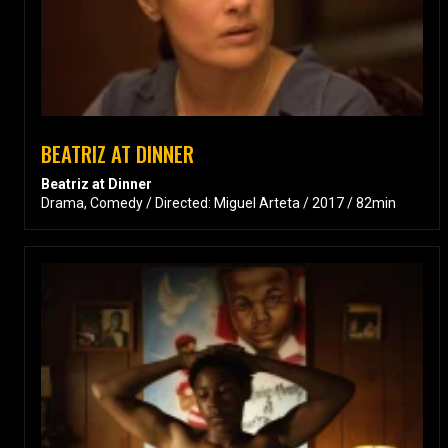
BEATRIZ AT DINNER
Beatriz at Dinner
Drama, Comedy / Directed: Miguel Arteta / 2017 / 82min