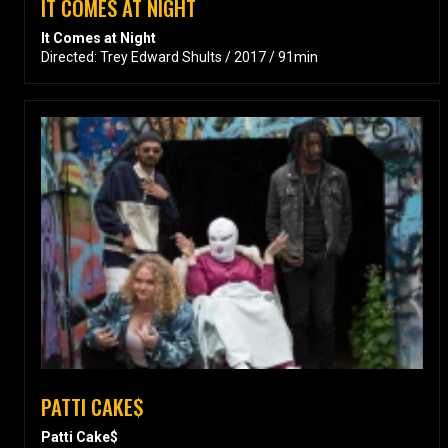
IT COMES AT NIGHT
It Comes at Night
Directed: Trey Edward Shults / 2017 / 91min
PATTI CAKE$
Patti Cake$