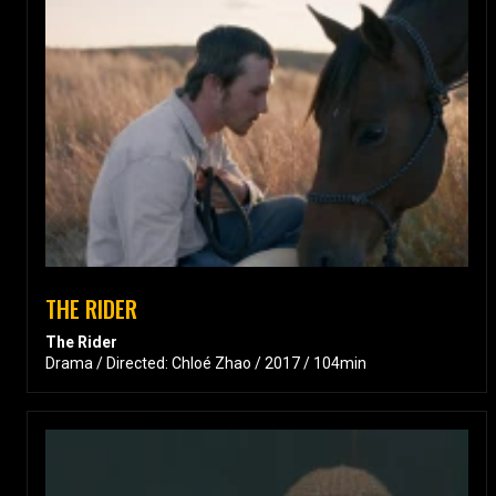
THE RIDER
The Rider
Drama / Directed: Chloé Zhao / 2017 / 104min