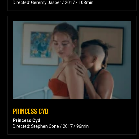
Directed: Geremy Jasper / 2017 / 108min
PRINCESS CYD
Princess Cyd
Directed: Stephen Cone / 2017 / 96min