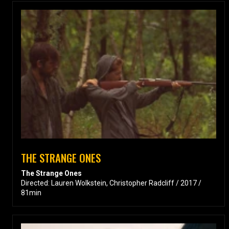
THE STRANGE ONES
The Strange Ones
Directed: Lauren Wolkstein, Christopher Radcliff / 2017 /
81min