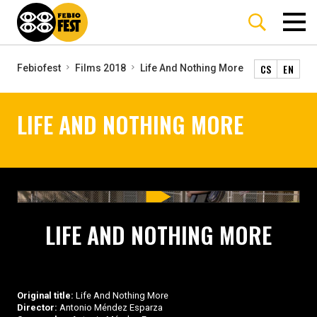
CS
EN
Febiofest
Films 2018
Life And Nothing More
LIFE AND NOTHING MORE
LIFE AND NOTHING MORE
Original title:
Life And Nothing More
Director:
Antonio Méndez Esparza