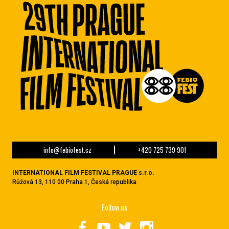
info@febiofest.cz
+420 725 739 901
INTERNATIONAL FILM FESTIVAL PRAGUE s.r.o.
Růžová 13, 110 00 Praha 1, Česká republika
Follow us