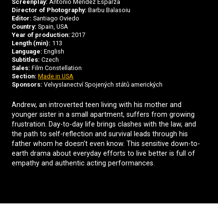
Screenplay:
Antonio Méndez Esparza
Director of Photography:
Barbu Balasoiu
Editor:
Santiago Oviedo
Country:
Spain, USA
Year of production:
2017
Length (min):
113
Language:
English
Subtitles:
Czech
Sales:
Film Constellation
Section:
Made in USA
Sponsors:
Velvyslanectví Spojených států amerických
Andrew, an introverted teen living with his mother and
younger sister in a small apartment, suffers from growing
frustration. Day-to-day life brings clashes with the law, and
the path to self-reflection and survival leads through his
father whom he doesn't even know. This sensitive down-to-
earth drama about everyday efforts to live better is full of
empathy and authentic acting performances.