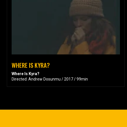
WHERE IS KYRA?
Where Is Kyra?
Directed: Andrew Dosunmu / 2017 / 99min