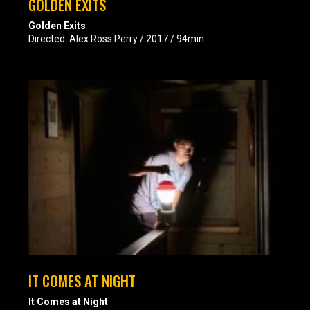
GOLDEN EXITS
Golden Exits
Directed: Alex Ross Perry / 2017 / 94min
IT COMES AT NIGHT
It Comes at Night