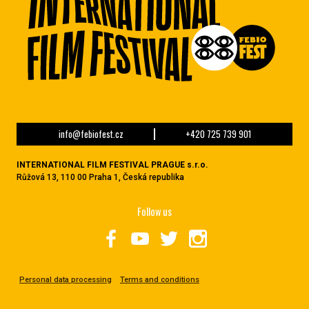
info@febiofest.cz
+420 725 739 901
INTERNATIONAL FILM FESTIVAL PRAGUE s.r.o.
Růžová 13, 110 00 Praha 1, Česká republika
Follow us
Personal data processing
Terms and conditions