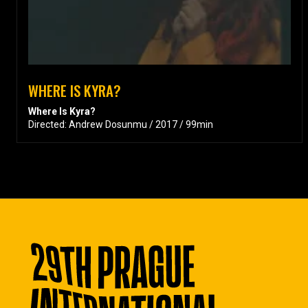
WHERE IS KYRA?
Where Is Kyra?
Directed: Andrew Dosunmu / 2017 / 99min