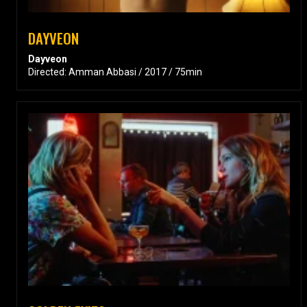
DAYVEON
Dayveon
Directed: Amman Abbasi / 2017 / 75min