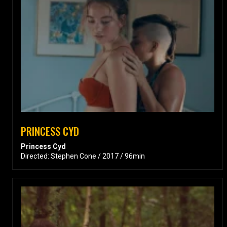
PRINCESS CYD
Princess Cyd
Directed: Stephen Cone / 2017 / 96min