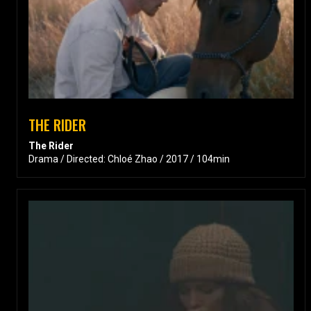
THE RIDER
The Rider
Drama / Directed: Chloé Zhao / 2017 / 104min