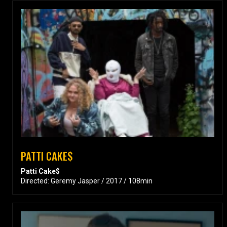
PATTI CAKE$
Patti Cake$
Directed: Geremy Jasper / 2017 / 108min