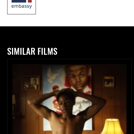
SIMILAR FILMS