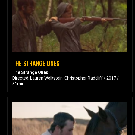
THE STRANGE ONES
The Strange Ones
Directed: Lauren Wolkstein, Christopher Radcliff / 2017 /
81min