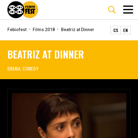
CS
EN
Febiofest
Films 2018
Beatriz at Dinner
BEATRIZ AT DINNER
DRAMA, COMEDY