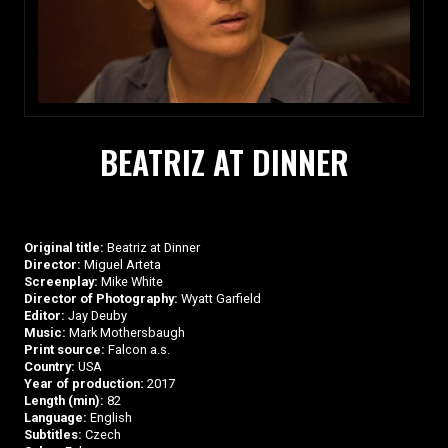
BEATRIZ AT DINNER
Original title:
Beatriz at Dinner
Director:
Miguel Arteta
Screenplay:
Mike White
Director of Photography:
Wyatt Garfield
Editor:
Jay Deuby
Music:
Mark Mothersbaugh
Print source:
Falcon a.s.
Country:
USA
Year of production:
2017
Length (min):
82
Language:
English
Subtitles:
Czech