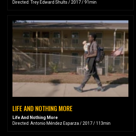
Directed: Trey Edward Shults / 2017 / 91min
LIFE AND NOTHING MORE
Life And Nothing More
Directed: Antonio Méndez Esparza / 2017 / 113min