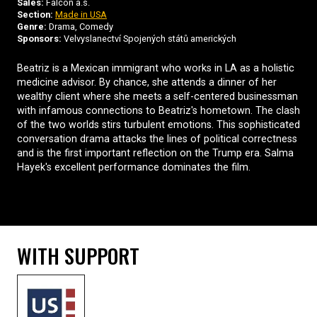
Sales:
Falcon a.s.
Section:
Made in USA
Genre:
Drama, Comedy
Sponsors:
Velvyslanectví Spojených států amerických
Beatriz is a Mexican immigrant who works in LA as a holistic
medicine advisor. By chance, she attends a dinner of her
wealthy client where she meets a self-centered businessman
with infamous connections to Beatriz's hometown. The clash
of the two worlds stirs turbulent emotions. This sophisticated
conversation drama attacks the lines of political correctness
and is the first important reflection on the Trump era. Salma
Hayek's excellent performance dominates the film.
WITH SUPPORT