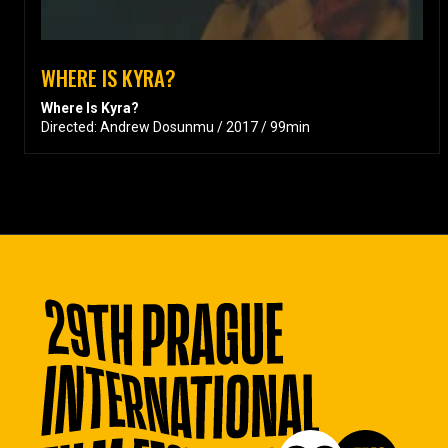
WHERE IS KYRA?
Where Is Kyra?
Directed: Andrew Dosunmu / 2017 / 99min