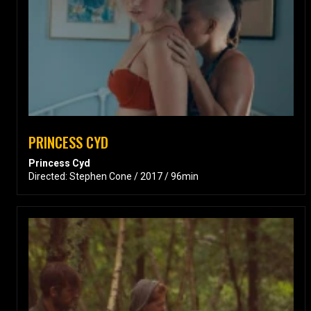
PRINCESS CYD
Princess Cyd
Directed: Stephen Cone / 2017 / 96min