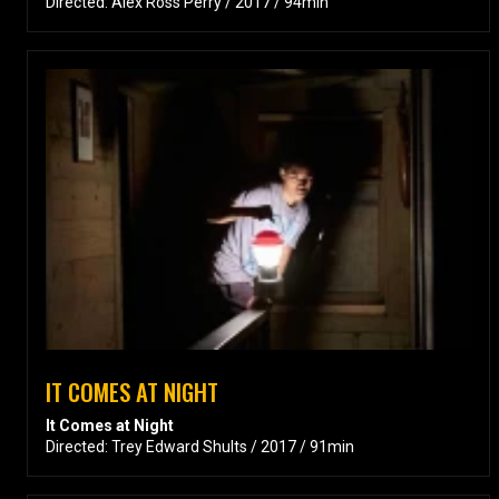
Directed: Alex Ross Perry / 2017 / 94min
IT COMES AT NIGHT
It Comes at Night
Directed: Trey Edward Shults / 2017 / 91min