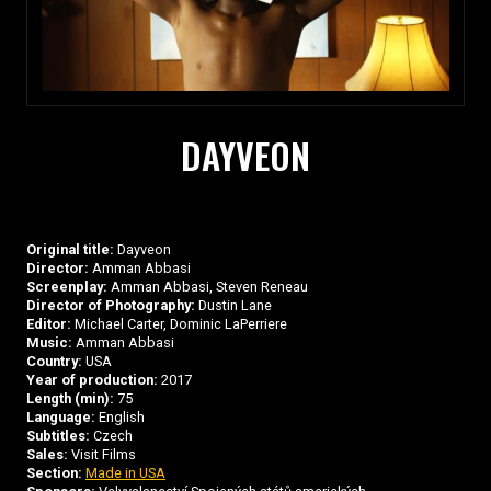
DAYVEON
Original title:
Dayveon
Director:
Amman Abbasi
Screenplay:
Amman Abbasi, Steven Reneau
Director of Photography:
Dustin Lane
Editor:
Michael Carter, Dominic LaPerriere
Music:
Amman Abbasi
Country:
USA
Year of production:
2017
Length (min):
75
Language:
English
Subtitles:
Czech
Sales:
Visit Films
Section:
Made in USA