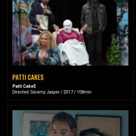
PATTI CAKE$
Patti Cake$
Directed: Geremy Jasper / 2017 / 108min