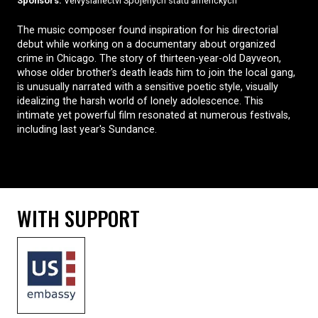
Sponsors:
Velvyslanectví Spojených států amerických
The music composer found inspiration for his directorial
debut while working on a documentary about organized
crime in Chicago. The story of thirteen-year-old Dayveon,
whose older brother's death leads him to join the local gang,
is unusually narrated with a sensitive poetic style, visually
idealizing the harsh world of lonely adolescence. This
intimate yet powerful film resonated at numerous festivals,
including last year's Sundance.
WITH SUPPORT