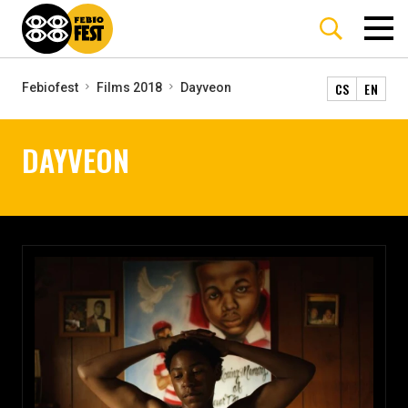
CS
EN
Febiofest
Films 2018
Dayveon
DAYVEON