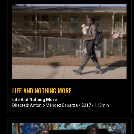
LIFE AND NOTHING MORE
Life And Nothing More
Directed: Antonio Méndez Esparza / 2017 / 113min