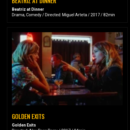
BEATRIZ AT DINNER
Beatriz at Dinner
Drama, Comedy / Directed: Miguel Arteta / 2017 / 82min
GOLDEN EXITS
Golden Exits