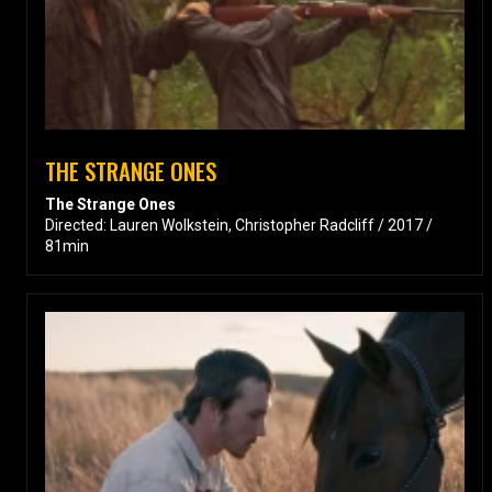
THE STRANGE ONES
The Strange Ones
Directed: Lauren Wolkstein, Christopher Radcliff / 2017 /
81min