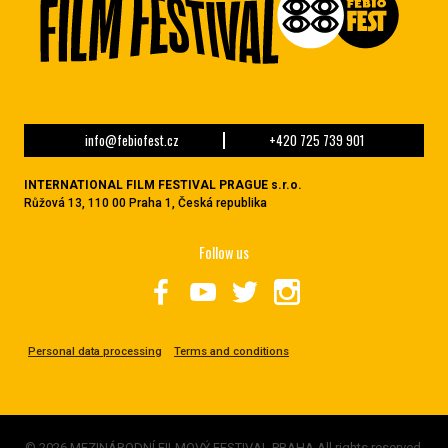
info@febiofest.cz
+420 725 739 901
INTERNATIONAL FILM FESTIVAL PRAGUE s.r.o.
Růžová 13, 110 00 Praha 1, Česká republika
Follow us
Personal data processing
Terms and conditions
© 2026 MEZINÁRODNÍ FILMOVÝ FESTIVAL PRAHA All rights reserved.