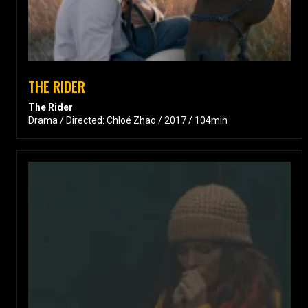
THE RIDER
The Rider
Drama / Directed: Chloé Zhao / 2017 / 104min