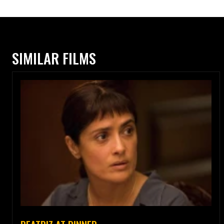
SIMILAR FILMS