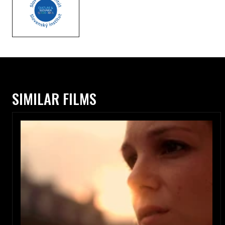
SIMILAR FILMS