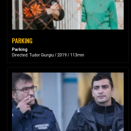
PARKING
Parking
Directed: Tudor Giurgiu / 2019 / 113min