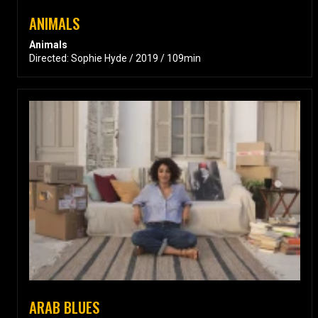
ANIMALS
Animals
Directed: Sophie Hyde / 2019 / 109min
ARAB BLUES