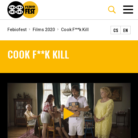
CS
EN
Febiofest
Films 2020
Cook F**k Kill
COOK F**K KILL