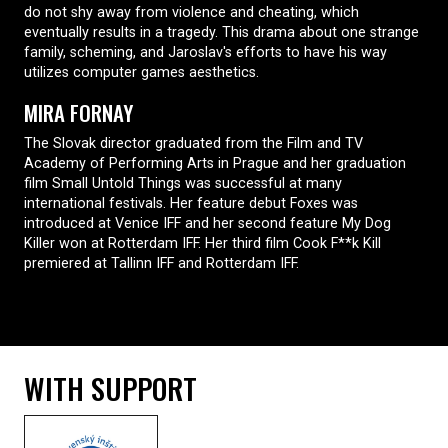
do not shy away from violence and cheating, which
eventually results in a tragedy. This drama about one strange
family, scheming, and Jaroslav's efforts to have his way
utilizes computer games aesthetics.
MIRA FORNAY
The Slovak director graduated from the Film and TV
Academy of Performing Arts in Prague and her graduation
film Small Untold Things was successful at many
international festivals. Her feature debut Foxes was
introduced at Venice IFF and her second feature My Dog
Killer won at Rotterdam IFF. Her third film Cook F**k Kill
premiered at Tallinn IFF and Rotterdam IFF.
WITH SUPPORT