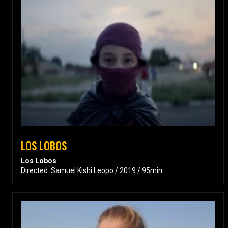
LOS LOBOS
Los Lobos
Directed: Samuel Kishi Leopo / 2019 / 95min