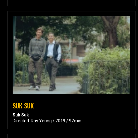
SUK SUK
Suk Suk
Directed: Ray Yeung / 2019 / 92min