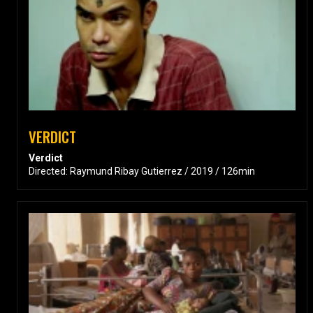
VERDICT
Verdict
Directed: Raymund Ribay Gutierrez / 2019 / 126min