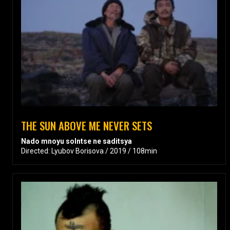
THE SUN ABOVE ME NEVER SETS
Nado mnoyu solntse ne saditsya
Directed: Lyubov Borisova / 2019 / 108min