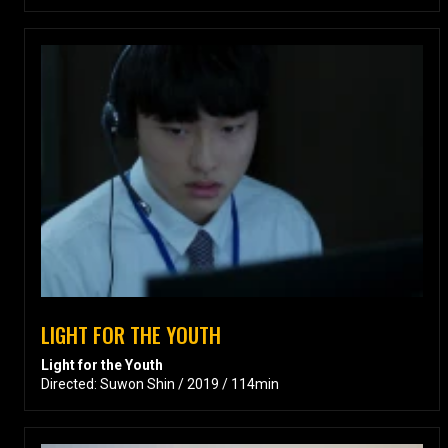
LIGHT FOR THE YOUTH
Light for the Youth
Directed: Suwon Shin / 2019 / 114min