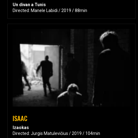
Un divan a Tunis
Directed: Manele Labidi / 2019 / 88min
ISAAC
Izaokas
Directed: Jurgis Matulevičius / 2019 / 104min