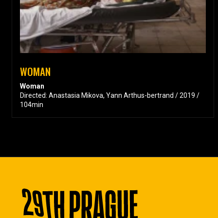
WOMAN
Woman
Directed: Anastasia Mikova, Yann Arthus-bertrand / 2019 /
104min