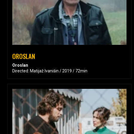
OROSLAN
Oroslan
Directed: Matijaž Ivanišin / 2019 / 72min