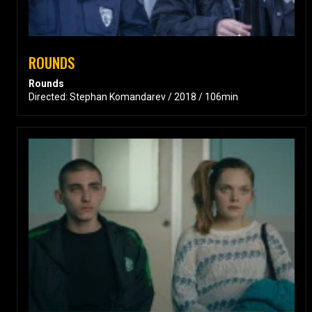
ROUNDS
Rounds
Directed: Stephan Komandarev / 2018 / 106min