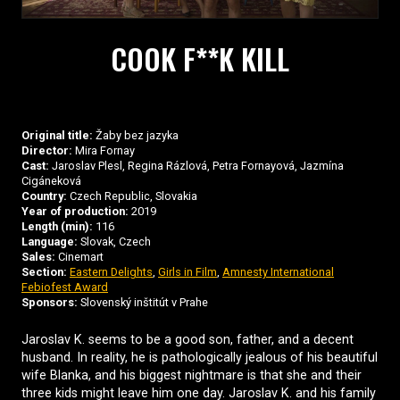
COOK F**K KILL
Original title:
Žaby bez jazyka
Director:
Mira Fornay
Cast:
Jaroslav Plesl, Regina Rázlová, Petra Fornayová, Jazmína
Cigáneková
Country:
Czech Republic, Slovakia
Year of production:
2019
Length (min):
116
Language:
Slovak, Czech
Sales:
Cinemart
Section:
Eastern Delights
,
Girls in Film
,
Amnesty International
Febiofest Award
Sponsors:
Slovenský inštitút v Prahe
Jaroslav K. seems to be a good son, father, and a decent
husband. In reality, he is pathologically jealous of his beautiful
wife Blanka, and his biggest nightmare is that she and their
three kids might leave him one day. Jaroslav K. and his family