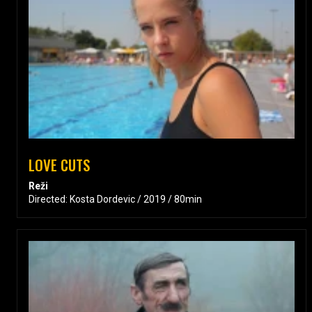
LOVE CUTS
Reži
Directed: Kosta Dordevic / 2019 / 80min