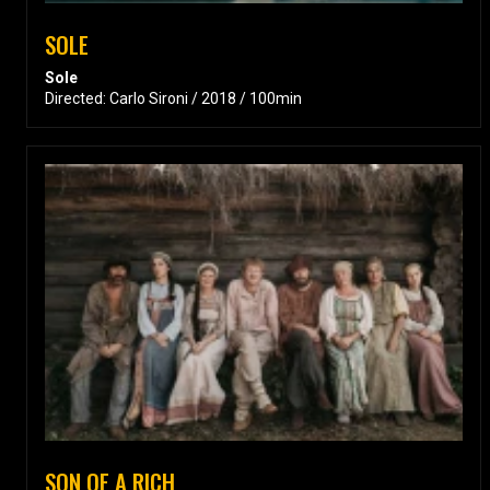
SOLE
Sole
Directed: Carlo Sironi / 2018 / 100min
SON OF A RICH