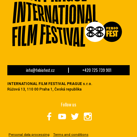
info@febiofest.cz
+420 725 739 901
INTERNATIONAL FILM FESTIVAL PRAGUE s.r.o.
Růžová 13, 110 00 Praha 1, Česká republika
Follow us
Personal data processing
Terms and conditions