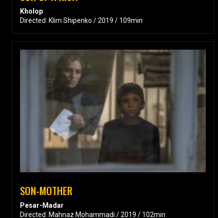
Kholop
Directed: Klim Shipenko / 2019 / 109min
SON-MOTHER
Pesar-Madar
Directed: Mahnaz Mohammadi / 2019 / 102min