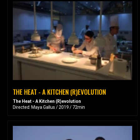
THE HEAT - A KITCHEN (R)EVOLUTION
The Heat - A Kitchen (R)evolution
Directed: Maya Gallus / 2019 / 72min