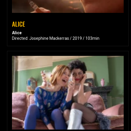
ALICE
Alice
Directed: Josephine Mackerras / 2019 / 103min