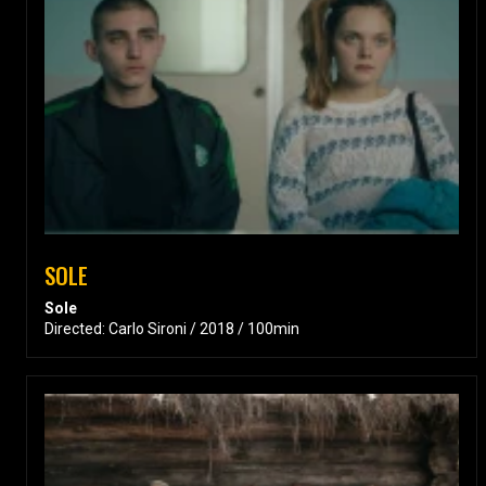
SOLE
Sole
Directed: Carlo Sironi / 2018 / 100min