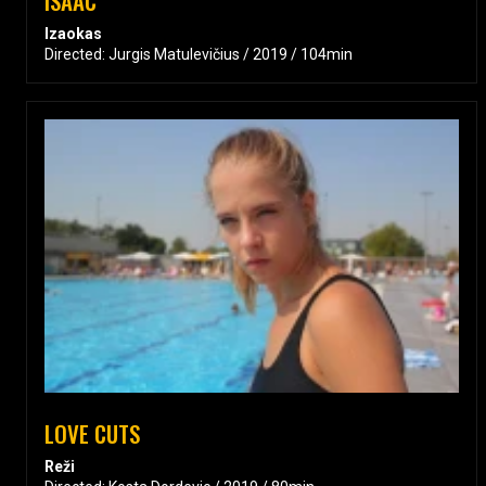
ISAAC
Izaokas
Directed: Jurgis Matulevičius / 2019 / 104min
LOVE CUTS
Reži