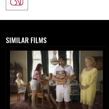
SIMILAR FILMS