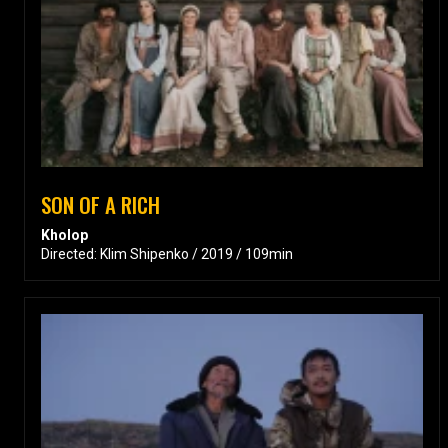
SON OF A RICH
Kholop
Directed: Klim Shipenko / 2019 / 109min