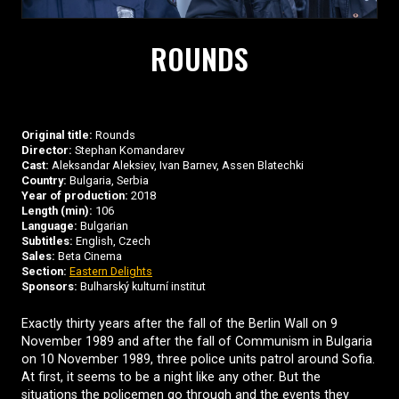
ROUNDS
Original title:
Rounds
Director:
Stephan Komandarev
Cast:
Aleksandar Aleksiev, Ivan Barnev, Assen Blatechki
Country:
Bulgaria, Serbia
Year of production:
2018
Length (min):
106
Language:
Bulgarian
Subtitles:
English, Czech
Sales:
Beta Cinema
Section:
Eastern Delights
Sponsors:
Bulharský kulturní institut
Exactly thirty years after the fall of the Berlin Wall on 9
November 1989 and after the fall of Communism in Bulgaria
on 10 November 1989, three police units patrol around Sofia.
At first, it seems to be a night like any other. But the
situations the policemen go through and the events they