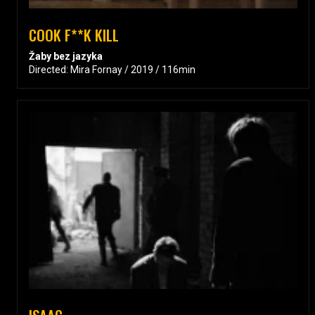
COOK F**K KILL
Žaby bez jazyka
Directed: Mira Fornay / 2019 / 116min