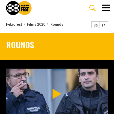
CS
EN
Febiofest
Films 2020
Rounds
ROUNDS