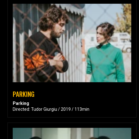
PARKING
Parking
Directed: Tudor Giurgiu / 2019 / 113min