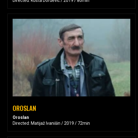
Directed: Kosta Dordevic / 2019 / 80min
OROSLAN
Oroslan
Directed: Matijaž Ivanišin / 2019 / 72min