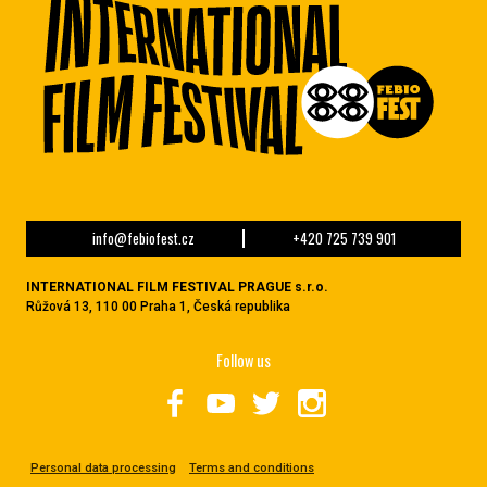
info@febiofest.cz
+420 725 739 901
INTERNATIONAL FILM FESTIVAL PRAGUE s.r.o.
Růžová 13, 110 00 Praha 1, Česká republika
Follow us
Personal data processing
Terms and conditions