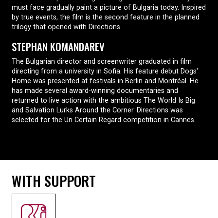
must face gradually paint a picture of Bulgaria today. Inspired
by true events, the film is the second feature in the planned
trilogy that opened with Directions.
STEPHAN KOMANDAREV
The Bulgarian director and screenwriter graduated in film
directing from a university in Sofia. His feature debut Dogs'
Home was presented at festivals in Berlin and Montréal. He
has made several award-winning documentaries and
returned to live action with the ambitious The World Is Big
and Salvation Lurks Around the Corner. Directions was
selected for the Un Certain Regard competition in Cannes.
WITH SUPPORT