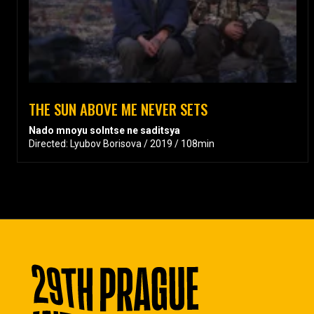
THE SUN ABOVE ME NEVER SETS
Nado mnoyu solntse ne saditsya
Directed: Lyubov Borisova / 2019 / 108min