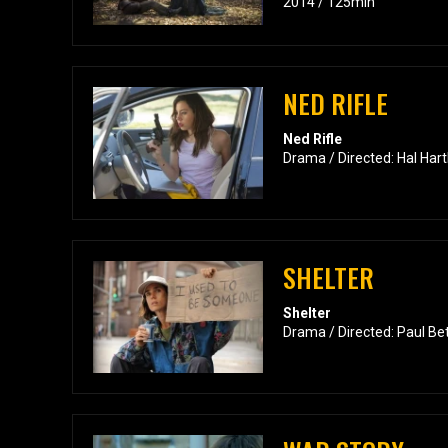
2014 / 125min
NED RIFLE
Ned Rifle
Drama / Directed: Hal Hart
SHELTER
Shelter
Drama / Directed: Paul Be