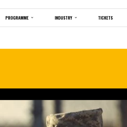
PROGRAMME
INDUSTRY
TICKETS