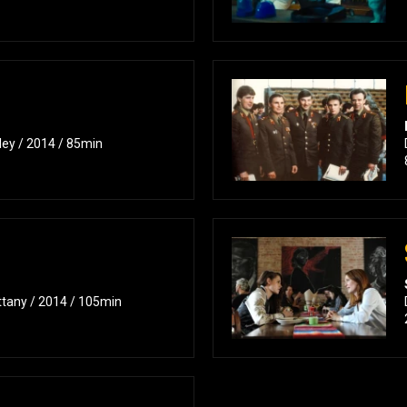
ley / 2014 / 85min
ttany / 2014 / 105min