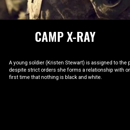
CAMP X-RAY
A young soldier (Kristen Stewart) is assigned to the
despite strict orders she forms a relationship with on
first time that nothing is black and white.