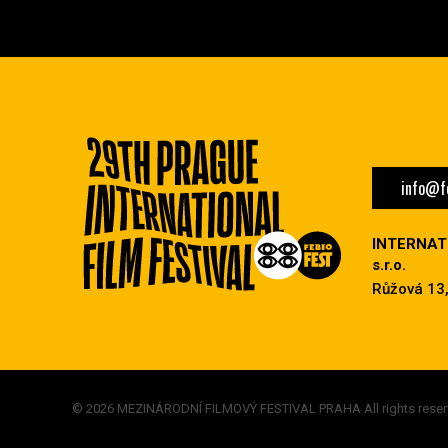
info@fe
INTERNAT
s.r.o.
Růžová 13,
© 2026 MEZINÁRODNÍ FILMOVÝ FESTIVAL PRAHA All rights reser