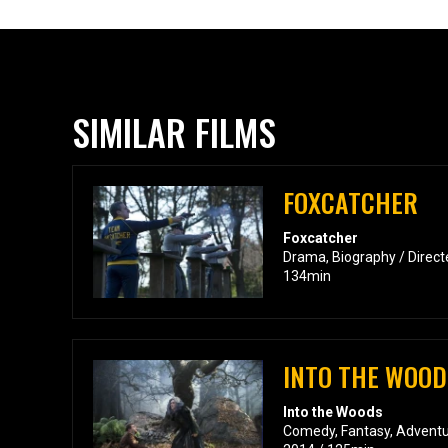
SIMILAR FILMS
FOXCATCHER
Foxcatcher
Drama, Biography / Directe
134min
INTO THE WOOD
Into the Woods
Comedy, Fantasy, Adventur