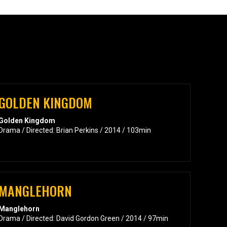
GOLDEN KINGDOM
Golden Kingdom
Drama / Directed: Brian Perkins / 2014 / 103min
MANGLEHORN
Manglehorn
Drama / Directed: David Gordon Green / 2014 / 97min