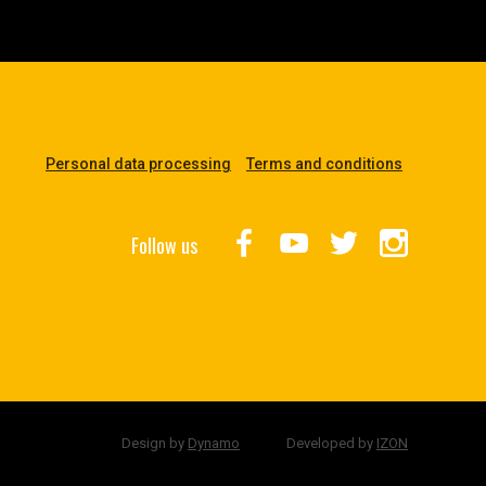
Personal data processing
Terms and conditions
Follow us
Design by
Dynamo
Developed by
IZON