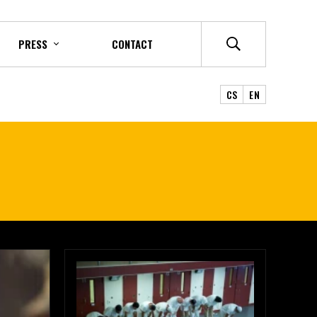
PRESS
CONTACT
CS
EN