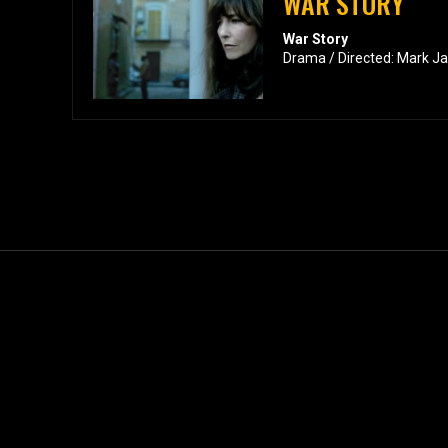
WAR STORY
War Story
Drama / Directed: Mark J