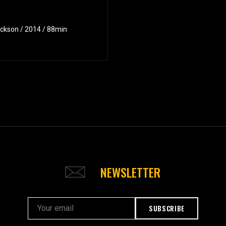
ackson / 2014 / 88min
NEWSLETTER
SUBSCRIBE