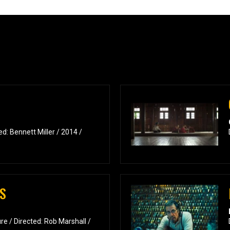
d: Bennett Miller / 2014 /
S
e / Directed: Rob Marshall /