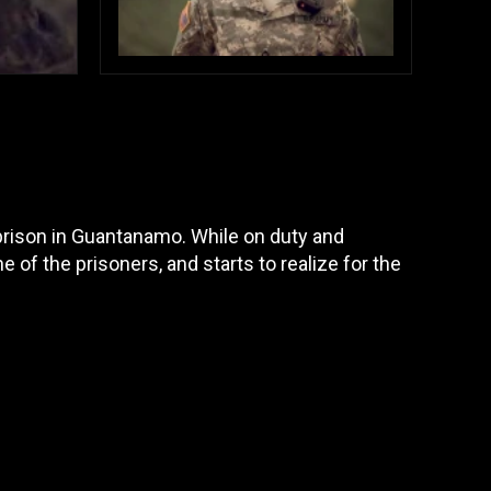
 prison in Guantanamo. While on duty and
e of the prisoners, and starts to realize for the