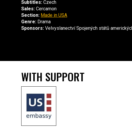
Subtitles:
Czech
Sales:
Cercamon
Section:
Made in USA
Genre:
Drama
Sponsors:
Velvyslanectví Spojených států americkýc
WITH SUPPORT