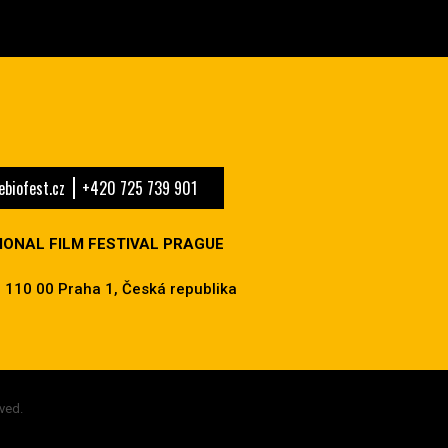
biofest.cz
+420 725 739 901
IONAL FILM FESTIVAL PRAGUE
 110 00 Praha 1, Česká republika
ved.