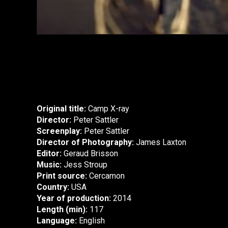
Original title:
Camp X-ray
Director:
Peter Sattler
Screenplay:
Peter Sattler
Director of Photography:
James Laxton
Editor:
Geraud Brisson
Music:
Jess Stroup
Print source:
Cercamon
Country:
USA
Year of production:
2014
Length (min):
117
Language:
English