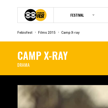
FESTIVAL
Febiofest
Films 2015
Camp X-ray
CAMP X-RAY
DRAMA