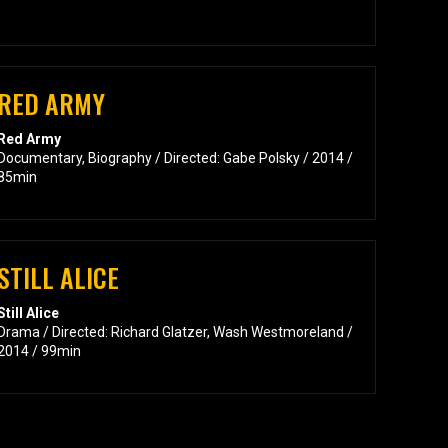
RED ARMY
Red Army
Documentary, Biography / Directed: Gabe Polsky / 2014 /
85min
STILL ALICE
Still Alice
Drama / Directed: Richard Glatzer, Wash Westmoreland /
2014 / 99min