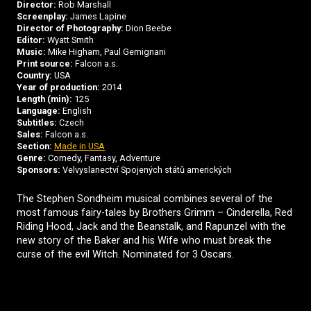
Director:
Rob Marshall
Screenplay:
James Lapine
Director of Photography:
Dion Beebe
Editor:
Wyatt Smith
Music:
Mike Higham, Paul Gemignani
Print source:
Falcon a.s.
Country:
USA
Year of production:
2014
Length (min):
125
Language:
English
Subtitles:
Czech
Sales:
Falcon a.s.
Section:
Made in USA
Genre:
Comedy, Fantasy, Adventure
Sponsors:
Velvyslanectví Spojených států amerických
The Stephen Sondheim musical combines several of the
most famous fairy-tales by Brothers Grimm – Cinderella, Red
Riding Hood, Jack and the Beanstalk, and Rapunzel with the
new story of the Baker and his Wife who must break the
curse of the evil Witch. Nominated for 3 Oscars.