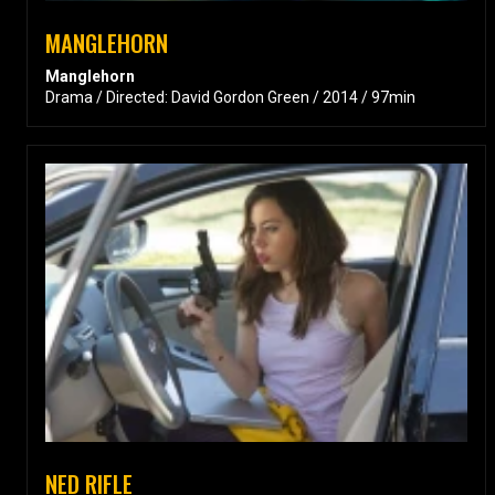
MANGLEHORN
Manglehorn
Drama / Directed: David Gordon Green / 2014 / 97min
NED RIFLE