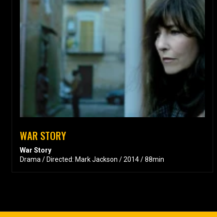
WAR STORY
War Story
Drama / Directed: Mark Jackson / 2014 / 88min