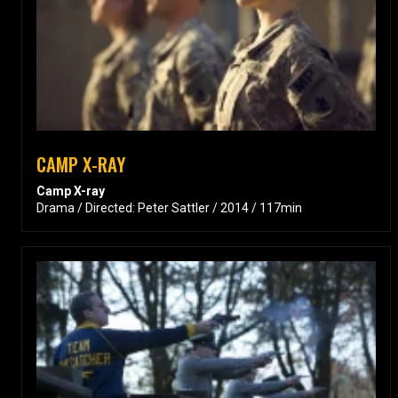
CAMP X-RAY
Camp X-ray
Drama / Directed: Peter Sattler / 2014 / 117min