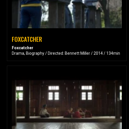
FOXCATCHER
Foxcatcher
Drama, Biography / Directed: Bennett Miller / 2014 / 134min