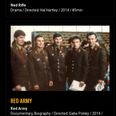
Ned Rifle
Drama / Directed: Hal Hartley / 2014 / 85min
RED ARMY
Red Army
Documentary, Biography / Directed: Gabe Polsky / 2014 /