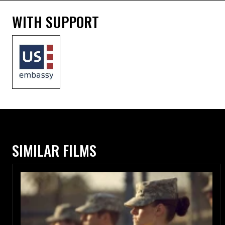
WITH SUPPORT
SIMILAR FILMS