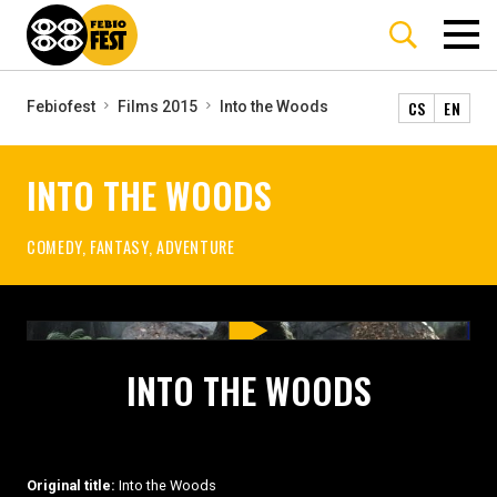
CS
EN
Febiofest
Films 2015
Into the Woods
INTO THE WOODS
COMEDY, FANTASY, ADVENTURE
INTO THE WOODS
Original title:
Into the Woods