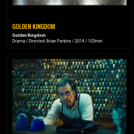
GOLDEN KINGDOM
Golden Kingdom
Drama / Directed: Brian Perkins / 2014 / 103min