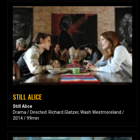
STILL ALICE
Still Alice
Drama / Directed: Richard Glatzer, Wash Westmoreland /
2014 / 99min