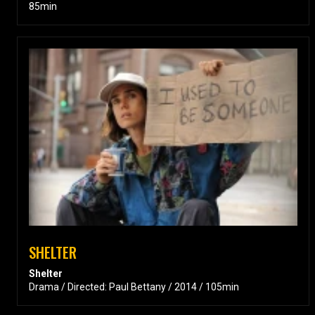
85min
SHELTER
Shelter
Drama / Directed: Paul Bettany / 2014 / 105min