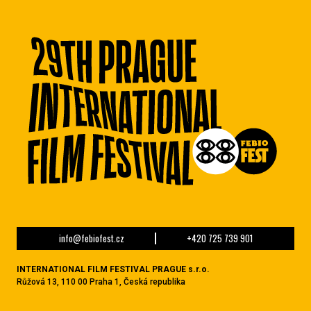
info@febiofest.cz
+420 725 739 901
INTERNATIONAL FILM FESTIVAL PRAGUE s.r.o.
Růžová 13, 110 00 Praha 1, Česká republika