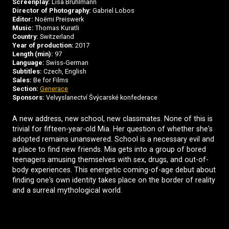
Screenplay:
Lisa Brühlmann
Director of Photography:
Gabriel Lobos
Editor:
Noëmi Preiswerk
Music:
Thomas Kuratli
Country:
Switzerland
Year of production:
2017
Length (min):
97
Language:
Swiss-German
Subtitles:
Czech, English
Sales:
Be for Films
Section:
Generace
Sponsors:
Velvyslanectví Švýcarské konfederace
A new address, new school, new classmates. None of this is
trivial for fifteen-year-old Mia. Her question of whether she's
adopted remains unanswered. School is a necessary evil and
a place to find new friends. Mia gets into a group of bored
teenagers amusing themselves with sex, drugs, and out-of-
body experiences. This energetic coming-of-age debut about
finding one's own identity takes place on the border of reality
and a surreal mythological world.