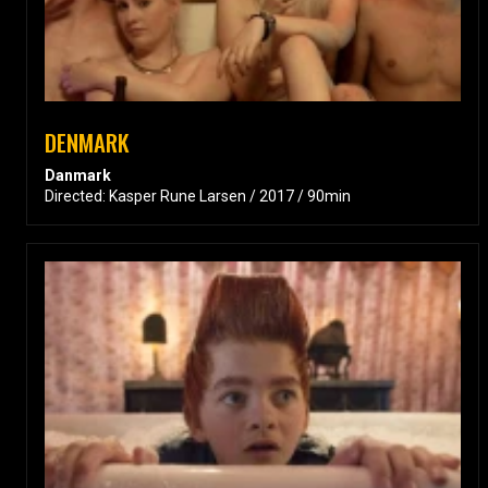
DENMARK
Danmark
Directed: Kasper Rune Larsen / 2017 / 90min