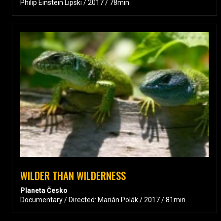
Philip Einstein Lipski / 2017 / 78min
WILDER THAN WILDERNESS
Planeta Česko
Documentary / Directed: Marián Polák / 2017 / 81min