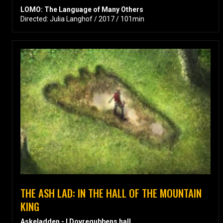
LOMO: The Language of Many Others
Directed: Julia Langhof / 2017 / 101min
THE ASH LAD: IN THE HALL OF THE MOUNTAIN
KING
Askeladden - I Dovregubbens hall