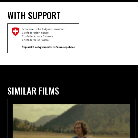
WITH SUPPORT
SIMILAR FILMS