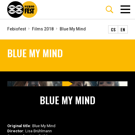
CS
EN
Febiofest
Films 2018
Blue My Mind
BLUE MY MIND
BLUE MY MIND
Original title:
Blue My Mind
Director:
Lisa Brühlmann