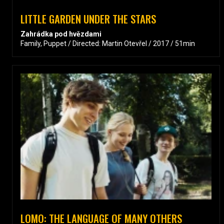
LITTLE GARDEN UNDER THE STARS
Zahrádka pod hvězdami
Family, Puppet / Directed: Martin Otevřel / 2017 / 51min
LOMO: THE LANGUAGE OF MANY OTHERS