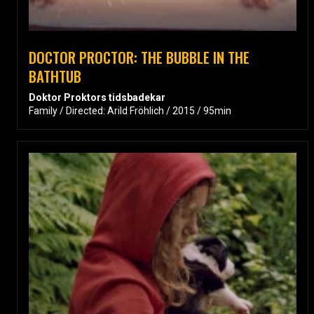
DOCTOR PROCTOR: THE BUBBLE IN THE
BATHTUB
Doktor Proktors tidsbadekar
Family / Directed: Arild Fröhlich / 2015 / 95min