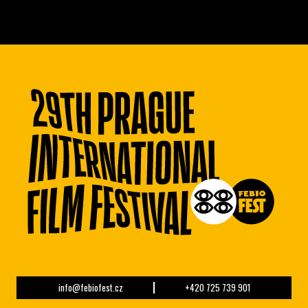
info@febiofest.cz
+420 725 739 901