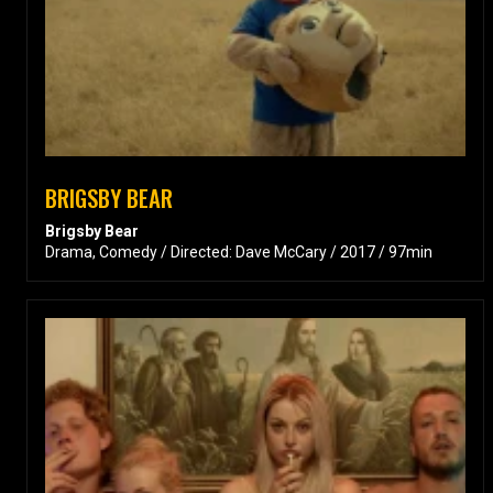
BRIGSBY BEAR
Brigsby Bear
Drama, Comedy / Directed: Dave McCary / 2017 / 97min