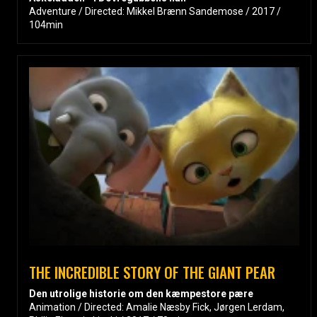
Adventure / Directed: Mikkel Brænn Sandemose / 2017 /
104min
THE INCREDIBLE STORY OF THE GIANT PEAR
Den utrolige historie om den kæmpestore pære
Animation / Directed: Amalie Næsby Fick, Jørgen Lerdam,