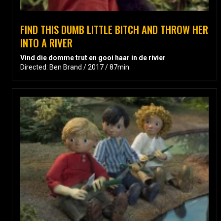
FIND THIS DUMB LITTLE BITCH AND THROW HER
INTO A RIVER
Vind die domme trut en gooi haar in de rivier
Directed: Ben Brand / 2017 / 87min