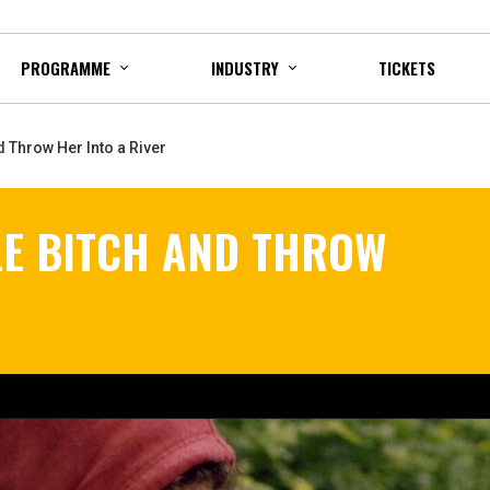
PROGRAMME
INDUSTRY
TICKETS
d Throw Her Into a River
LE BITCH AND THROW