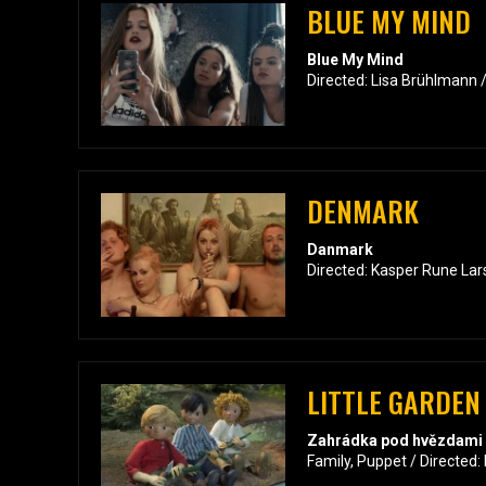
BLUE MY MIND
Blue My Mind
Directed: Lisa Brühlmann 
DENMARK
Danmark
Directed: Kasper Rune Lar
LITTLE GARDEN
Zahrádka pod hvězdami
Family, Puppet / Directed: