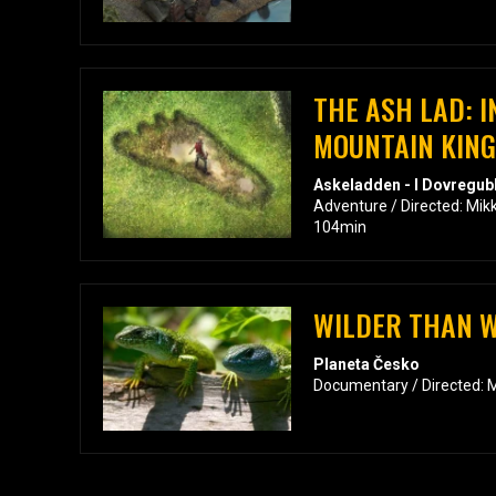
THE ASH LAD: I
MOUNTAIN KING
Askeladden - I Dovregub
Adventure / Directed: Mi
104min
WILDER THAN 
Planeta Česko
Documentary / Directed: M