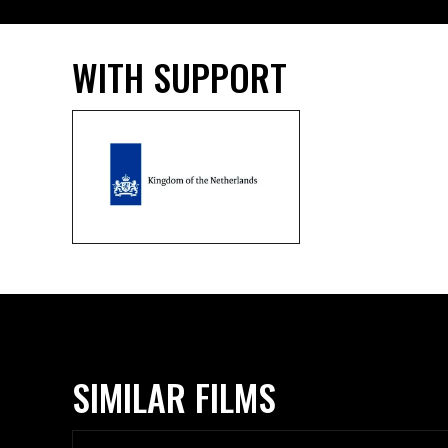
WITH SUPPORT
SIMILAR FILMS