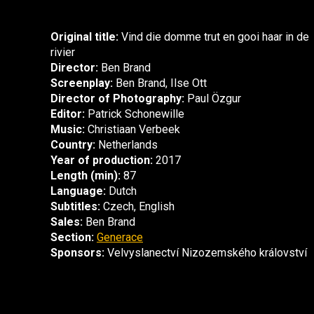
Original title:
Vind die domme trut en gooi haar in de
rivier
Director:
Ben Brand
Screenplay:
Ben Brand, Ilse Ott
Director of Photography:
Paul Özgur
Editor:
Patrick Schonewille
Music:
Christiaan Verbeek
Country:
Netherlands
Year of production:
2017
Length (min):
87
Language:
Dutch
Subtitles:
Czech, English
Sales:
Ben Brand
Section:
Generace
Sponsors:
Velvyslanectví Nizozemského království