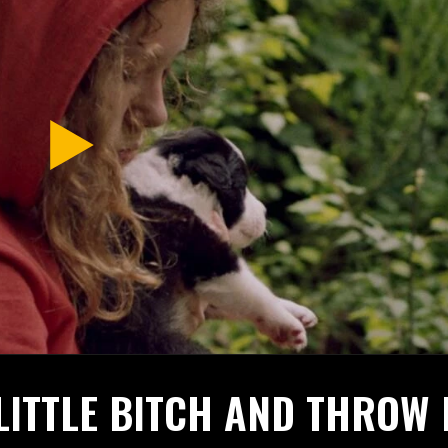
LITTLE BITCH AND THROW 