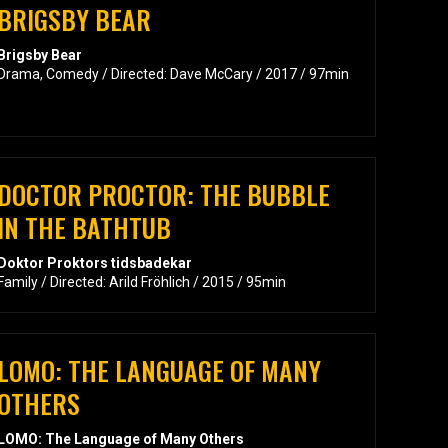
BRIGSBY BEAR
Brigsby Bear
Drama, Comedy / Directed: Dave McCary / 2017 / 97min
DOCTOR PROCTOR: THE BUBBLE
IN THE BATHTUB
Doktor Proktors tidsbadekar
Family / Directed: Arild Fröhlich / 2015 / 95min
LOMO: THE LANGUAGE OF MANY
OTHERS
LOMO: The Language of Many Others