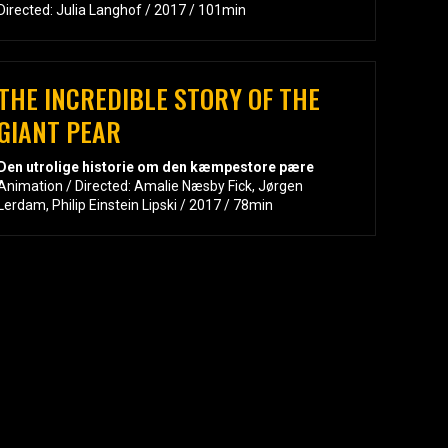
Directed: Julia Langhof / 2017 / 101min
THE INCREDIBLE STORY OF THE
GIANT PEAR
Den utrolige historie om den kæmpestore pære
Animation / Directed: Amalie Næsby Fick, Jørgen
Lerdam, Philip Einstein Lipski / 2017 / 78min