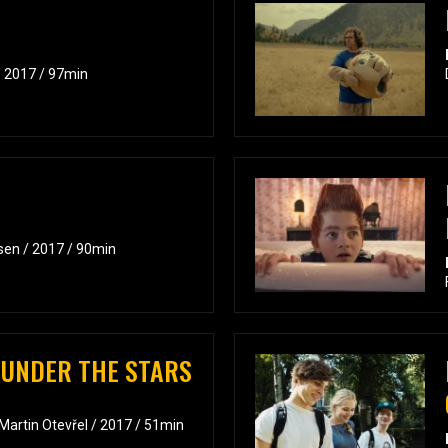
/ 2017 / 97min
sen / 2017 / 90min
 UNDER THE STARS
 Martin Otevřel / 2017 / 51min