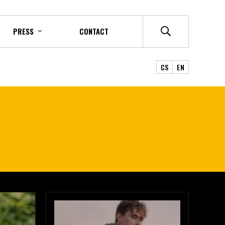
PRESS
CONTACT
CS
EN