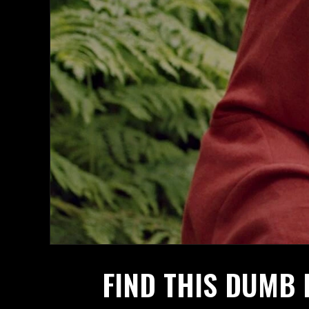
FIND THIS DUMB 