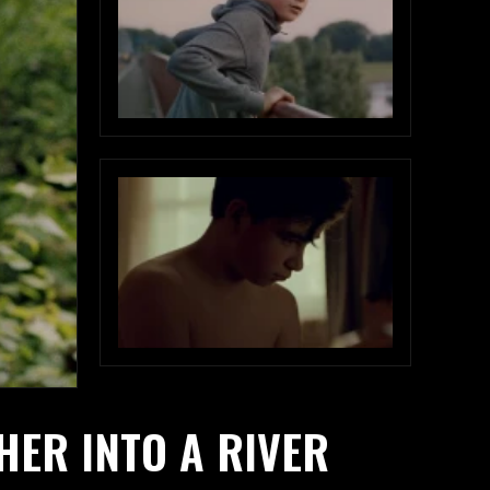
HER INTO A RIVER