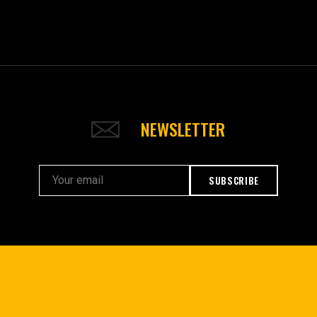
NEWSLETTER
SUBSCRIBE