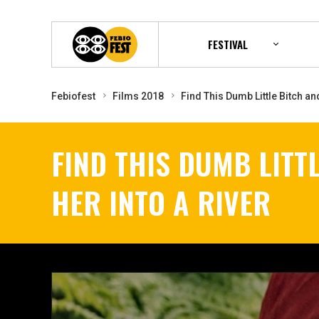
FESTIVAL
Febiofest
Films 2018
Find This Dumb Little Bitch an
FIND THIS DUMB LITT
HER INTO A RIVER