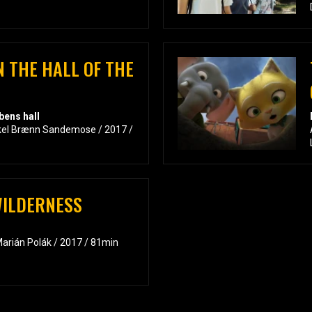
N THE HALL OF THE
bens hall
kkel Brænn Sandemose / 2017 /
WILDERNESS
arián Polák / 2017 / 81min