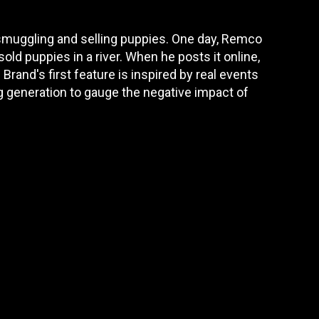
 smuggling and selling puppies. One day, Remco
ld puppies in a river. When he posts it online,
Brand's first feature is inspired by real events
ng generation to gauge the negative impact of