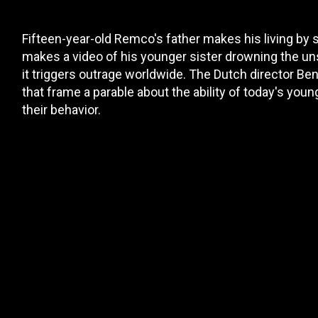
Fifteen-year-old Remco's father makes his living by
makes a video of his younger sister drowning the unso
it triggers outrage worldwide. The Dutch director Ben 
that frame a parable about the ability of today's you
their behavior.