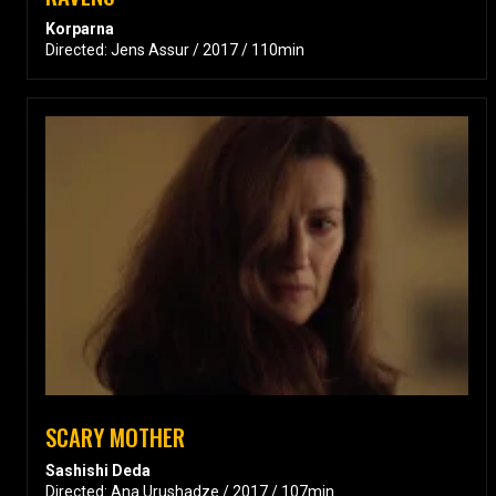
Korparna
Directed: Jens Assur / 2017 / 110min
SCARY MOTHER
Sashishi Deda
Directed: Ana Urushadze / 2017 / 107min