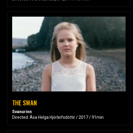
THE SWAN
Svanurinn
Directed: Ása Helga Hjörleifsdóttir / 2017 / 91min