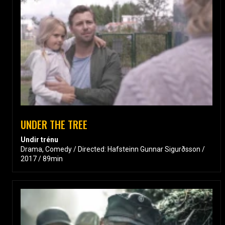
UNDER THE TREE
Undir trénu
Drama, Comedy / Directed: Hafsteinn Gunnar Sigurðsson /
2017 / 89min