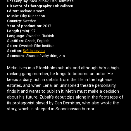
Screenplay:
Ivica Zubak, Can Dermirtas
Director of Photography:
Erik Vallsten
Editor:
Rickard Krantz
Music:
Filip Runesson
Country:
Sweden
Year of production:
2017
Length (min):
97
Language:
Swedish, Turkish
Subtitles:
Czech, English
Sales:
Swedish Film Institue
Section:
Světla severu
Sponsors:
Skandinávský dům, z. s.
Metin lives in a Stockholm suburb, and although he's a high-
ranking gang member, he longs to become an actor. He
keeps a diary, rich in details from the life in the high-rise
estates, and when Lena, an uninspired theatre personality,
finds it and wants to publish it, Metin must make a decision
about his future. Zubak's debut zips along in the footsteps of
its protagonist played by Can Demirtas, who also wrote the
story, which is steeped in Scandinavian humor.