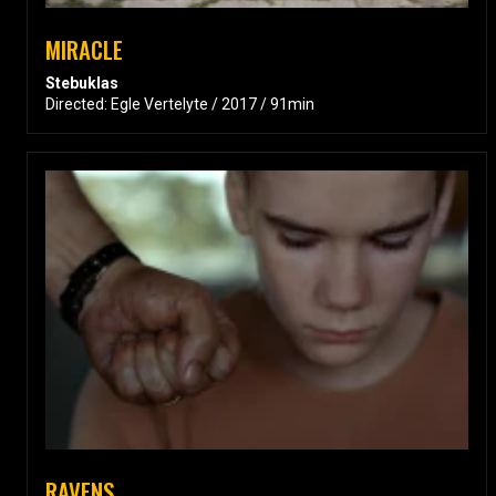
MIRACLE
Stebuklas
Directed: Egle Vertelyte / 2017 / 91min
RAVENS