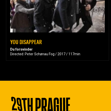
YOU DISAPPEAR
Du forsvinder
Directed: Peter Schønau Fog / 2017 / 117min