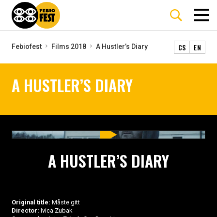
CS
EN
Febiofest
Films 2018
A Hustler’s Diary
A HUSTLER’S DIARY
A HUSTLER’S DIARY
Original title:
Måste gitt
Director:
Ivica Zubak