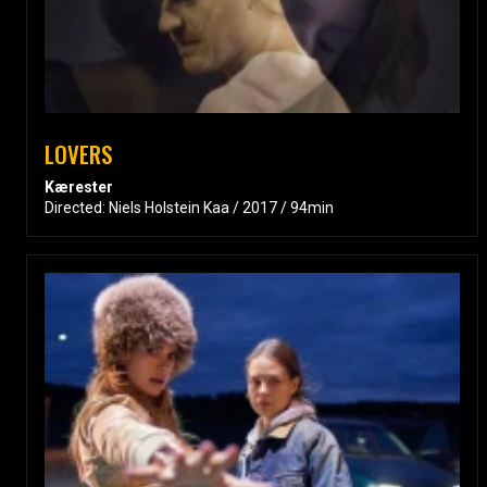
LOVERS
Kærester
Directed: Niels Holstein Kaa / 2017 / 94min