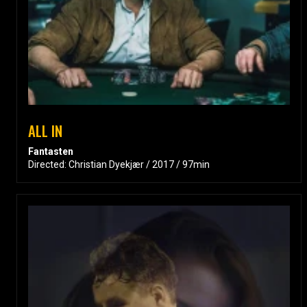
ALL IN
Fantasten
Directed: Christian Dyekjær / 2017 / 97min