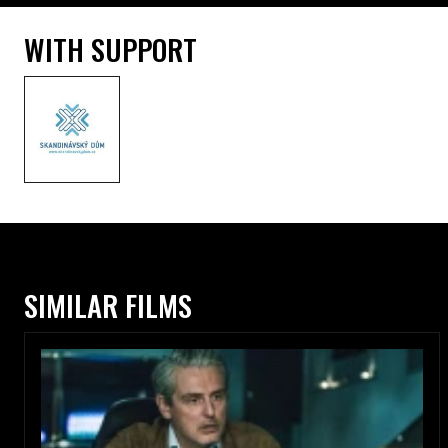
WITH SUPPORT
SIMILAR FILMS