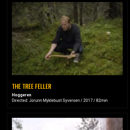
THE TREE FELLER
Hoggeren
Directed: Jorunn Myklebust Syversen / 2017 / 82min