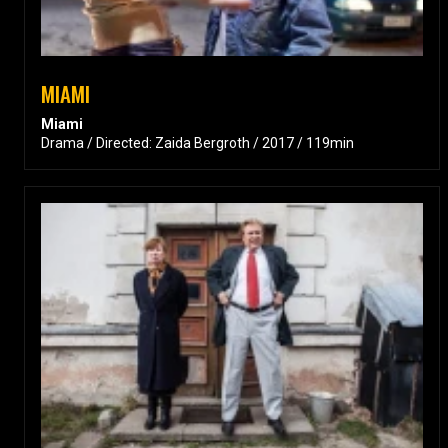
MIAMI
Miami
Drama / Directed: Zaida Bergroth / 2017 / 119min