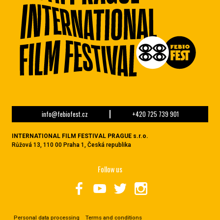
info@febiofest.cz
+420 725 739 901
INTERNATIONAL FILM FESTIVAL PRAGUE s.r.o.
Růžová 13, 110 00 Praha 1, Česká republika
Follow us
Personal data processing
Terms and conditions