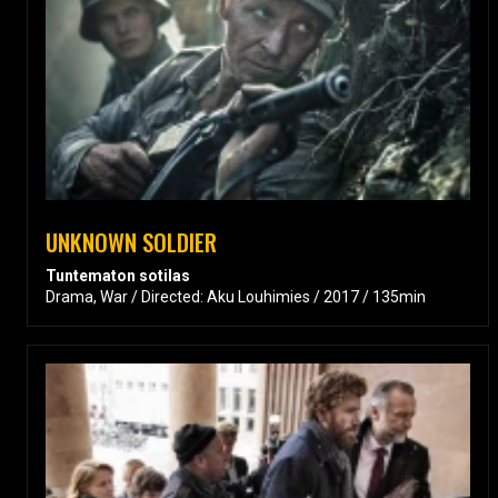
UNKNOWN SOLDIER
Tuntematon sotilas
Drama, War / Directed: Aku Louhimies / 2017 / 135min