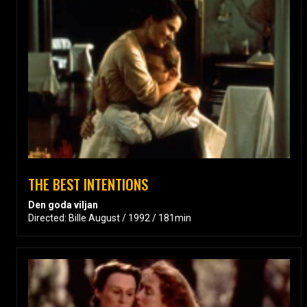
THE BEST INTENTIONS
Den goda viljan
Directed: Bille August / 1992 / 181min