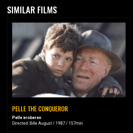
SIMILAR FILMS
PELLE THE CONQUEROR
Pelle eroberen
Directed: Bille August / 1987 / 157min