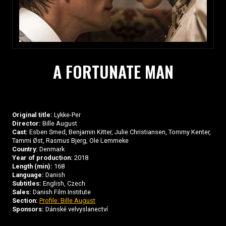
A FORTUNATE MAN
Original title:
Lykke-Per
Director:
Bille August
Cast:
Esben Smed, Benjamin Kitter, Julie Christiansen, Tommy Kenter,
Tammi Øst, Rasmus Bjerg, Ole Lemmeke
Country:
Denmark
Year of production:
2018
Length (min):
168
Language:
Danish
Subtitles:
English, Czech
Sales:
Danish Film Institute
Section:
Profile: Bille August
Sponsors:
Dánské velvyslanectví