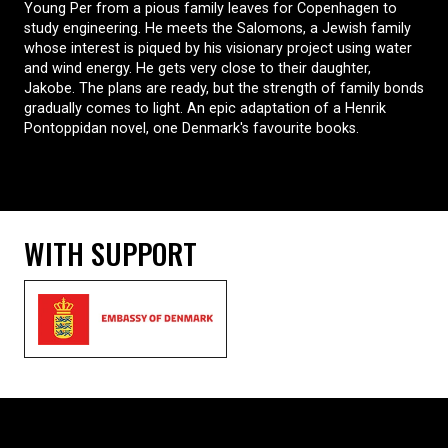
Young Per from a pious family leaves for Copenhagen to
study engineering. He meets the Salomons, a Jewish family
whose interest is piqued by his visionary project using water
and wind energy. He gets very close to their daughter,
Jakobe. The plans are ready, but the strength of family bonds
gradually comes to light. An epic adaptation of a Henrik
Pontoppidan novel, one Denmark's favourite books.
WITH SUPPORT