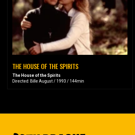
THE HOUSE OF THE SPIRITS
The House of the Spirits
Directed: Bille August / 1993 / 144min