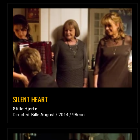
SILENT HEART
Stille Hjerte
Directed: Bille August / 2014 / 98min