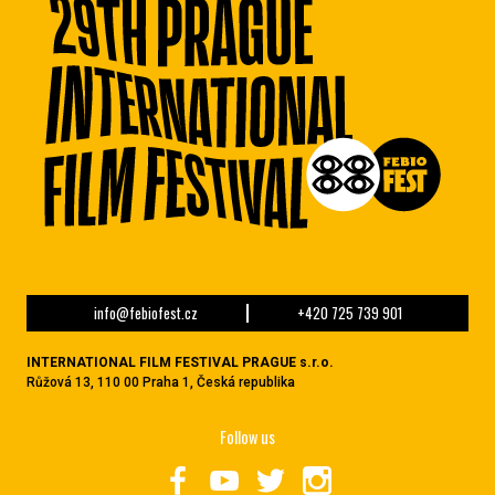
info@febiofest.cz
+420 725 739 901
INTERNATIONAL FILM FESTIVAL PRAGUE s.r.o.
Růžová 13, 110 00 Praha 1, Česká republika
Follow us