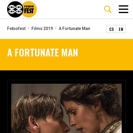
CS
EN
Febiofest
Films 2019
A Fortunate Man
A FORTUNATE MAN