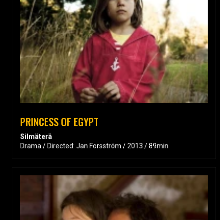
PRINCESS OF EGYPT
Silmäterä
Drama / Directed: Jan Forsström / 2013 / 89min