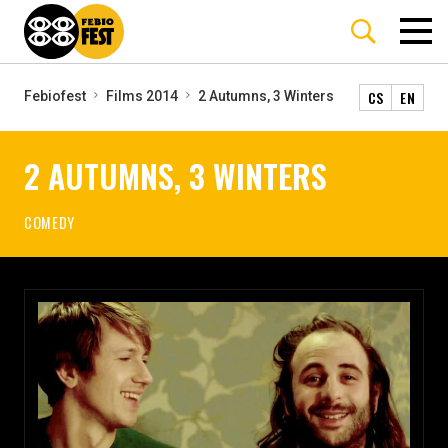
CS
EN
Febiofest
Films 2014
2 Autumns, 3 Winters
2 AUTUMNS, 3 WINTERS
COMEDY