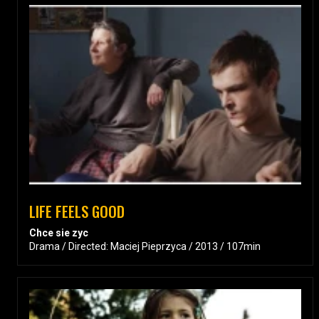
LIFE FEELS GOOD
Chce sie zyc
Drama / Directed: Maciej Pieprzyca / 2013 / 107min