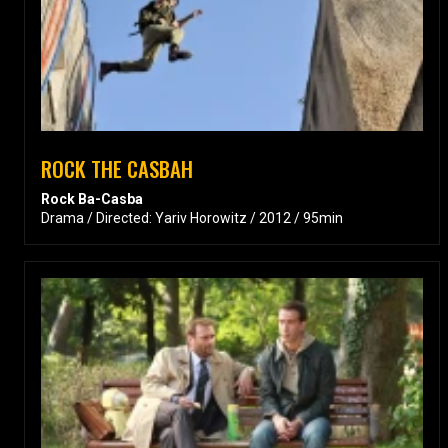
ROCK THE CASBAH
Rock Ba-Casba
Drama / Directed: Yariv Horowitz / 2012 / 95min