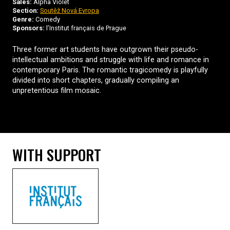
Sales:
Alpha Violet
Section:
Soutěž Nová Evropa
Genre:
Comedy
Sponsors:
l’Institut français de Prague
Three former art students have outgrown their pseudo-
intellectual ambitions and struggle with life and romance in
contemporary Paris. The romantic tragicomedy is playfully
divided into short chapters, gradually compiling an
unpretentious film mosaic.
WITH SUPPORT