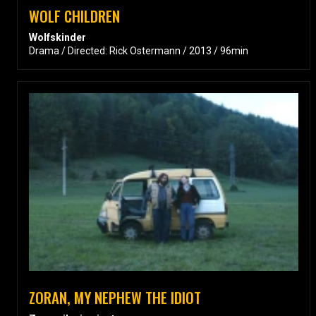
WOLF CHILDREN
Wolfskinder
Drama / Directed: Rick Ostermann / 2013 / 96min
ZORAN, MY NEPHEW THE IDIOT