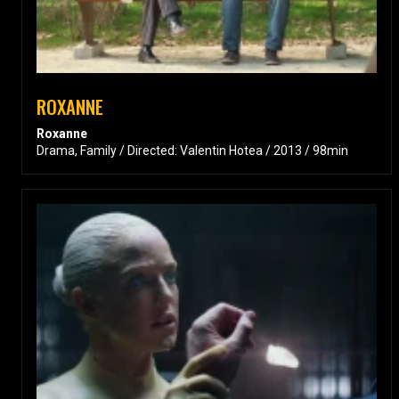
ROXANNE
Roxanne
Drama, Family / Directed: Valentin Hotea / 2013 / 98min