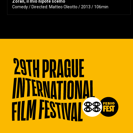
Zoran, il mio nipote scemo
Comedy / Directed: Matteo Oleotto / 2013 / 106min