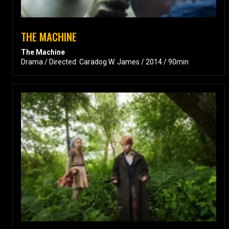
THE MACHINE
The Machine
Drama / Directed: Caradog W. James / 2014 / 90min