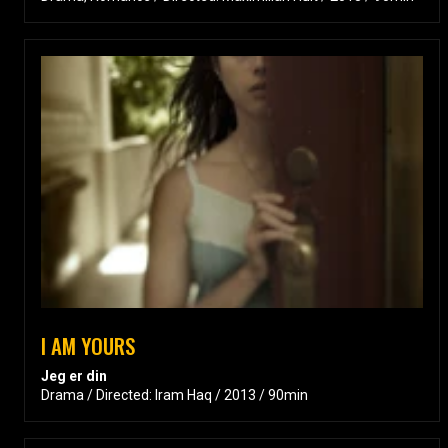
I AM YOURS
Jeg er din
Drama / Directed: Iram Haq / 2013 / 90min