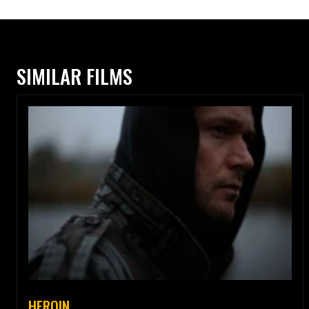
SIMILAR FILMS
HEROIN