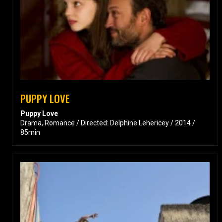
PUPPY LOVE
Puppy Love
Drama, Romance / Directed: Delphine Lehericey / 2014 /
85min