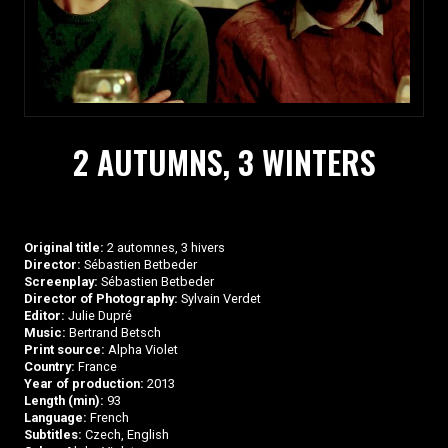
2 AUTUMNS, 3 WINTERS
Original title:
2 automnes, 3 hivers
Director:
Sébastien Betbeder
Screenplay:
Sébastien Betbeder
Director of Photography:
Sylvain Verdet
Editor:
Julie Dupré
Music:
Bertrand Betsch
Print source:
Alpha Violet
Country:
France
Year of production:
2013
Length (min):
93
Language:
French
Subtitles:
Czech, English