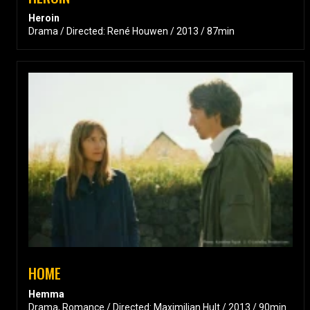
Heroin
Drama / Directed: René Houwen / 2013 / 87min
HOME
Hemma
Drama, Romance / Directed: Maximilian Hult / 2013 / 90min