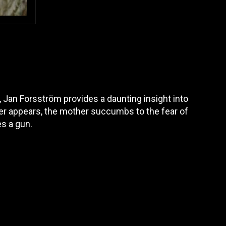
, Jan Forsström provides a daunting insight into
er appears, the mother succumbs to the fear of
es a gun.