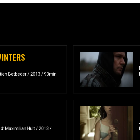
WINTERS
tien Betbeder / 2013 / 93min
: Maximilian Hult / 2013 /