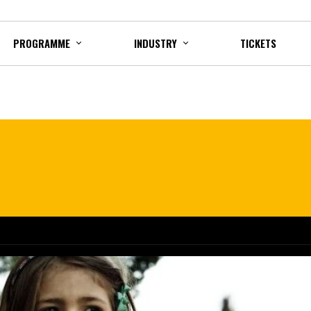
PROGRAMME
INDUSTRY
TICKETS