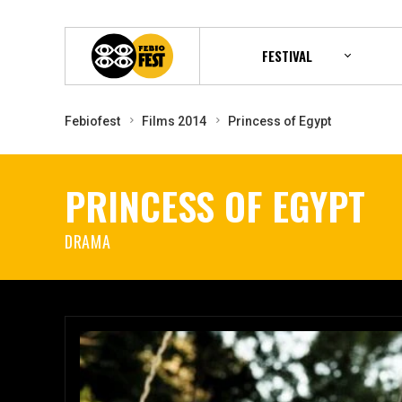
FESTIVAL
Febiofest
Films 2014
Princess of Egypt
PRINCESS OF EGYPT
DRAMA