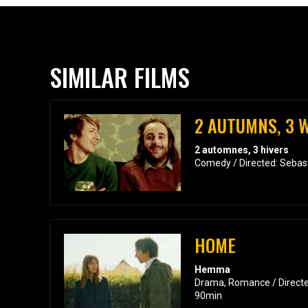
SIMILAR FILMS
2 AUTUMNS, 3 
2 automnes, 3 hivers
Comedy / Directed: Sebas
HOME
Hemma
Drama, Romance / Directed
90min