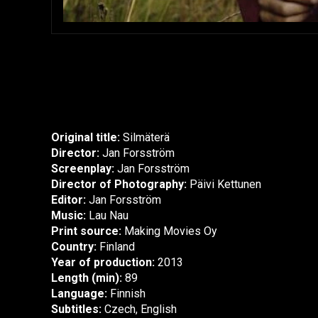
Original title:
Silmäterä
Director:
Jan Forsström
Screenplay:
Jan Forsström
Director of Photography:
Päivi Kettunen
Editor:
Jan Forsström
Music:
Lau Nau
Print source:
Making Movies Oy
Country:
Finland
Year of production:
2013
Length (min):
89
Language:
Finnish
Subtitles:
Czech, English