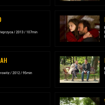
D
Pieprzyca / 2013 / 107min
BAH
orowitz / 2012 / 95min