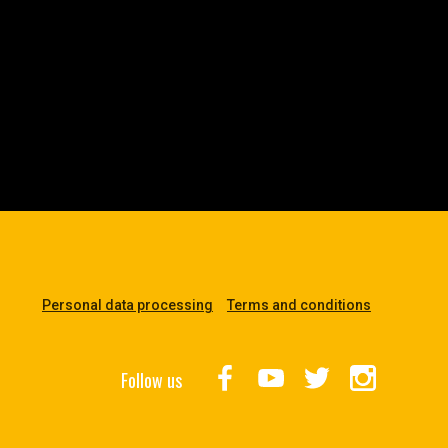
Personal data processing
Terms and conditions
Follow us