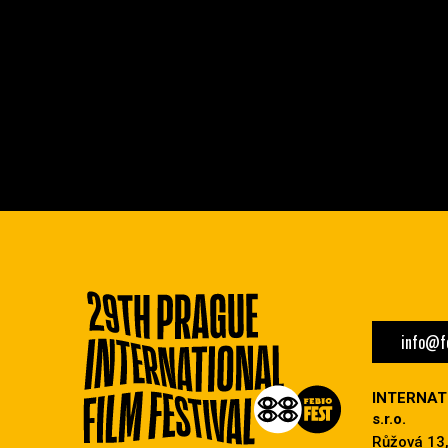
info@fe
INTERNAT
s.r.o.
Růžová 13,