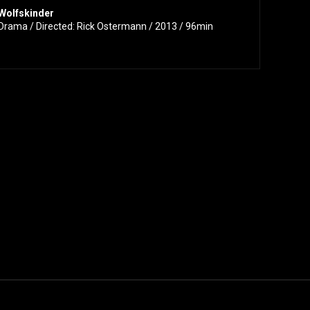
Wolfskinder
Drama / Directed: Rick Ostermann / 2013 / 96min