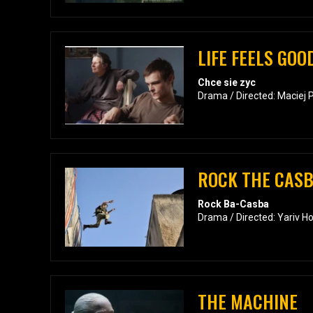
LIFE FEELS GOO
Chce sie zyc
Drama / Directed: Maciej 
ROCK THE CAS
Rock Ba-Casba
Drama / Directed: Yariv H
THE MACHINE