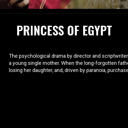
PRINCESS OF EGYPT
The psychological drama by director and scriptwriter
a young single mother. When the long-forgotten fath
losing her daughter, and, driven by paranoia, purchas