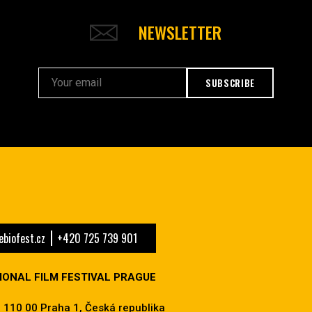
NEWSLETTER
SUBSCRIBE
biofest.cz
+420 725 739 901
IONAL FILM FESTIVAL PRAGUE
 110 00 Praha 1, Česká republika