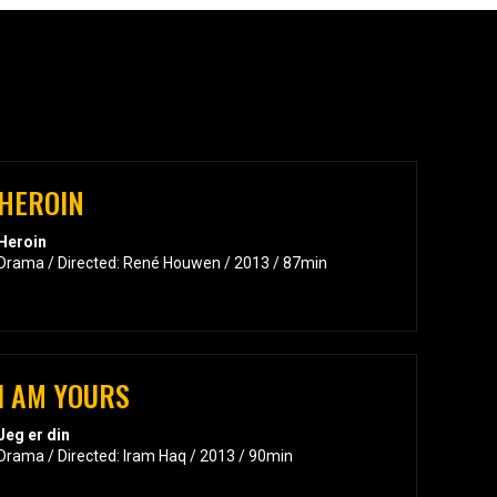
HEROIN
Heroin
Drama / Directed: René Houwen / 2013 / 87min
I AM YOURS
Jeg er din
Drama / Directed: Iram Haq / 2013 / 90min