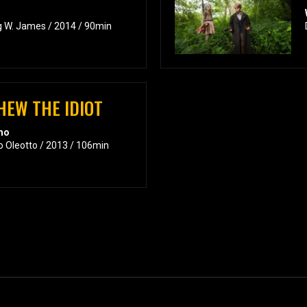
g W. James / 2014 / 90min
HEW THE IDIOT
emo
o Oleotto / 2013 / 106min