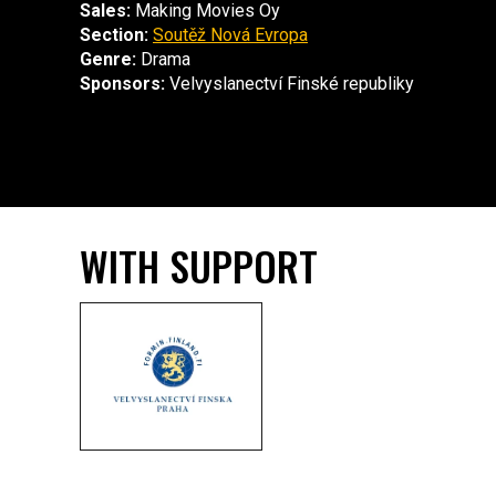
Sales:
Making Movies Oy
Section:
Soutěž Nová Evropa
Genre:
Drama
Sponsors:
Velvyslanectví Finské republiky
WITH SUPPORT