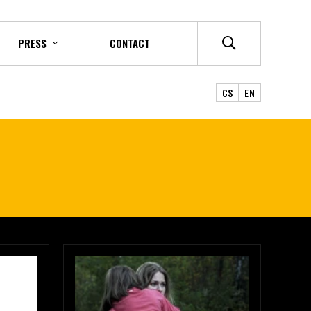
PRESS
CONTACT
CS
EN