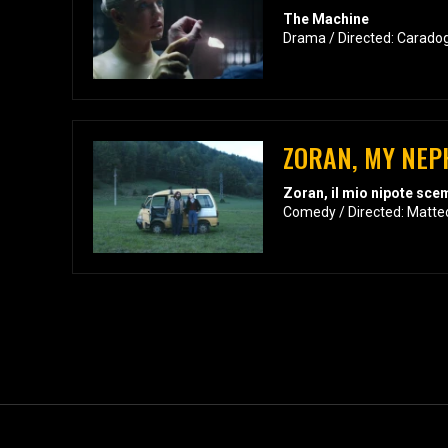
The Machine
Drama / Directed: Carado
ZORAN, MY NEP
Zoran, il mio nipote sc
Comedy / Directed: Matte