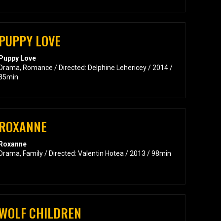
PUPPY LOVE
Puppy Love
Drama, Romance / Directed: Delphine Lehericey / 2014 /
85min
ROXANNE
Roxanne
Drama, Family / Directed: Valentin Hotea / 2013 / 98min
WOLF CHILDREN