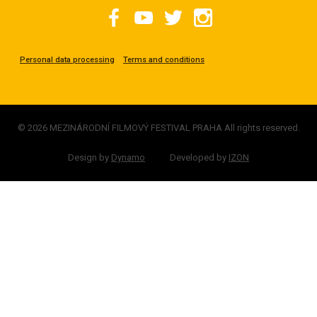
Personal data processing
Terms and conditions
© 2026 MEZINÁRODNÍ FILMOVÝ FESTIVAL PRAHA All rights reserved.
Design by
Dynamo
Developed by
IZON