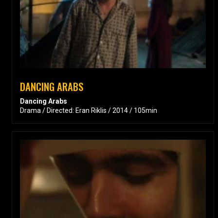
DANCING ARABS
Dancing Arabs
Drama / Directed: Eran Riklis / 2014 / 105min