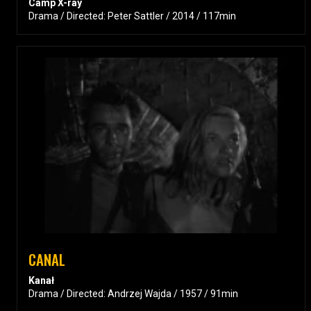
Camp X-ray
Drama / Directed: Peter Sattler / 2014 / 117min
CANAL
Kanał
Drama / Directed: Andrzej Wajda / 1957 / 91min