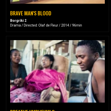
BRAVE MAN'S BLOOD
Borgríki 2
Drama / Directed: Olaf de Fleur / 2014 / 96min