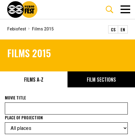
CS
EN
Febiofest
Films 2015
FILMS 2015
FILMS A-Z
FILM SECTIONS
MOVIE TITLE
PLACE OF PROJECTION