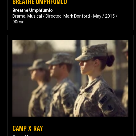
BREATHE UMPHFUMLO
Breathe Umphfumlo
Drama, Musical / Directed: Mark Donford - May / 2015 /
90min
CAMP X-RAY