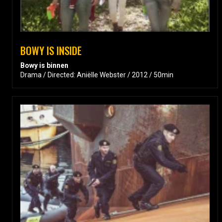
BOWY IS INSIDE
Bowy is binnen
Drama / Directed: Aniëlle Webster / 2012 / 50min