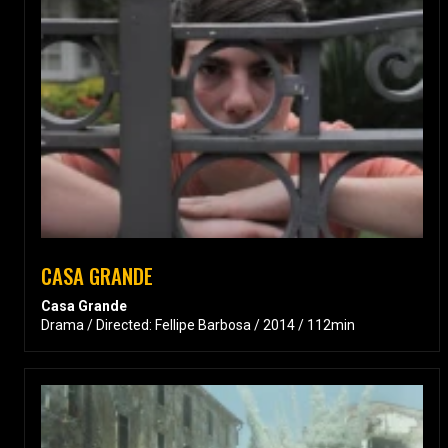
CASA GRANDE
Casa Grande
Drama / Directed: Fellipe Barbosa / 2014 / 112min