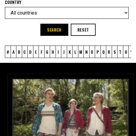
COUNTRY
SEARCH
RESET
#
A
B
C
D
E
F
G
H
I
J
K
L
M
N
O
P
Q
R
S
T
U
V