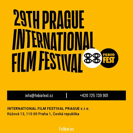
info@febiofest.cz
+420 725 739 901
INTERNATIONAL FILM FESTIVAL PRAGUE s.r.o.
Růžová 13, 110 00 Praha 1, Česká republika
Follow us