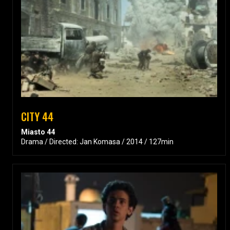
CITY 44
Miasto 44
Drama / Directed: Jan Komasa / 2014 / 127min