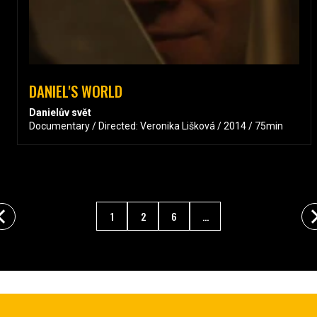
DANIEL'S WORLD
Danielův svět
Documentary / Directed: Veronika Lišková / 2014 / 75min
1
2
6
...