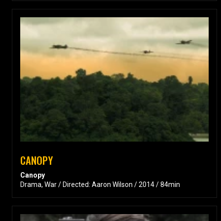
CANOPY
Canopy
Drama, War / Directed: Aaron Wilson / 2014 / 84min