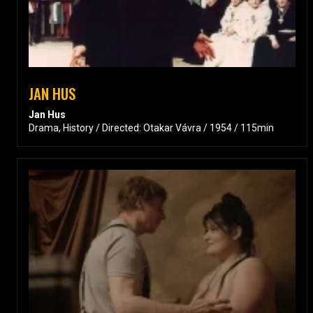
JAN HUS
Jan Hus
Drama, History / Directed: Otakar Vávra / 1954 / 115min