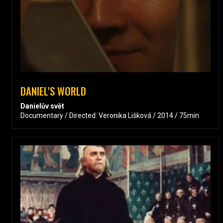
DANIEL'S WORLD
Danielův svět
Documentary / Directed: Veronika Lišková / 2014 / 75min