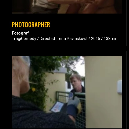
PHOTOGRAPHER
Fotograf
TragiComedy / Directed: Irena Pavlásková / 2015 / 133min