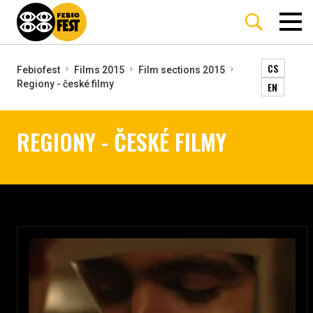
CS
Febiofest
Films 2015
Film sections 2015
Regiony - české filmy
EN
REGIONY - ČESKÉ FILMY