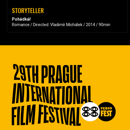
STORYTELLER
Pohádkář
Romance / Directed: Vladimír Michálek / 2014 / 90min