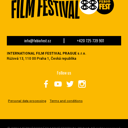
info@febiofest.cz
+420 725 739 901
INTERNATIONAL FILM FESTIVAL PRAGUE s.r.o.
Růžová 13, 110 00 Praha 1, Česká republika
Follow us
Personal data processing
Terms and conditions