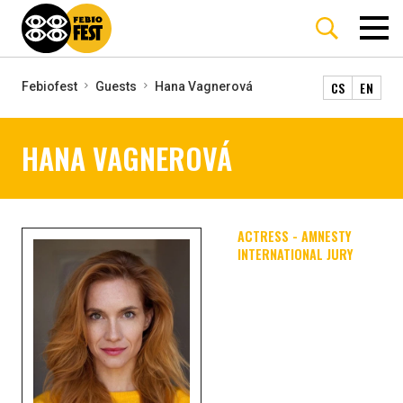
CS
EN
Febiofest
Guests
Hana Vagnerová
HANA VAGNEROVÁ
ACTRESS - AMNESTY
INTERNATIONAL JURY