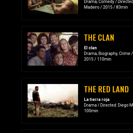
Drama, Comedy / Directed:
Madeiro / 2015 / 83min
THE CLAN
El clan
Drama, Biography, Crime /
2015 / 110min
THE RED LAND
La tierra roja
Drama / Directed: Diego Ma
100min