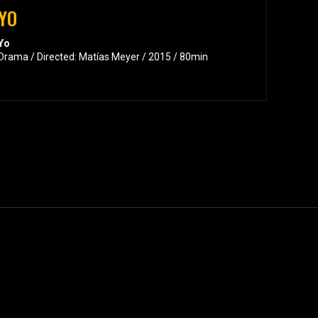
YO
Yo
Drama / Directed: Matías Meyer / 2015 / 80min