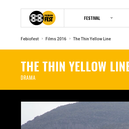
FESTIVAL
Febiofest
Films 2016
The Thin Yellow Line
THE THIN YELLOW LIN
DRAMA