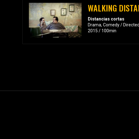
WALKING DISTA
Distancias cortas
Drama, Comedy / Directed
2015 / 100min