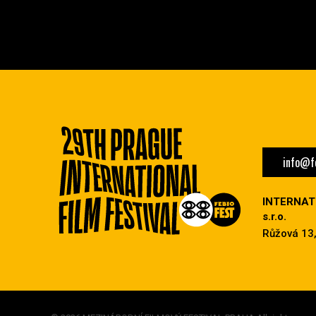
info@fe
INTERNAT
s.r.o.
Růžová 13,