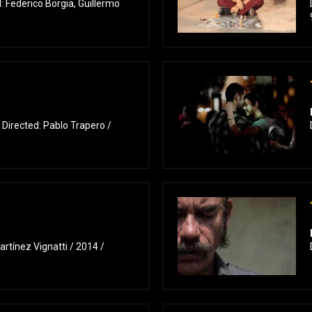
 Federico Borgia, Guillermo
 Directed: Pablo Trapero /
rtínez Vignatti / 2014 /