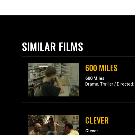
SIMILAR FILMS
600 MILES
600 Miles
Drama, Thriller / Directed:
CLEVER
Clever