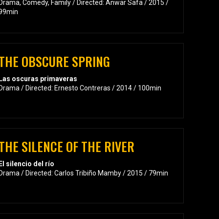
Drama, Comedy, Family / Directed: Anwar Safa / 2015 /
99min
THE OBSCURE SPRING
Las oscuras primaveras
Drama / Directed: Ernesto Contreras / 2014 / 100min
THE SILENCE OF THE RIVER
El silencio del río
Drama / Directed: Carlos Tribiño Mamby / 2015 / 79min