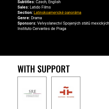
Subtitles:
Czech, English
Sales:
Latido Films
Section:
Latinskoamerické panoráma
Genre:
Drama
Sponsors:
Velvyslanectví Spojených států mexických
Instituto Cervantes de Praga
WITH SUPPORT