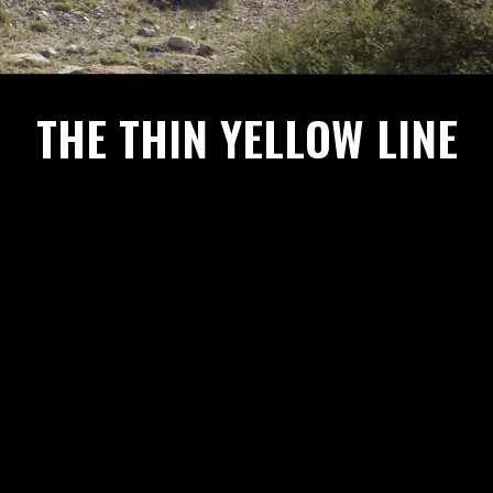
THE THIN YELLOW LINE