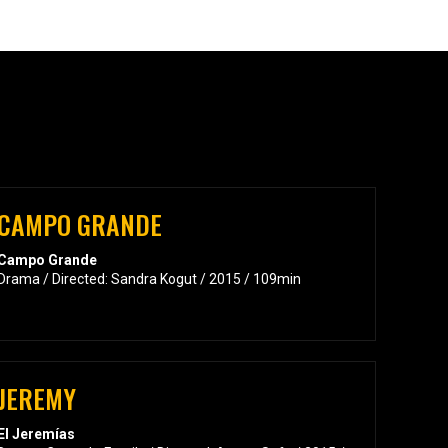
CAMPO GRANDE
Campo Grande
Drama / Directed: Sandra Kogut / 2015 / 109min
JEREMY
El Jeremías