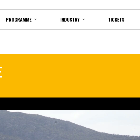
PROGRAMME
INDUSTRY
TICKETS
E