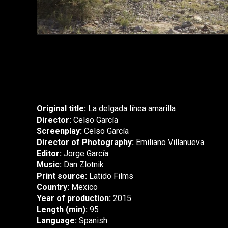
Original title:
La delgada línea amarilla
Director:
Celso García
Screenplay:
Celso García
Director of Photography:
Emiliano Villanueva
Editor:
Jorge García
Music:
Dan Zlotnik
Print source:
Latido Films
Country:
Mexico
Year of production:
2015
Length (min):
95
Language:
Spanish