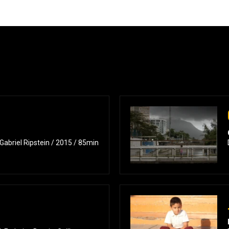
 Gabriel Ripstein / 2015 / 85min