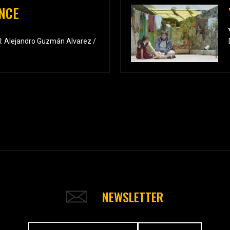
NCE
: Alejandro Guzmán Alvarez /
NEWSLETTER