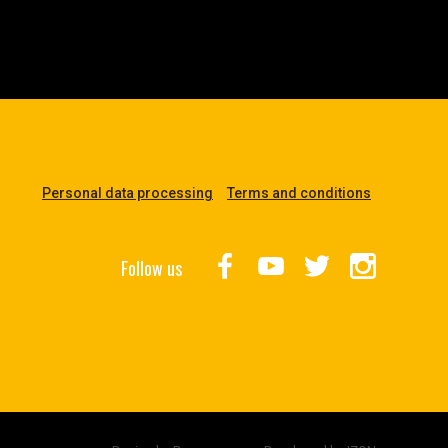
Personal data processing
Terms and conditions
Follow us