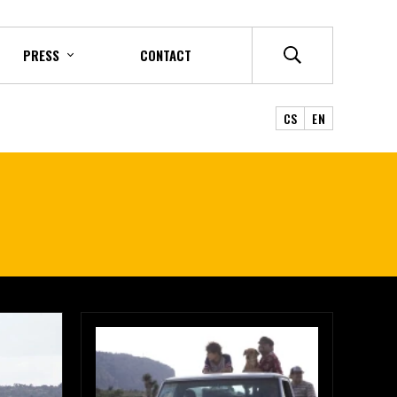
PRESS
CONTACT
CS
EN