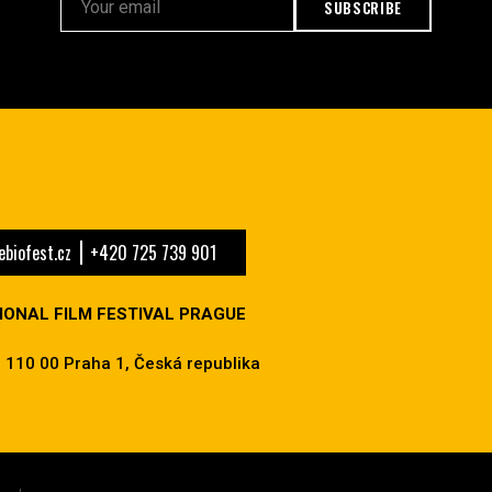
SUBSCRIBE
biofest.cz
+420 725 739 901
IONAL FILM FESTIVAL PRAGUE
 110 00 Praha 1, Česká republika