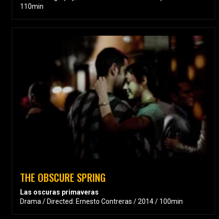
110min
THE OBSCURE SPRING
Las oscuras primaveras
Drama / Directed: Ernesto Contreras / 2014 / 100min