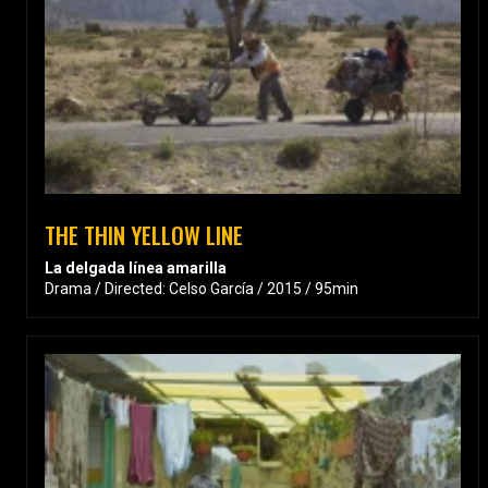
THE THIN YELLOW LINE
La delgada línea amarilla
Drama / Directed: Celso García / 2015 / 95min