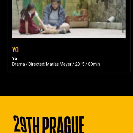
YO
Yo
Drama / Directed: Matías Meyer / 2015 / 80min