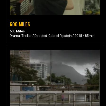
600 MILES
600 Miles
Drama, Thriller / Directed: Gabriel Ripstein / 2015 / 85min