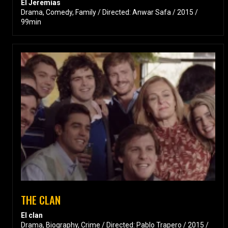
El Jeremías
Drama, Comedy, Family / Directed: Anwar Safa / 2015 /
99min
THE CLAN
El clan
Drama, Biography, Crime / Directed: Pablo Trapero / 2015 /