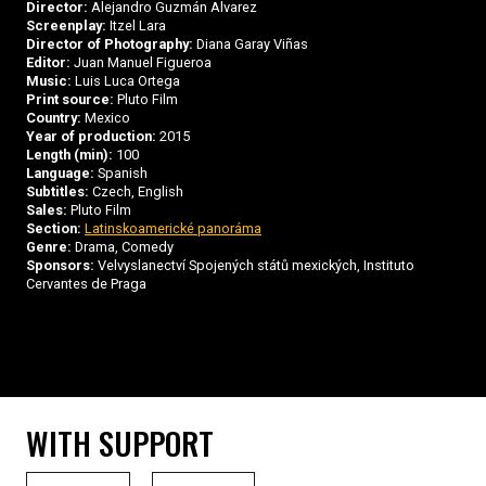
Director:
Alejandro Guzmán Alvarez
Screenplay:
Itzel Lara
Director of Photography:
Diana Garay Viñas
Editor:
Juan Manuel Figueroa
Music:
Luis Luca Ortega
Print source:
Pluto Film
Country:
Mexico
Year of production:
2015
Length (min):
100
Language:
Spanish
Subtitles:
Czech, English
Sales:
Pluto Film
Section:
Latinskoamerické panoráma
Genre:
Drama, Comedy
Sponsors:
Velvyslanectví Spojených států mexických, Instituto
Cervantes de Praga
WITH SUPPORT