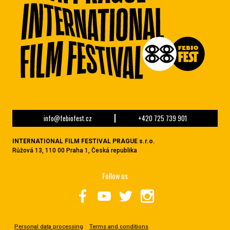
info@febiofest.cz
+420 725 739 901
INTERNATIONAL FILM FESTIVAL PRAGUE s.r.o.
Růžová 13, 110 00 Praha 1, Česká republika
Follow us
Personal data processing
Terms and conditions