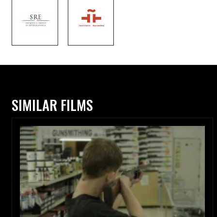
SIMILAR FILMS