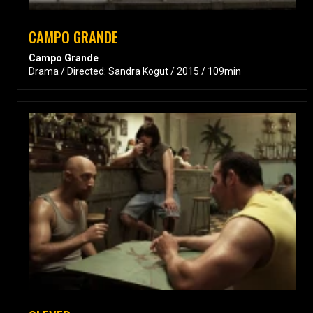
CAMPO GRANDE
Campo Grande
Drama / Directed: Sandra Kogut / 2015 / 109min