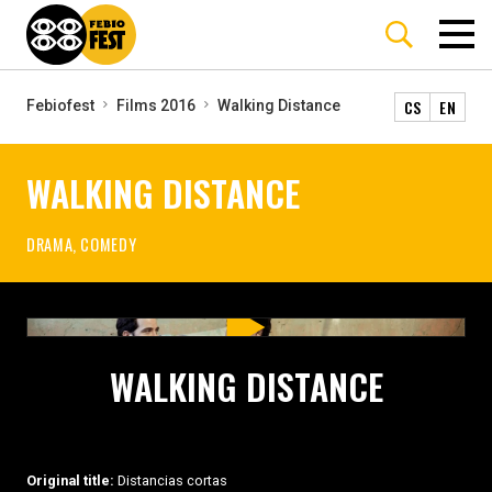
CS
EN
Febiofest
Films 2016
Walking Distance
WALKING DISTANCE
DRAMA, COMEDY
WALKING DISTANCE
Original title:
Distancias cortas