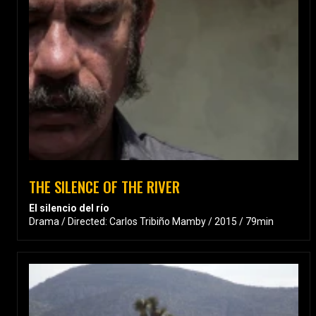
THE SILENCE OF THE RIVER
El silencio del río
Drama / Directed: Carlos Tribiño Mamby / 2015 / 79min