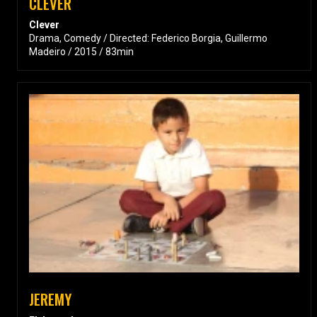
CLEVER
Clever
Drama, Comedy / Directed: Federico Borgia, Guillermo
Madeiro / 2015 / 83min
JEREMY