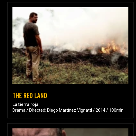
THE RED LAND
La tierra roja
Drama / Directed: Diego Martínez Vignatti / 2014 / 100min